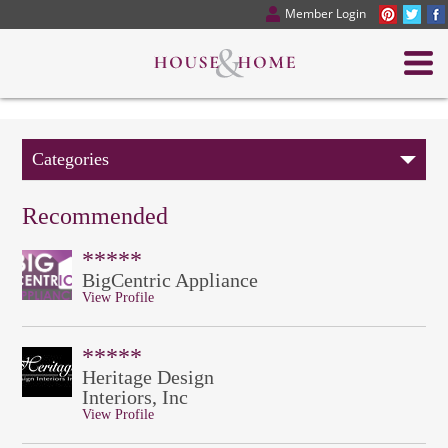
Member Login
Categories
Recommended
*****
BigCentric Appliance
View Profile
*****
Heritage Design
Interiors, Inc
View Profile