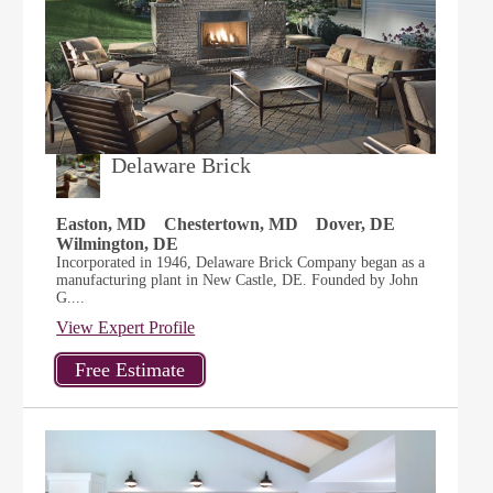
Delaware Brick
Easton, MD
Chestertown, MD
Dover, DE
Wilmington, DE
Incorporated in 1946, Delaware Brick Company began as a
manufacturing plant in New Castle, DE. Founded by John
G....
View Expert Profile