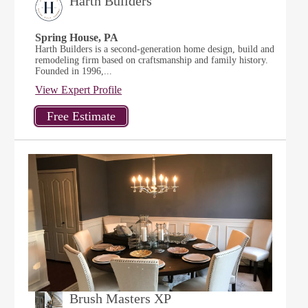
Harth Builders
Spring House, PA
Harth Builders is a second-generation home design, build and
remodeling firm based on craftsmanship and family history.
Founded in 1996,...
View Expert Profile
Brush Masters XP