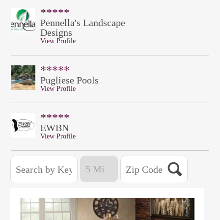
*****
Pennella's Landscape
Designs
View Profile
*****
Pugliese Pools
View Profile
*****
EWBN
View Profile