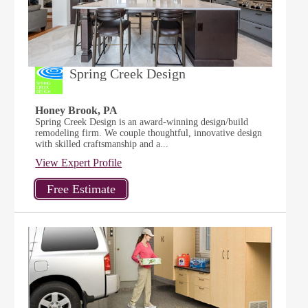
Spring Creek Design
Honey Brook, PA
Spring Creek Design is an award-winning design/build
remodeling firm. We couple thoughtful, innovative design
with skilled craftsmanship and a...
View Expert Profile