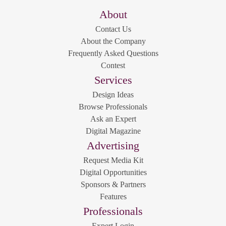
About
Contact Us
About the Company
Frequently Asked Questions
Contest
Services
Design Ideas
Browse Professionals
Ask an Expert
Digital Magazine
Advertising
Request Media Kit
Digital Opportunities
Sponsors & Partners
Features
Professionals
Expert Login