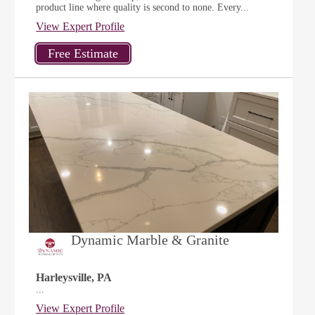
product line where quality is second to none. Every...
View Expert Profile
Dynamic Marble & Granite
Harleysville, PA
...
View Expert Profile