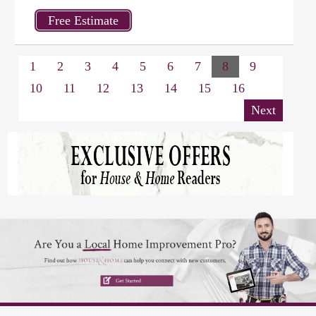
1
2
3
4
5
6
7
8
9
10
11
12
13
14
15
16
Next