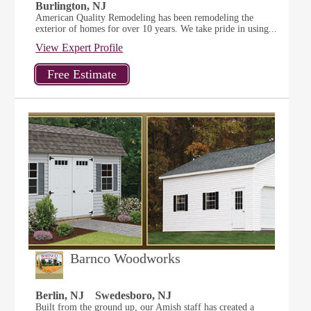
Burlington, NJ
American Quality Remodeling has been remodeling the
exterior of homes for over 10 years. We take pride in using...
View Expert Profile
Barnco Woodworks
Berlin, NJ
Swedesboro, NJ
Built from the ground up, our Amish staff has created a