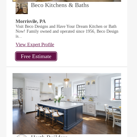
Beco Kitchens & Baths
Morrisvile, PA
Visit Beco Designs and Have Your Dream Kitchen or Bath
Now! Family owned and operated since 1956, Beco Design
is...
View Expert Profile