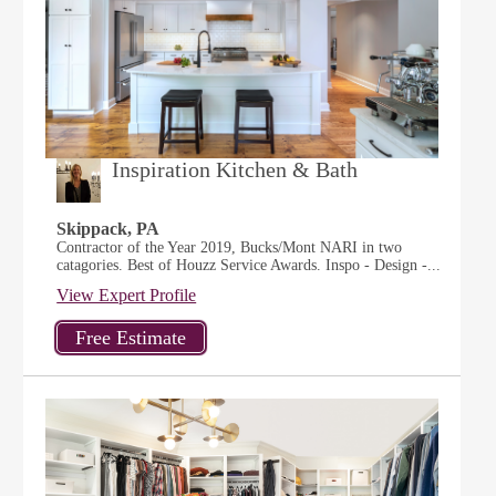
Inspiration Kitchen & Bath
Skippack, PA
Contractor of the Year 2019, Bucks/Mont NARI in two
catagories. Best of Houzz Service Awards. Inspo - Design -...
View Expert Profile