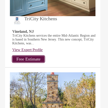
TriCity Kitchens
Vineland, NJ
TriCity Kitchens services the entire Mid-Atlantic Region and
is based in Southern New Jersey. This new concept, TriCity
Kitchens, was...
View Expert Profile