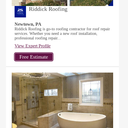
Riddick Roofing
Newtown, PA
Riddick Roofing is go-to roofing contractor for roof repair
services. Whether you need a new roof installation,
professional roofing repair...
View Expert Profile