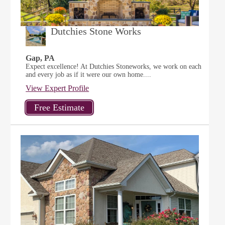
Dutchies Stone Works
Gap, PA
Expect excellence! At Dutchies Stoneworks, we work on each
and every job as if it were our own home....
View Expert Profile