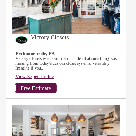
Victory Closets
Perkiomenville, PA
Victory Closets was born from the idea that something was
missing from today’s custom closet systems: versatility.
Imagine if you...
View Expert Profile