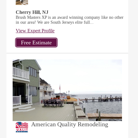
Cherry Hill, NJ
Brush Masters XP is an award winning company like no other
in our area! We are South Jerseys elite full...
View Expert Profile
American Quality Remodeling