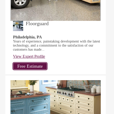
Floorguard
Philadelphia, PA
Years of experience, painstaking development with the latest
technology, and a commitment to the satisfaction of our
customers has made...
View Expert Profile