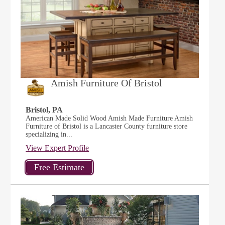
Amish Furniture Of Bristol
Bristol, PA
American Made Solid Wood Amish Made Furniture Amish
Furniture of Bristol is a Lancaster County furniture store
specializing in...
View Expert Profile