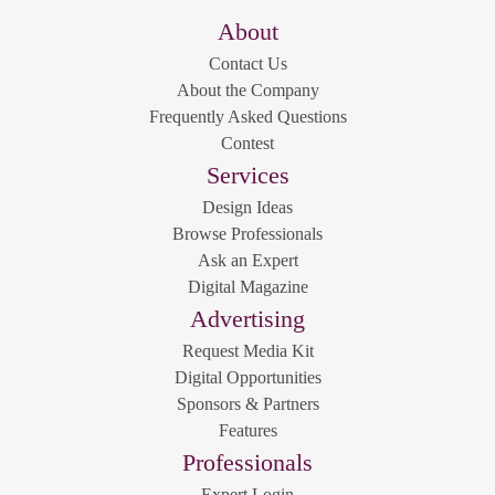
About
Contact Us
About the Company
Frequently Asked Questions
Contest
Services
Design Ideas
Browse Professionals
Ask an Expert
Digital Magazine
Advertising
Request Media Kit
Digital Opportunities
Sponsors & Partners
Features
Professionals
Expert Login