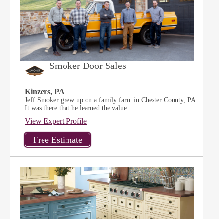
Smoker Door Sales
Kinzers, PA
Jeff Smoker grew up on a family farm in Chester County, PA.
It was there that he learned the value...
View Expert Profile