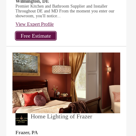
Wilmington, DE
Premier Kitchen and Bathroom Supplier and Installer
Throughout DE and MD From the moment you enter our
showroom, you'll notice...
View Expert Profile
Home Lighting of Frazer
Frazer, PA