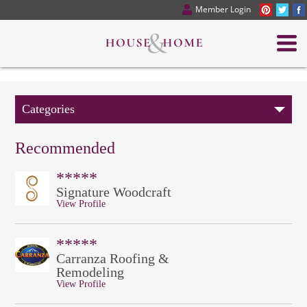
Member Login
Categories
Recommended
*****
Signature Woodcraft
View Profile
*****
Carranza Roofing &
Remodeling
View Profile