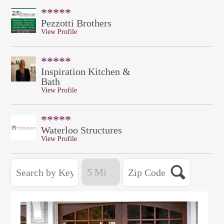
*****
Pezzotti Brothers
View Profile
*****
Inspiration Kitchen &
Bath
View Profile
*****
Waterloo Structures
View Profile