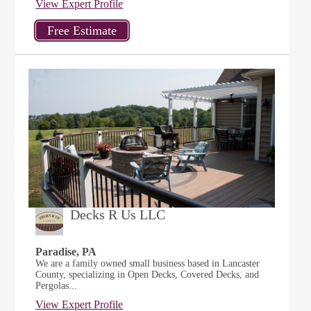
View Expert Profile
Decks R Us LLC
Paradise, PA
We are a family owned small business based in Lancaster
County, specializing in Open Decks, Covered Decks, and
Pergolas...
View Expert Profile