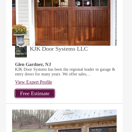
KJK Door Systems LLC
Glen Gardner, NJ
KJK Door Systems has been the regional leader in garage &
entry doors for many years. We offer sales,...
View Expert Profile