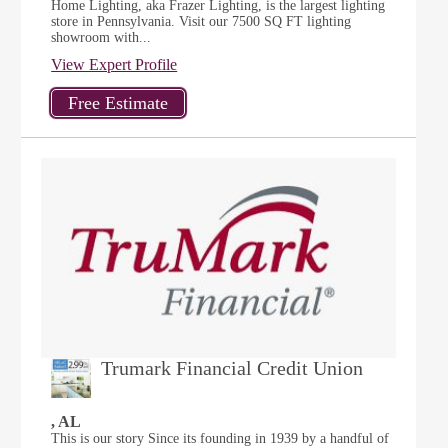
Home Lighting, aka Frazer Lighting, is the largest lighting
store in Pennsylvania. Visit our 7500 SQ FT lighting
showroom with...
View Expert Profile
Trumark Financial Credit Union
, AL
This is our story Since its founding in 1939 by a handful of