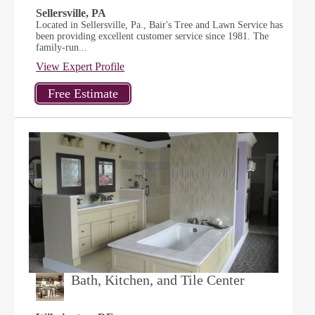
Sellersville, PA
Located in Sellersville, Pa., Bair's Tree and Lawn Service has
been providing excellent customer service since 1981. The
family-run...
View Expert Profile
Bath, Kitchen, and Tile Center