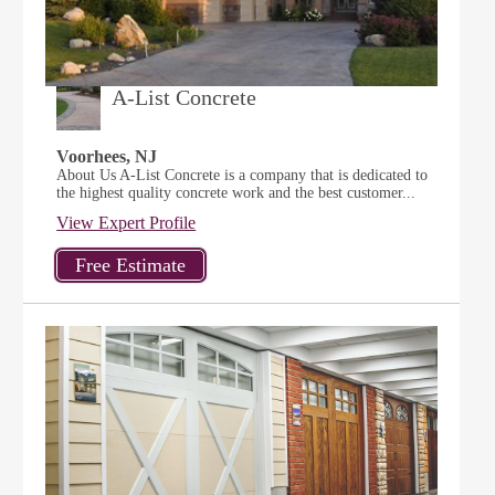
A-List Concrete
Voorhees, NJ
About Us A-List Concrete is a company that is dedicated to
the highest quality concrete work and the best customer...
View Expert Profile