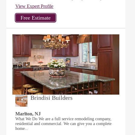
View Expert Profile
Brindisi Builders
Marlton, NJ
What We Do We are a full service remodeling company,
residential and commercial. We can give you a complete
home...