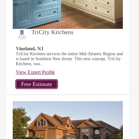
TriCity Kitchens
Vineland, NJ
TriCity Kitchens services the entire Mid-Atlantic Region and
is based in Southern New Jersey. This new concept, TriCity
Kitchens, was...
View Expert Profile