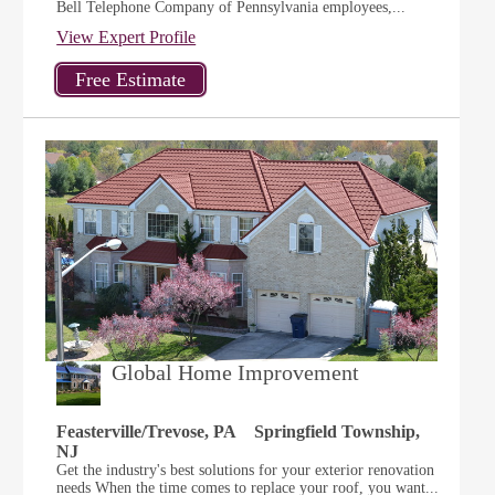
Bell Telephone Company of Pennsylvania employees,...
View Expert Profile
Global Home Improvement
Feasterville/Trevose, PA
Springfield Township,
NJ
Get the industry's best solutions for your exterior renovation
needs When the time comes to replace your roof, you want...