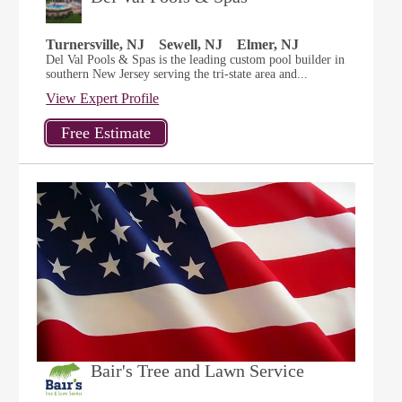
Turnersville, NJ
Sewell, NJ
Elmer, NJ
Del Val Pools & Spas is the leading custom pool builder in
southern New Jersey serving the tri-state area and...
View Expert Profile
Bair's Tree and Lawn Service