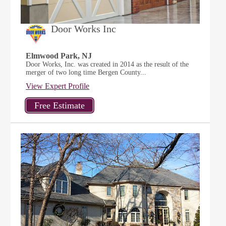
Door Works Inc
Elmwood Park, NJ
Door Works, Inc. was created in 2014 as the result of the
merger of two long time Bergen County...
View Expert Profile