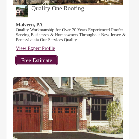
Quality One Roofing
Malvern, PA
Quality Workmanship for Over 20 Years Experienced Roofer
Serving Businesses & Homeowners Throughout New Jersey &
Pennsylvania Our Services Quality...
View Expert Profile