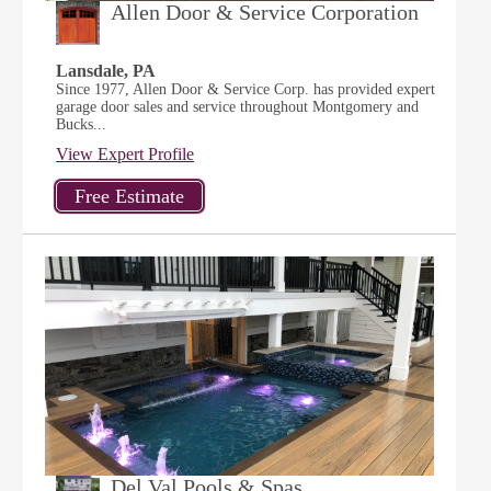
Allen Door & Service Corporation
Lansdale, PA
Since 1977, Allen Door & Service Corp. has provided expert
garage door sales and service throughout Montgomery and
Bucks...
View Expert Profile
Del Val Pools & Spas