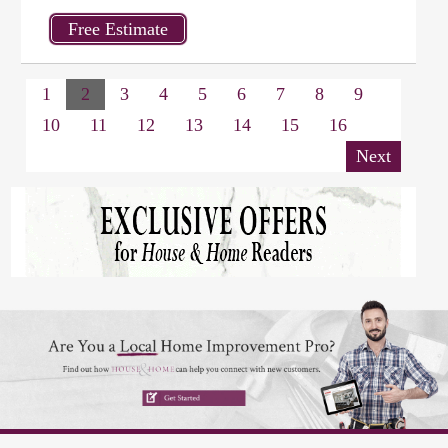
1
2
3
4
5
6
7
8
9
10
11
12
13
14
15
16
Next