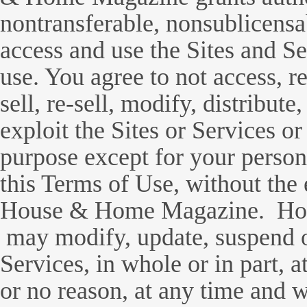
nontransferable, nonsublicensab
access and use the Sites and Se
use. You agree to not access, r
sell, re-sell, modify, distribute
exploit the Sites or Services or
purpose except for your person
this Terms of Use, without the 
House & Home Magazine. Ho
may modify, update, suspend o
Services, in whole or in part, a
or no reason, at any time and w