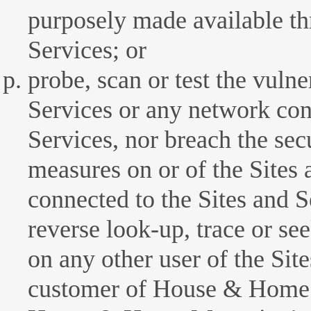
purposely made available th
Services; or
probe, scan or test the vulne
Services or any network con
Services, nor breach the sec
measures on or of the Sites
connected to the Sites and 
reverse look-up, trace or se
on any other user of the Sit
customer of House & Home 