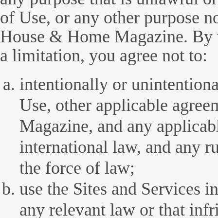
of Use, or any other purpose n
House & Home Magazine. By w
a limitation, you agree not to:
intentionally or unintention
Use, other applicable agr
Magazine, and any applicable
international law, and any r
the force of law;
use the Sites and Services i
any relevant law or that inf