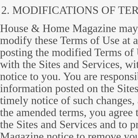
MODIFICATIONS OF TE
House & Home Magazine may, in
modify these Terms of Use at a
posting the modified Terms of
with the Sites and Services, wi
notice to you. You are responsi
information posted on the Sites
timely notice of such changes, 
the amended terms, you agree 
the Sites and Services and to
Magazine notice to remove you 