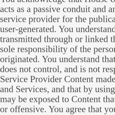
acts as a passive conduit and a
service provider for the publica
user-generated. You understand 
transmitted through or linked t
sole responsibility of the per
originated. You understand t
does not control, and is not re
Service Provider Content made 
and Services, and that by using
may be exposed to Content that
or offensive. You agree that y