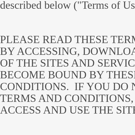
described below ("Terms of Us
PLEASE READ THESE TER
BY ACCESSING, DOWNLOA
OF THE SITES AND SERVI
BECOME BOUND BY THES
CONDITIONS. IF YOU DO 
TERMS AND CONDITIONS,
ACCESS AND USE THE SIT