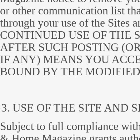
or other communication list tha
through your use of the Sites
CONTINUED USE OF THE S
AFTER SUCH POSTING (OR
IF ANY) MEANS YOU ACC
BOUND BY THE MODIFIED
USE OF THE SITE AND 
Subject to full compliance wit
& Home Magazine grants autho