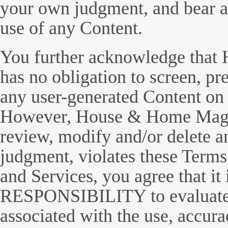
your own judgment, and bear all
use of any Content.
You further acknowledge tha
has no obligation to screen, p
any user-generated Content on 
However, House & Home Magazi
review, modify and/or delete an
judgment, violates these Terms
and Services, you agree that i
RESPONSIBILITY to evaluate y
associated with the use, accura