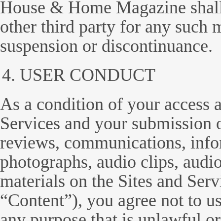
House & Home Magazine shall n
other third party for any such 
suspension or discontinuance.
USER CONDUCT
As a condition of your access a
Services and your submission o
reviews, communications, infor
photographs, audio clips, audio
materials on the Sites and Servi
“Content”), you agree not to us
any purpose that is unlawful o