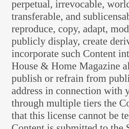
perpetual, irrevocable, wor
transferable, and sublicensab
reproduce, copy, adapt, modi
publicly display, create der
incorporate such Content int
House & Home Magazine all 
publish or refrain from pub
address in connection with 
through multiple tiers the 
that this license cannot be 
Content is submitted to the 