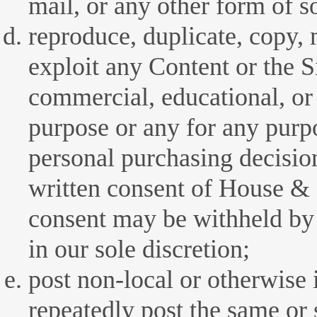
mail, or any other form of so
reproduce, duplicate, copy, m
exploit any Content or the S
commercial, educational, or
purpose or any for any purp
personal purchasing decisio
written consent of House 
consent may be withheld 
in our sole discretion;
post non-local or otherwise 
repeatedly post the same or 