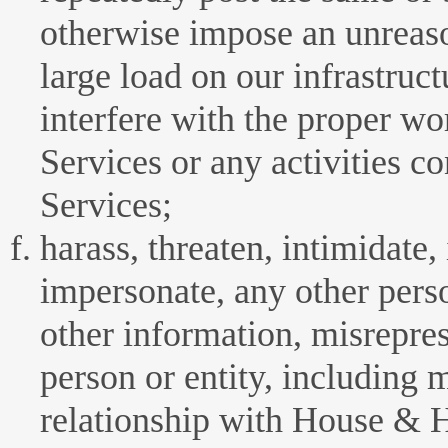
otherwise impose an unreaso
large load on our infrastruct
interfere with the proper wo
Services or any activities c
Services;
harass, threaten, intimidate,
impersonate, any other perso
other information, misrepres
person or entity, including 
relationship with House &