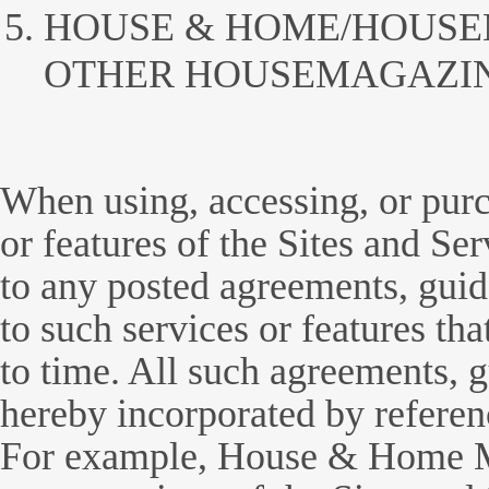
HOUSE & HOME/HOUS
OTHER HOUSEMAGAZIN
When using, accessing, or purc
or features of the Sites and Ser
to any posted agreements, guide
to such services or features th
to time. All such agreements, g
hereby incorporated by referen
For example, House & Home Ma