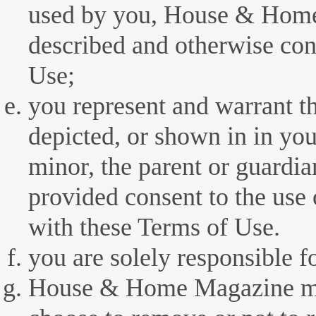
used by you, House & Home
described and otherwise con
Use;
you represent and warrant th
depicted, or shown in in your
minor, the parent or guardia
provided consent to the use 
with these Terms of Use.
you are solely responsible f
House & Home Magazine may,