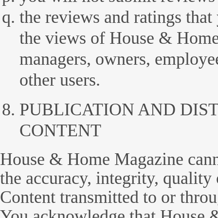
the reviews and ratings that
the views of House & Home 
managers, owners, employees
other users.
PUBLICATION AND DIS
CONTENT
House & Home Magazine canno
the accuracy, integrity, quality
Content transmitted to or throu
You acknowledge that House 