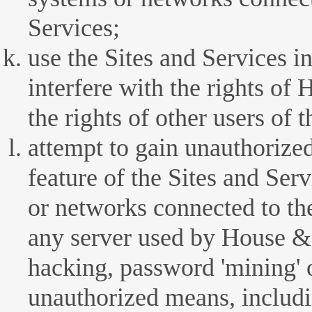
Services;
use the Sites and Services i
interfere with the rights 
the rights of other users of 
attempt to gain unauthorized
feature of the Sites and Ser
or networks connected to the
any server used by House 
hacking, password 'mining' o
unauthorized means, includi