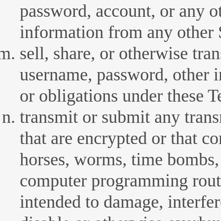
password, account, or any ot
information from any other S
sell, share, or otherwise tra
username, password, other i
or obligations under these 
transmit or submit any trans
that are encrypted or that co
horses, worms, time bombs, 
computer programming routin
intended to damage, interfer