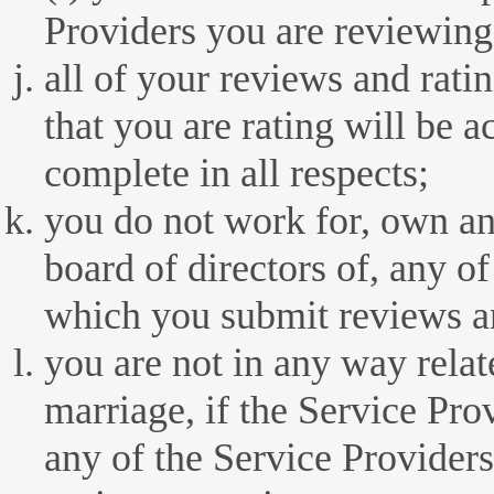
Providers you are reviewing
all of your reviews and rati
that you are rating will be a
complete in all respects;
you do not work for, own any
board of directors of, any of
which you submit reviews an
you are not in any way relat
marriage, if the Service Prov
any of the Service Provider