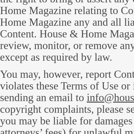
Home Magazine relating to Co
Home Magazine any and all liabi
Content. House & Home Magazi
review, monitor, or remove any
except as required by law.
You may, however, report Cont
violates these Terms of Use or
sending an email to
info@hous
copyright complaints, please s
you may be liable for damages 
attorneys’ fees) for unlawful m