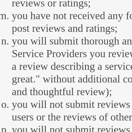
reviews or ratings;
you have not received any 
post reviews and ratings;
you will submit thorough an
Service Providers you revie
a review describing a servic
great." without additional 
and thoughtful review);
you will not submit reviews
users or the reviews of other
you will not submit reviews