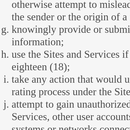
otherwise attempt to mislead 
the sender or the origin of a
knowingly provide or submit
information;
use the Sites and Services i
eighteen (18);
take any action that would 
rating process under the Sit
attempt to gain unauthorized
Services, other user account
systems or networks connect