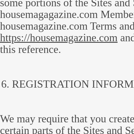
some portions of the Sites and 
housemagagazine.com Member
housemagazine.com Terms and C
https://housemagazine.com
and
this reference.
REGISTRATION INFORM
We may require that you create
certain parts of the Sites and S