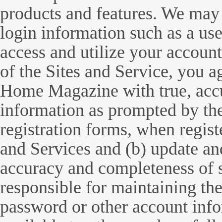
products and features. We may 
login information such as a u
access and utilize your account
of the Sites and Service, you 
Home Magazine with true, accu
information as prompted by t
registration forms, when registe
and Services and (b) update and
accuracy and completeness of 
responsible for maintaining the
password or other account info