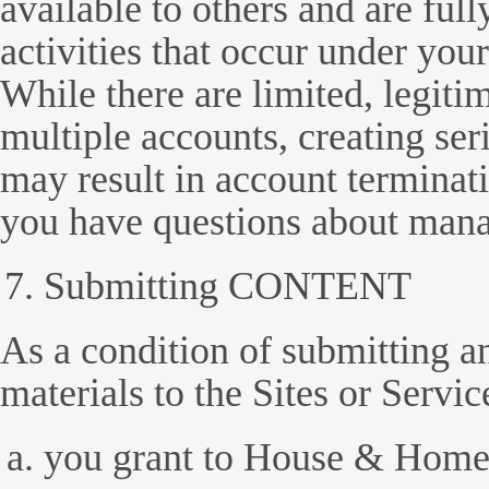
available to others and are full
activities that occur under yo
While there are limited, legiti
multiple accounts, creating ser
may result in account terminati
you have questions about mana
Submitting CONTENT
As a condition of submitting a
materials to the Sites or Servic
you grant to House & Home 