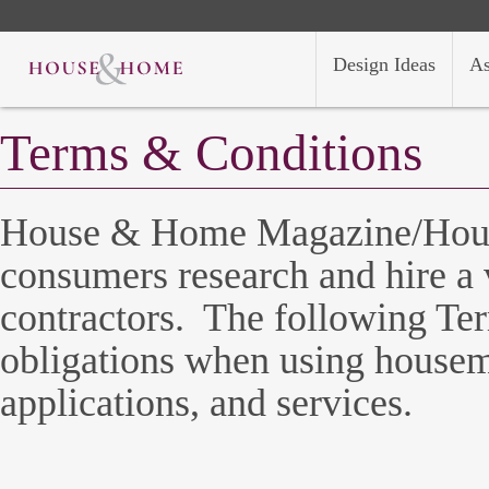
Design Ideas
As
Terms & Conditions
House & Home Magazine/Hous
consumers research and hire a v
contractors. The following Ter
obligations when using house
applications, and services.