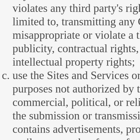
violates any third party's rig
limited to, transmitting any
misappropriate or violate a t
publicity, contractual rights,
intellectual property rights;
use the Sites and Services or
purposes not authorized by 
commercial, political, or re
the submission or transmiss
contains advertisements, pr