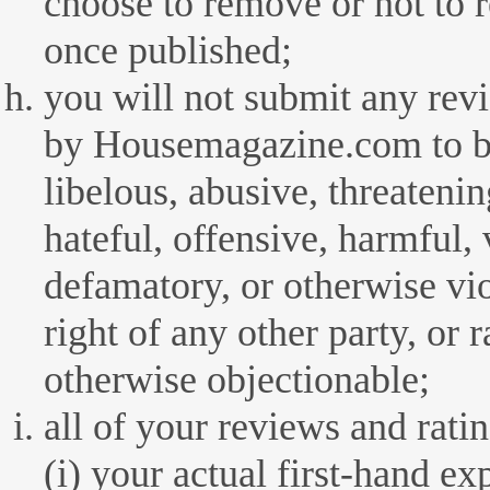
choose to remove or not to 
once published;
you will not submit any rev
by Housemagazine.com to be
libelous, abusive, threateni
hateful, offensive, harmful, 
defamatory, or otherwise vio
right of any other party, or r
otherwise objectionable;
all of your reviews and rati
(i) your actual first-hand e