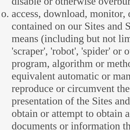
disable or otherwise overbur
access, download, monitor, 
contained on our Sites and S
means (including but not lim
'scraper', 'robot', 'spider' o
program, algorithm or metho
equivalent automatic or man
reproduce or circumvent the 
presentation of the Sites and
obtain or attempt to obtain 
documents or information t