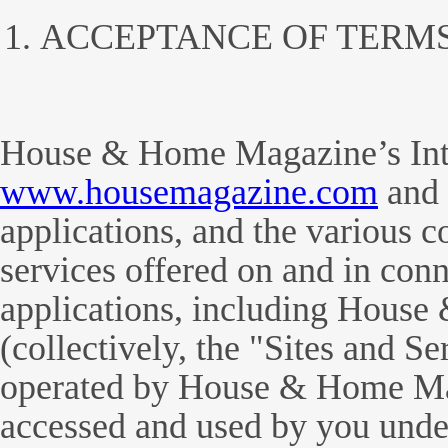
ACCEPTANCE OF TERM
House & Home Magazine’s Inter
www.housemagazine.com
and 
applications, and the various c
services offered on and in conn
applications, including Hous
(collectively, the "Sites and S
operated by House & Home Ma
accessed and used by you unde