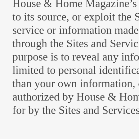
House & Home Magazine’s a
to its source, or exploit the
service or information made 
through the Sites and Servi
purpose is to reveal any inf
limited to personal identific
than your own information, 
authorized by House & Hom
for by the Sites and Services