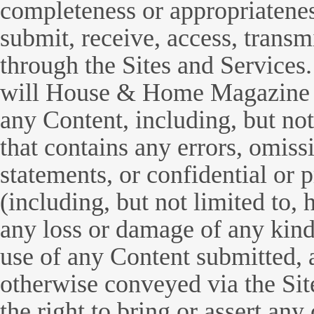
completeness or appropriatenes
submit, receive, access, trans
through the Sites and Services
will House & Home Magazine b
any Content, including, but not
that contains any errors, omis
statements, or confidential or 
(including, but not limited to, 
any loss or damage of any kind 
use of any Content submitted, 
otherwise conveyed via the Sit
the right to bring or assert an