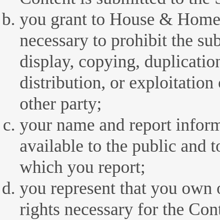
you grant to House & Home 
necessary to prohibit the su
display, copying, duplicatio
distribution, or exploitatio
other party;
your name and report infor
available to the public and 
which you report;
you represent that you own o
rights necessary for the Con