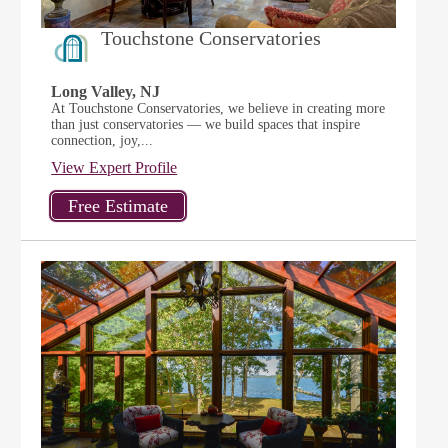
Touchstone Conservatories
Long Valley, NJ
At Touchstone Conservatories, we believe in creating more
than just conservatories — we build spaces that inspire
connection, joy,...
View Expert Profile