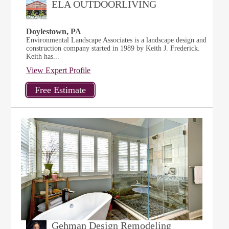
ELA OUTDOORLIVING
Doylestown, PA
Environmental Landscape Associates is a landscape design and
construction company started in 1989 by Keith J. Frederick.
Keith has...
View Expert Profile
Gehman Design Remodeling