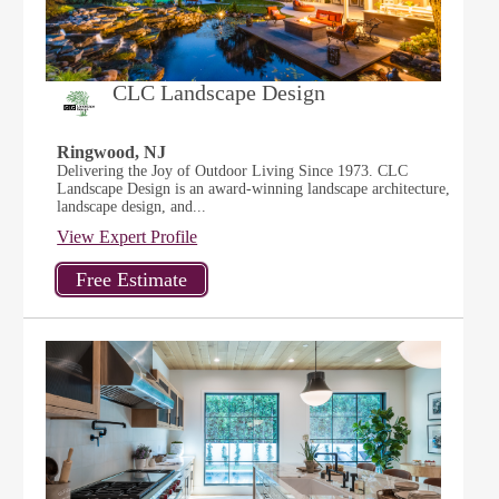
CLC Landscape Design
Ringwood, NJ
Delivering the Joy of Outdoor Living Since 1973. CLC
Landscape Design is an award-winning landscape architecture,
landscape design, and...
View Expert Profile