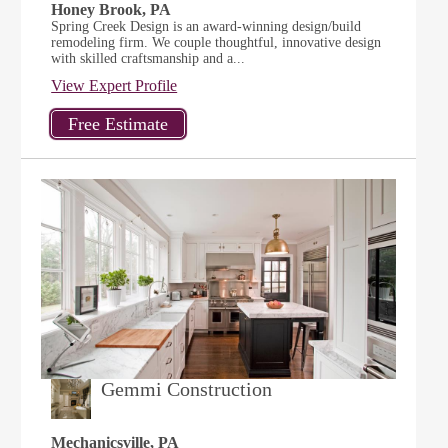
Honey Brook, PA
Spring Creek Design is an award-winning design/build
remodeling firm. We couple thoughtful, innovative design
with skilled craftsmanship and a...
View Expert Profile
Gemmi Construction
Mechanicsville, PA