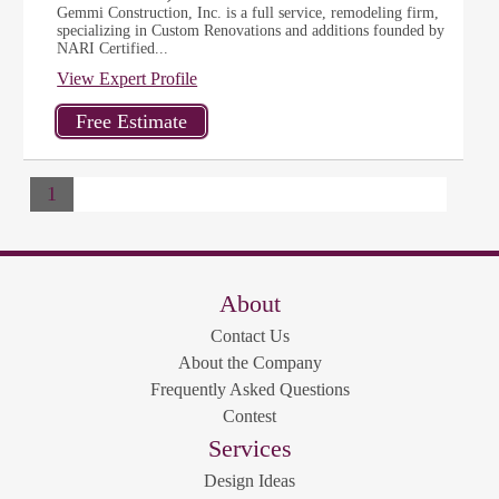
Gemmi Construction, Inc. is a full service, remodeling firm,
specializing in Custom Renovations and additions founded by
NARI Certified...
View Expert Profile
1
About
Contact Us
About the Company
Frequently Asked Questions
Contest
Services
Design Ideas