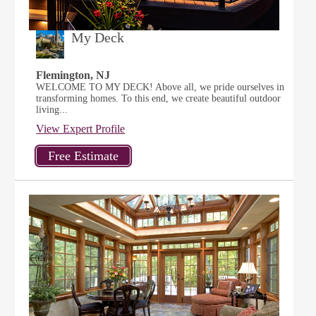
My Deck
Flemington, NJ
WELCOME TO MY DECK! Above all, we pride ourselves in
transforming homes. To this end, we create beautiful outdoor
living...
View Expert Profile