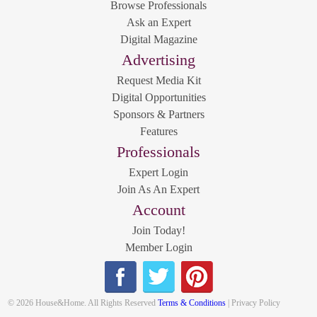
Browse Professionals
Ask an Expert
Digital Magazine
Advertising
Request Media Kit
Digital Opportunities
Sponsors & Partners
Features
Professionals
Expert Login
Join As An Expert
Account
Join Today!
Member Login
© 2026 House&Home. All Rights Reserved
Terms & Conditions
| Privacy Policy