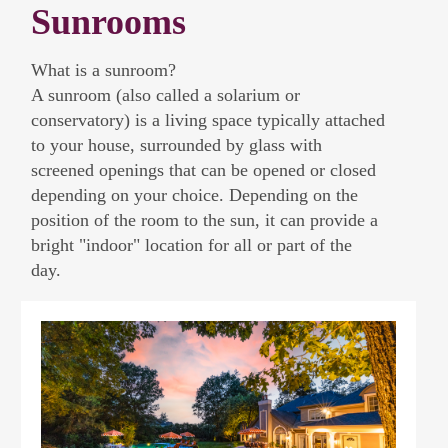
Sunrooms
What is a sunroom?
A sunroom (also called a solarium or
conservatory) is a living space typically attached
to your house, surrounded by glass with
screened openings that can be opened or closed
depending on your choice. Depending on the
position of the room to the sun, it can provide a
bright "indoor" location for all or part of the
day.