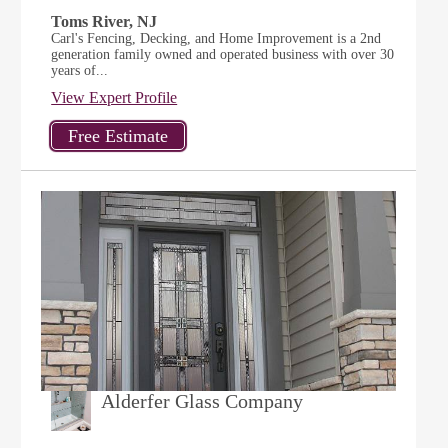
Toms River, NJ
Carl's Fencing, Decking, and Home Improvement is a 2nd
generation family owned and operated business with over 30
years of...
View Expert Profile
Alderfer Glass Company