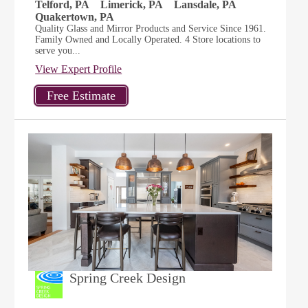
Telford, PA
Limerick, PA
Lansdale, PA
Quakertown, PA
Quality Glass and Mirror Products and Service Since 1961.
Family Owned and Locally Operated. 4 Store locations to
serve you...
View Expert Profile
Spring Creek Design