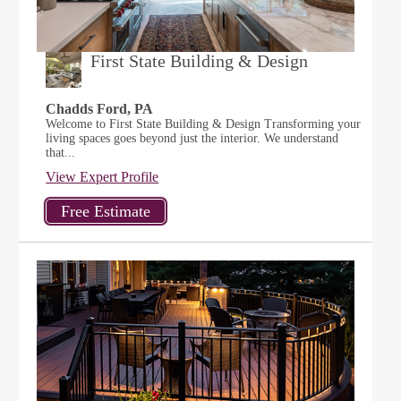
First State Building & Design
Chadds Ford, PA
Welcome to First State Building & Design Transforming your
living spaces goes beyond just the interior. We understand
that...
View Expert Profile