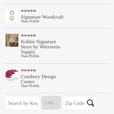
*****
Signature Woodcraft
View Profile
*****
Kohler Signature
Store by Weinstein
Supply
View Profile
*****
Cranbury Design
Center
View Profile