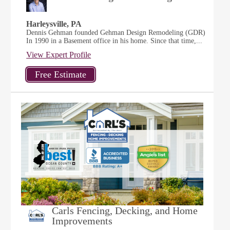
Harleysville, PA
Dennis Gehman founded Gehman Design Remodeling (GDR)
In 1990 in a Basement office in his home. Since that time,...
View Expert Profile
Carls Fencing, Decking, and Home
Improvements