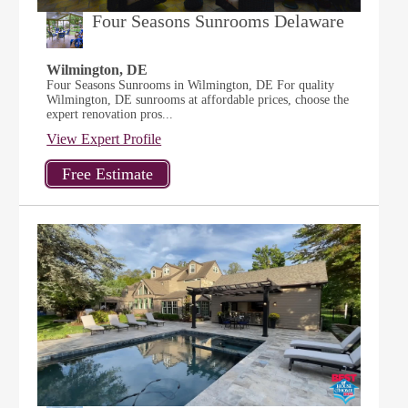
Four Seasons Sunrooms Delaware
Wilmington, DE
Four Seasons Sunrooms in Wilmington, DE For quality
Wilmington, DE sunrooms at affordable prices, choose the
expert renovation pros...
View Expert Profile