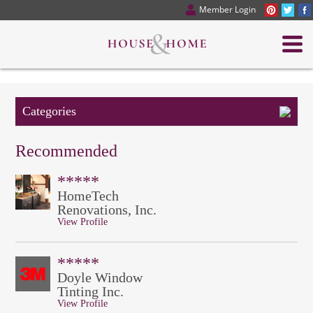
Member Login
Categories
Recommended
*****
HomeTech
Renovations, Inc.
View Profile
*****
Doyle Window
Tinting Inc.
View Profile