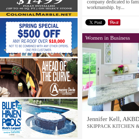
company dedicated to famil
workmanship. by...
Women in Business
Jennifer Kell, AKB
SKIPPACK KITCHEN 