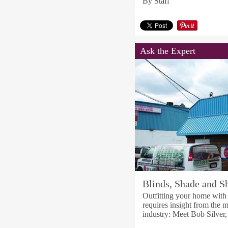
By Staff
Ask the Expert
Blinds, Shade and Sh
Outfitting your home with t
requires insight from the m
industry: Meet Bob Silver,