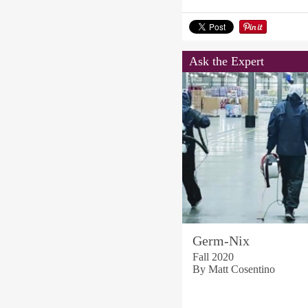
Ask the Expert
Germ-Nix
Fall 2020
By Matt Cosentino