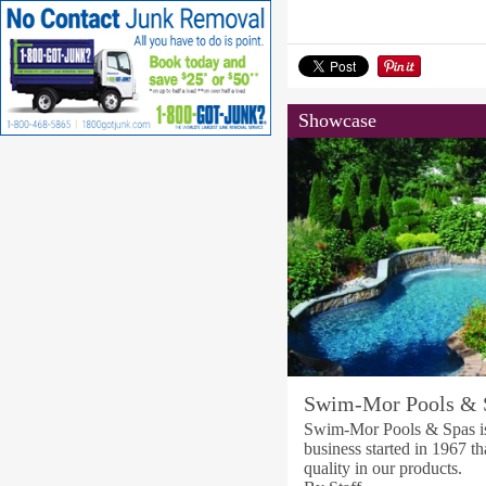
Showcase
Swim-Mor Pools & 
Swim-Mor Pools & Spas is
business started in 1967 th
quality in our products.