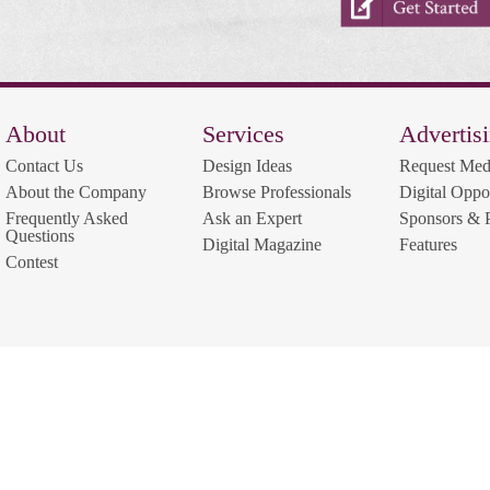
About
Services
Advertis
Contact Us
Design Ideas
Request Med
About the Company
Browse Professionals
Digital Oppor
Frequently Asked
Ask an Expert
Sponsors & P
Questions
Digital Magazine
Features
Contest