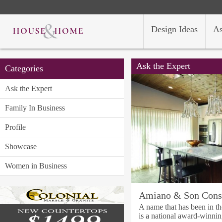
Design Ideas
As
Ask the Expert
Categories
Ask the Expert
Family In Business
Profile
Showcase
Women in Business
Amiano & Son Const
A name that has been in th
is a national award-winni