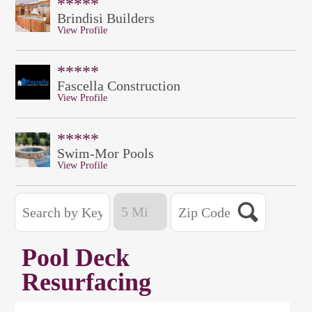
*****
Brindisi Builders
View Profile
*****
Fascella Construction
View Profile
*****
Swim-Mor Pools
View Profile
Pool Deck
Resurfacing