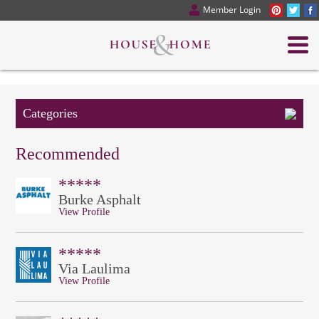
Member Login
Categories
Recommended
*****
Burke Asphalt
View Profile
*****
Via Laulima
View Profile