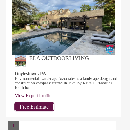
ELA OUTDOORLIVING
Doylestown, PA
Environmental Landscape Associates is a landscape design and
construction company started in 1989 by Keith J. Frederick.
Keith has...
View Expert Profile
1