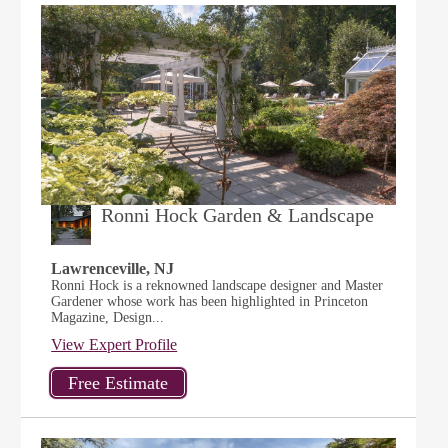
Ronni Hock Garden & Landscape
Lawrenceville, NJ
Ronni Hock is a reknowned landscape designer and Master
Gardener whose work has been highlighted in Princeton
Magazine, Design...
View Expert Profile