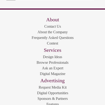
About
Contact Us
About the Company
Frequently Asked Questions
Contest
Services
Design Ideas
Browse Professionals
Ask an Expert
Digital Magazine
Advertising
Request Media Kit
Digital Opportunities
Sponsors & Partners
Features