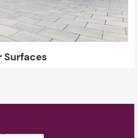
r Surfaces