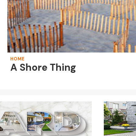
HOME
A Shore Thing