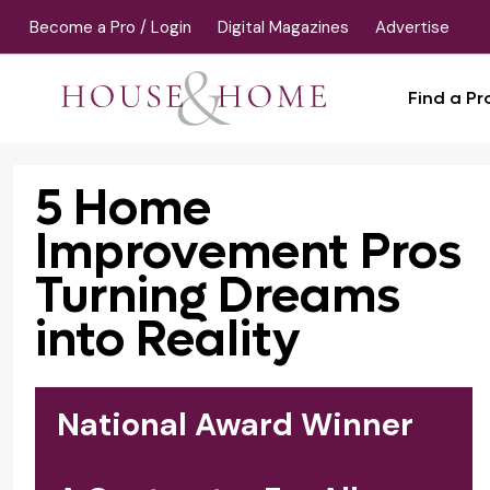
Become a Pro / Login
Digital Magazines
Advertise
Find a Pr
5 Home
Improvement Pros
Turning Dreams
into Reality
National Award Winner