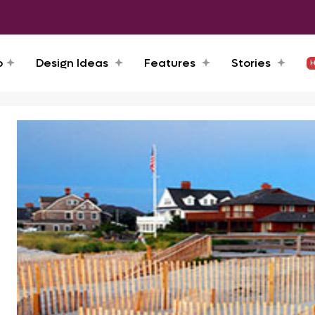
o
Design Ideas
Features
Stories