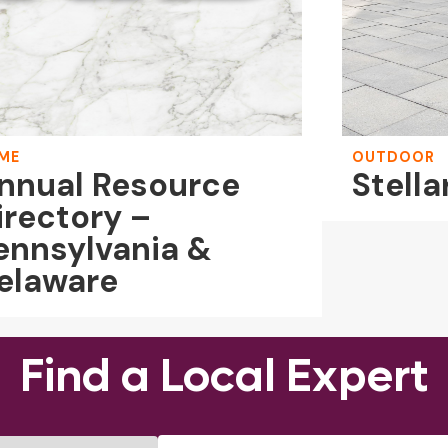
ME
OUTDOOR
nnual Resource
Stella
irectory –
ennsylvania &
elaware
Find a Local Expert