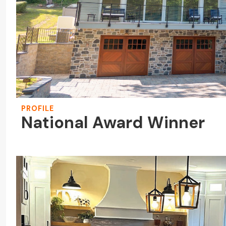
PROFILE
National Award Winner