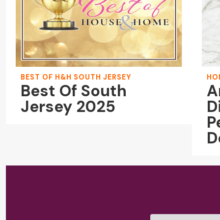
BEST OF H&H SOUTH JERSEY
HO
Best Of South
A
Jersey 2025
D
P
D