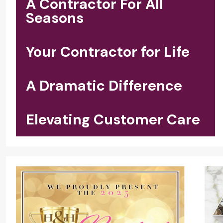
A Contractor For All
Seasons
Your Contractor for Life
A Dramatic Difference
Elevating Customer Care