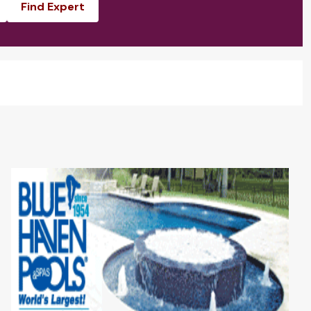
Find Expert