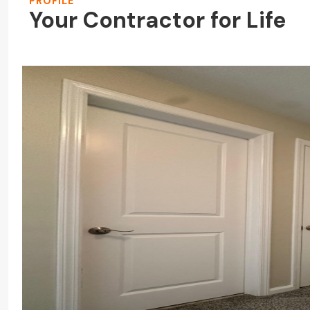
PROFILE
Your Contractor for Life