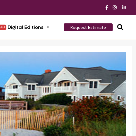
Digital Editions
Request Estimate
H&H