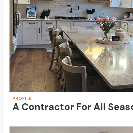
PROFILE
A Contractor For All Sea