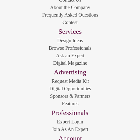
About the Company
Frequently Asked Questions
Contest
Services
Design Ideas
Browse Professionals
Ask an Expert
Digital Magazine
Advertising
Request Media Kit
Digital Opportunities
Sponsors & Partners
Features
Professionals
Expert Login
Join As An Expert
Account