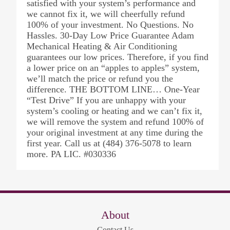
satisfied with your system’s performance and
we cannot fix it, we will cheerfully refund
100% of your investment. No Questions. No
Hassles. 30-Day Low Price Guarantee Adam
Mechanical Heating & Air Conditioning
guarantees our low prices. Therefore, if you find
a lower price on an “apples to apples” system,
we’ll match the price or refund you the
difference. THE BOTTOM LINE… One-Year
“Test Drive” If you are unhappy with your
system’s cooling or heating and we can’t fix it,
we will remove the system and refund 100% of
your original investment at any time during the
first year. Call us at (484) 376-5078 to learn
more. PA LIC. #030336
About
Contact Us