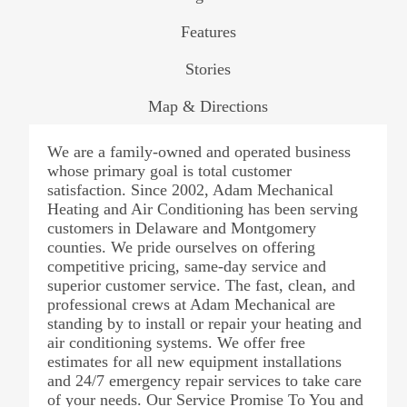
Features
Stories
Map & Directions
We are a family-owned and operated business
whose primary goal is total customer
satisfaction. Since 2002, Adam Mechanical
Heating and Air Conditioning has been serving
customers in Delaware and Montgomery
counties. We pride ourselves on offering
competitive pricing, same-day service and
superior customer service. The fast, clean, and
professional crews at Adam Mechanical are
standing by to install or repair your heating and
air conditioning systems. We offer free
estimates for all new equipment installations
and 24/7 emergency repair services to take care
of your needs. Our Service Promise To You and