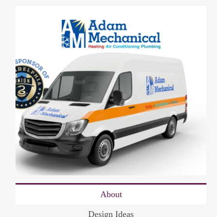
About
Design Ideas