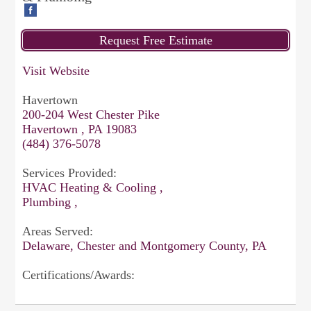
Visit Website
Havertown
200-204 West Chester Pike
Havertown , PA 19083
(484) 376-5078
Services Provided:
HVAC Heating & Cooling ,
Plumbing ,
Areas Served:
Delaware, Chester and Montgomery County, PA
Certifications/Awards: