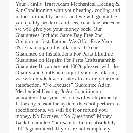
Your Family Trust Adam Mechanical Heating &
Air Conditioning with your heating, cooling and
indoor air quality needs, and we will guarantee
you quality products and service at fair prices or
we will give you your money back. Our
Guarantees Include: Same Day Free 2nd
Opinion on Installations We Offer Five Years
0% Financing on Installations 10 Year
Guarantee on Installations For Parts Lifetime
Guarantee on Repairs For Parts Craftsmanship
Guarantee If you are not 100% pleased with the
Quality and Craftsmanship of your installation,
we will do whatever it takes to ensure your total
satisfaction. “No Excuses” Guarantee Adam
Mechanical Heating & Air Conditioning
guarantees that your system will work properly.
If for any reason the system does not perform to
specifications, we will fix it or refund your
money. No Excuses. “No Questions” Money
Back Guarantee Your satisfaction is absolutely
100% guaranteed. If you are not completely