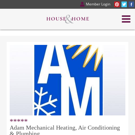
Member Login
*****
Adam Mechanical Heating, Air Conditioning
& Plumbing