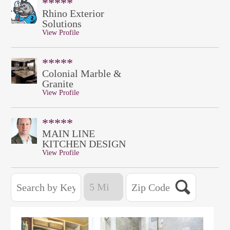
*****
Rhino Exterior
Solutions
View Profile
*****
Colonial Marble &
Granite
View Profile
*****
MAIN LINE
KITCHEN DESIGN
View Profile