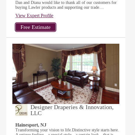
Dan and Diana would like to thank all of our customers for
buying Lawler products and supporting our trade....
View Expert Profile
Designer Draperies & Innovation,
LLC
Hainesport, NJ
Transforming your vision to life.Distinctive style starts here.
A unique feeling…a special style…a certain look…that is