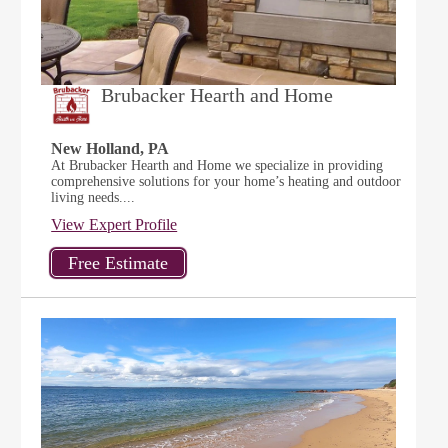
Brubacker Hearth and Home
New Holland, PA
At Brubacker Hearth and Home we specialize in providing
comprehensive solutions for your home’s heating and outdoor
living needs....
View Expert Profile