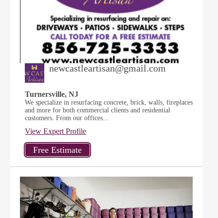
newcastleartisan@gmail.com
Turnersville, NJ
We specialize in resurfacing concrete, brick, walls, fireplaces
and more for both commercial clients and residential
customers. From our offices...
View Expert Profile