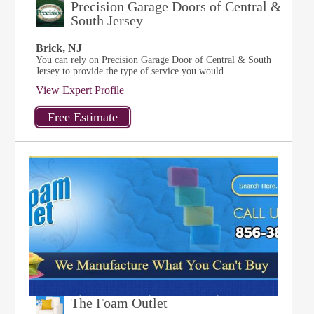
Precision Garage Doors of Central &
South Jersey
Brick, NJ
You can rely on Precision Garage Door of Central & South
Jersey to provide the type of service you would...
View Expert Profile
The Foam Outlet