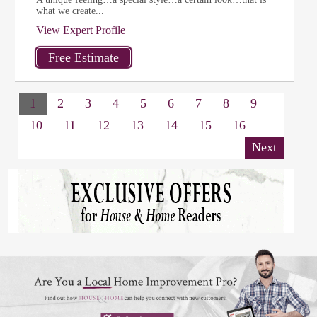
what we create...
View Expert Profile
1
2
3
4
5
6
7
8
9
10
11
12
13
14
15
16
Next