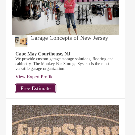
Garage Concepts of New Jersey
Cape May Courthouse, NJ
We provide custom garage storage solutions, flooring and
cabinetry. The Monkey Bar Storage System is the most
versatile garage organization...
View Expert Profile