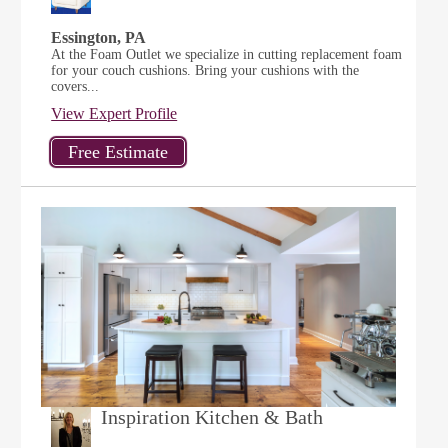
Essington, PA
At the Foam Outlet we specialize in cutting replacement foam
for your couch cushions. Bring your cushions with the
covers...
View Expert Profile
Inspiration Kitchen & Bath