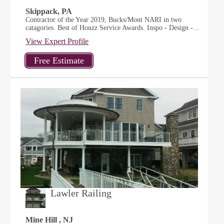
Skippack, PA
Contractor of the Year 2019, Bucks/Mont NARI in two
catagories. Best of Houzz Service Awards. Inspo - Design -...
View Expert Profile
Lawler Railing
Mine Hill , NJ