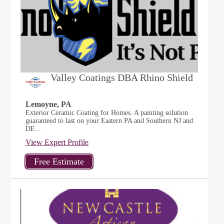
Valley Coatings DBA Rhino Shield
Lemoyne, PA
Exterior Ceramic Coating for Homes. A painting solution
guaranteed to last on your Eastern PA and Southern NJ and
DE...
View Expert Profile