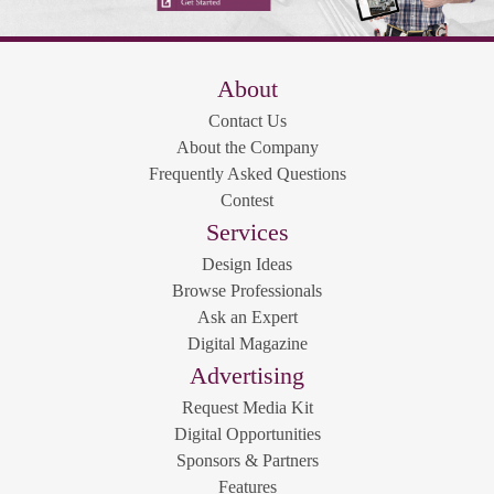
About
Contact Us
About the Company
Frequently Asked Questions
Contest
Services
Design Ideas
Browse Professionals
Ask an Expert
Digital Magazine
Advertising
Request Media Kit
Digital Opportunities
Sponsors & Partners
Features