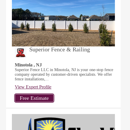
Superior Fence & Railing
Minotola , NJ
Superior Fence LLC in Minotola, NJ is your one-stop fence
company operated by customer-driven specialists. We offer
fence installations,...
View Expert Profile