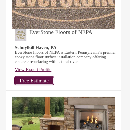
EverStone Floors of NEPA
Schuylkill Haven, PA
EverStone Floors of NEPA is Eastern Pennsylvania’s premier
epoxy stone floor surface installation company offering
concrete resurfacing with natural river...
View Expert Profile