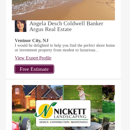
Angela Desch Coldwell Banker
Argus Real Estate
Ventnor City, NJ
I would be delighted to help you find the perfect shore home
or investment property from modest to luxurious...
View Expert Profile