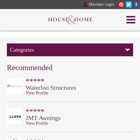
Member Login
Categories
Recommended
*****
Waterloo Structures
View Profile
*****
JMT Awnings
View Profile