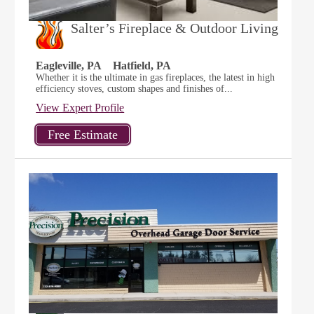
Salter’s Fireplace & Outdoor Living
Eagleville, PA
Hatfield, PA
Whether it is the ultimate in gas fireplaces, the latest in high
efficiency stoves, custom shapes and finishes of...
View Expert Profile