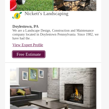
Nickett's Landscaping
Doylestown, PA
We are a Landscape Design, Construction and Maintenance
company located in Doylestown Pennsylvania. Since 1982, we
have had the...
View Expert Profile