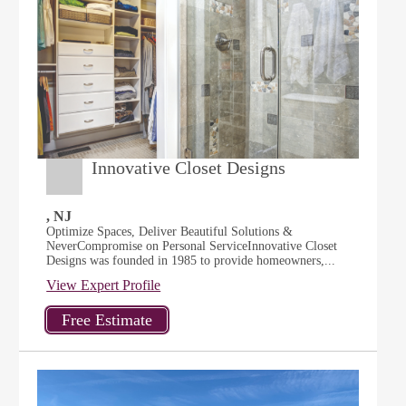
Innovative Closet Designs
, NJ
Optimize Spaces, Deliver Beautiful Solutions &
NeverCompromise on Personal ServiceInnovative Closet
Designs was founded in 1985 to provide homeowners,...
View Expert Profile