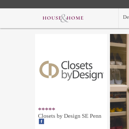
De
*****
Closets by Design SE Penn