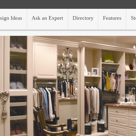
sign Ideas
Ask an Expert
Directory
Features
St