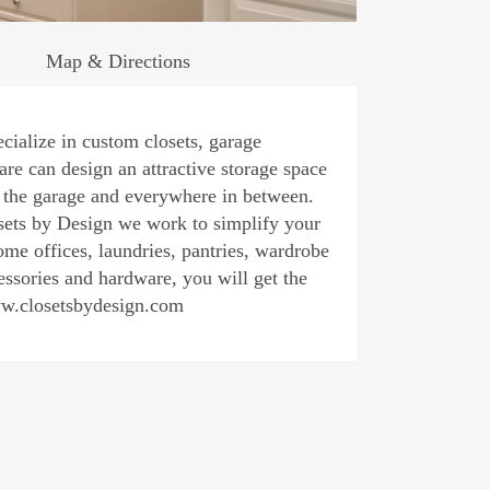
Map & Directions
alize in custom closets, garage
 can design an attractive storage space
o the garage and everywhere in between.
y Design we work to simplify your
home offices, laundries, pantries, wardrobe
essories and hardware, you will get the
ww.closetsbydesign.com