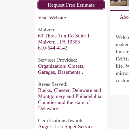
Abo
Visit Website
Malvern
60 Three Tun Rd Suite 1
Welco
Malvern , PA 19355
makeo
610-644-4143
for an
IMAGI
Services Provided:
Organization: Closets,
life. 
Garages, Basements ,
mirror
custo
Areas Served:
Bucks, Chester, Delaware and
Montgomery and Philadelphia
Counties and the state of
Delaware
Certifications/Awards:
Angie's List Super Service