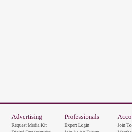
Advertising
Professionals
Acco
Request Media Kit
Expert Login
Join To