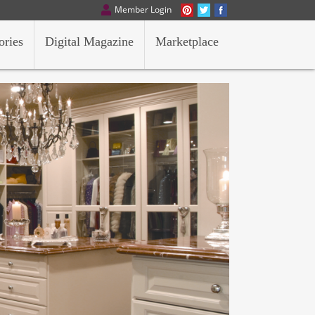
Member Login
ories
Digital Magazine
Marketplace