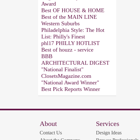
Award
Best OF HOUSE & HOME
Best of the MAIN LINE
Western Suburbs
Philadelphia Style: The Hot
List: Philly's Finest
phl17 PHILLY HOTLIST
Best of houzz - service
BBB
ARCHITECTURAL DIGEST
"National Finalist"
ClosetsMagazine.com
"National Award Winner"
Best Pick Reports Winner
About
Services
Contact Us
Design Ideas