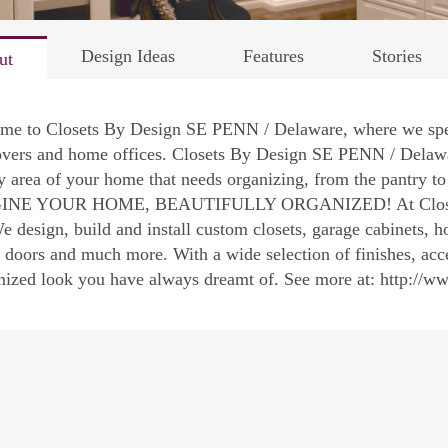
Design Ideas
Features
Stories
ut
me to Closets By Design SE PENN / Delaware, where we speci
vers and home offices. Closets By Design SE PENN / Delaware
y area of your home that needs organizing, from the pantry t
NE YOUR HOME, BEAUTIFULLY ORGANIZED! At Closets b
We design, build and install custom closets, garage cabinets, 
 doors and much more. With a wide selection of finishes, acc
mized look you have always dreamt of. See more at: http://w