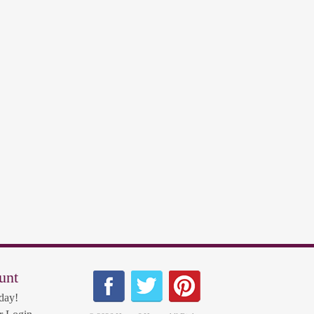
unt
day!