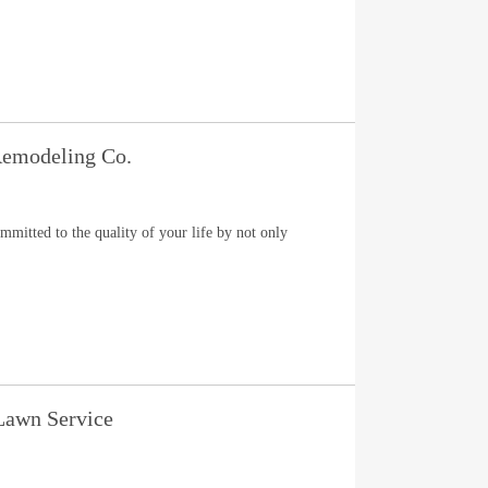
emodeling Co.
itted to the quality of your life by not only
 Lawn Service