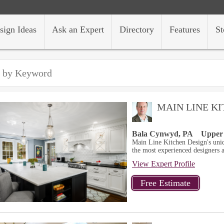
sign Ideas
Ask an Expert
Directory
Features
St
MAIN LINE K
Bala Cynwyd, PA
Upper
Main Line Kitchen Design's uni
the most experienced designers a
View Expert Profile