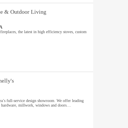
ace & Outdoor Living
PA
fireplaces, the latest in high efficiency stoves, custom
elly's
rea’s full-service design showroom. We offer leading
s, hardware, millwork, windows and doors....