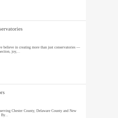
ervatories
e believe in creating more than just conservatories —
ection, joy,...
ors
n serving Chester County, Delaware County and New
 By...