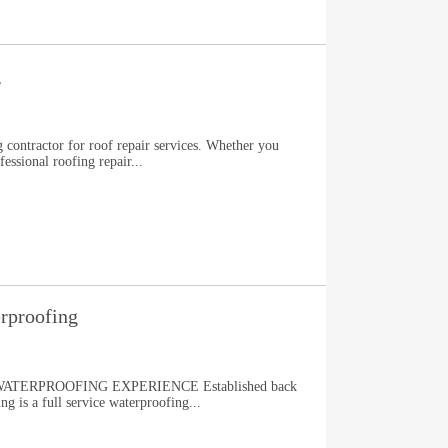
g
 contractor for roof repair services. Whether you
fessional roofing repair...
rproofing
TERPROOFING EXPERIENCE Established back
g is a full service waterproofing...