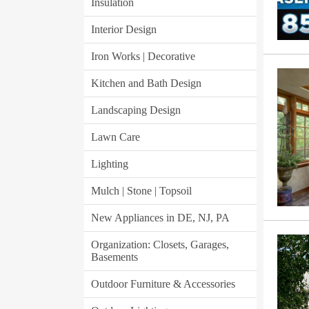
Insulation
Interior Design
Iron Works | Decorative
Kitchen and Bath Design
Landscaping Design
Lawn Care
Lighting
Mulch | Stone | Topsoil
New Appliances in DE, NJ, PA
Organization: Closets, Garages,
Basements
Outdoor Furniture & Accessories