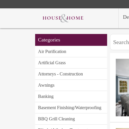
De
Categories
Air Purification
Artificial Grass
Attorneys - Construction
Awnings
Banking
Basement Finishing/Waterproofing
BBQ Grill Cleaning