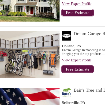
View Expert Profile
Dream Garage R
Holland, PA
Dream Garage Remodeling is comm
bringing you the top products,...
View Expert Profile
Bair's Tree and
Sellersville, PA