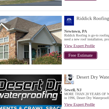
Riddick Roofin
Newtown, PA
Riddick Roofing is go-to roofing
need a new roof installation, pro
View Expert Profile
Desert Dry Wate
Sewell, NJ
MORE THAN 20 YEARS OF WA
in 1996, Desert Dry Waterproofin
View Expert Profile