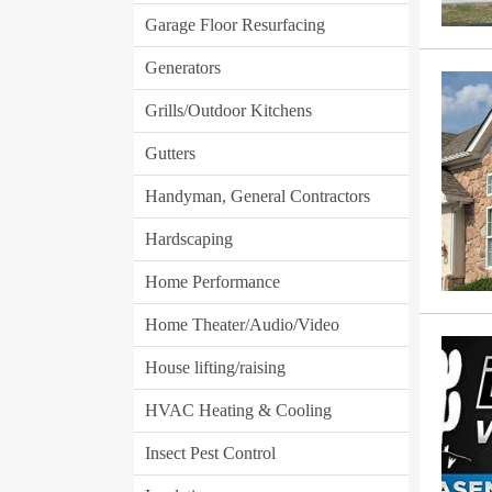
Garage Floor Resurfacing
Generators
Grills/Outdoor Kitchens
Gutters
Handyman, General Contractors
Hardscaping
Home Performance
Home Theater/Audio/Video
House lifting/raising
HVAC Heating & Cooling
Insect Pest Control