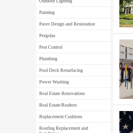
Outdoor Lighting
Painting
Paver Design and Restoration
Pergolas
Pest Control
Plumbing
Pool Deck Resurfacing
Power Washing
Real Estate Renovations
Real Estate/Realtors
Replacement Cushions
Roofing Replacement and