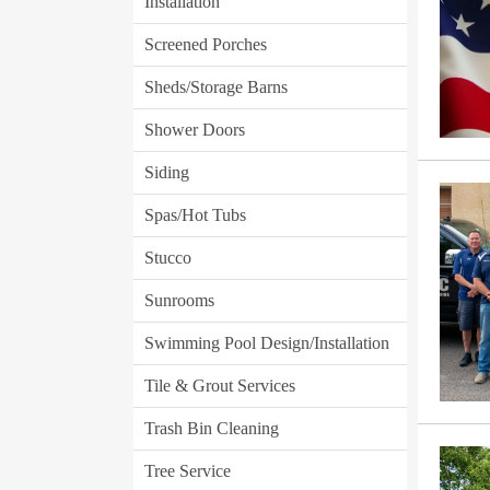
Installation
Screened Porches
Sheds/Storage Barns
Shower Doors
Siding
Spas/Hot Tubs
Stucco
Sunrooms
Swimming Pool Design/Installation
Tile & Grout Services
Trash Bin Cleaning
Tree Service