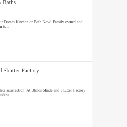
& Baths
our Dream Kitchen or Bath Now! Family owned and
 is...
d Shutter Factory
te satisfaction. At Blinds Shade and Shutter Factory
indow...