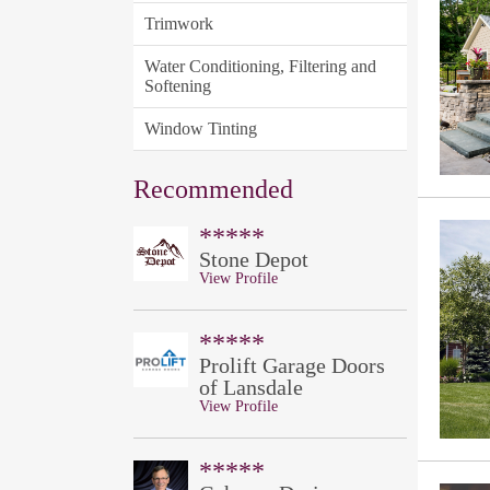
Trimwork
Water Conditioning, Filtering and
Softening
Window Tinting
Recommended
*****
Stone Depot
View Profile
*****
Prolift Garage Doors
of Lansdale
View Profile
*****