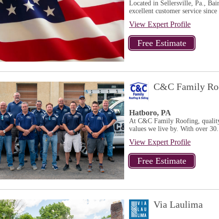
Located in Sellersville, Pa., Ba
excellent customer service since
View Expert Profile
C&C Family Roo
Hatboro, PA
At C&C Family Roofing, quality, 
values we live by. With over 30.
View Expert Profile
Via Laulima