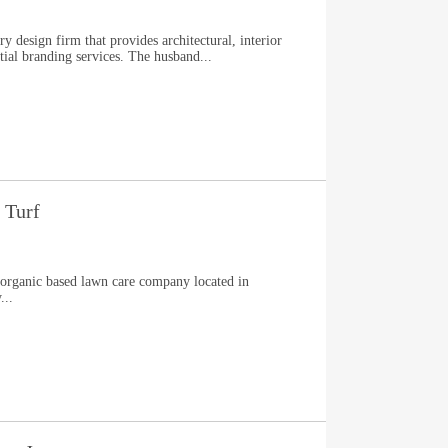
ry design firm that provides architectural, interior
atial branding services. The husband...
 Turf
, organic based lawn care company located in
...