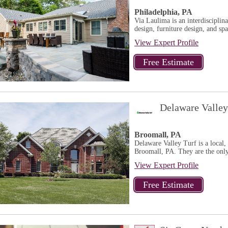
Philadelphia, PA
Via Laulima is an interdisciplina
design, furniture design, and sp
View Expert Profile
Delaware Valley
Broomall, PA
Delaware Valley Turf is a local
Broomall, PA. They are the only
View Expert Profile