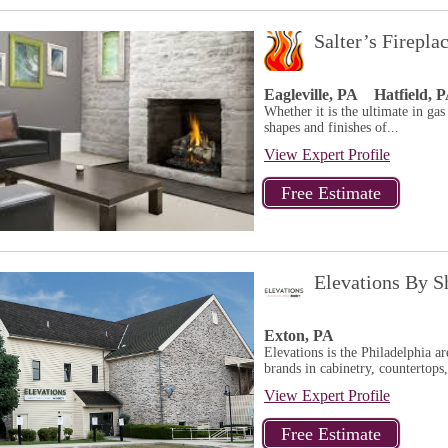
Salter’s Firepl
Eagleville, PA
Hatfield, 
Whether it is the ultimate in gas 
shapes and finishes of...
View Expert Profile
Elevations By Sh
Exton, PA
Elevations is the Philadelphia a
brands in cabinetry, countertop
View Expert Profile