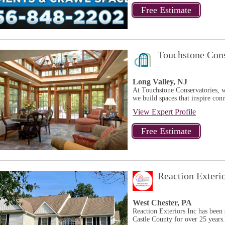
Touchstone Cons
Long Valley, NJ
At Touchstone Conservatories, w
we build spaces that inspire conn
View Expert Profile
Reaction Exteri
West Chester, PA
Reaction Exteriors Inc has bee
Castle County for over 25 years.