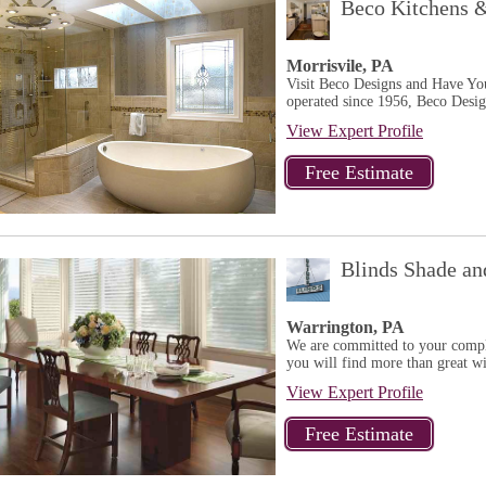
Beco Kitchens 
Morrisvile, PA
Visit Beco Designs and Have Y
operated since 1956, Beco Design
View Expert Profile
Blinds Shade an
Warrington, PA
We are committed to your comple
you will find more than great w
View Expert Profile