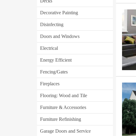
Decks
Decorative Painting
Disinfecting
Doors and Windows
Electrical
Energy Efficient
Fencing/Gates
Fireplaces
Flooring: Wood and Tile
Furniture & Accessories
Furniture Refinishing
Garage Doors and Service