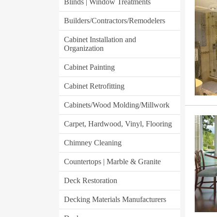
Blinds | Window Treatments
Builders/Contractors/Remodelers
Cabinet Installation and
Organization
Cabinet Painting
Cabinet Retrofitting
Cabinets/Wood Molding/Millwork
Carpet, Hardwood, Vinyl, Flooring
Chimney Cleaning
Countertops | Marble & Granite
Deck Restoration
Decking Materials Manufacturers