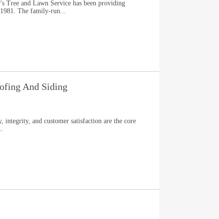
ir's Tree and Lawn Service has been providing
 1981. The family-run...
fing And Siding
integrity, and customer satisfaction are the core
..