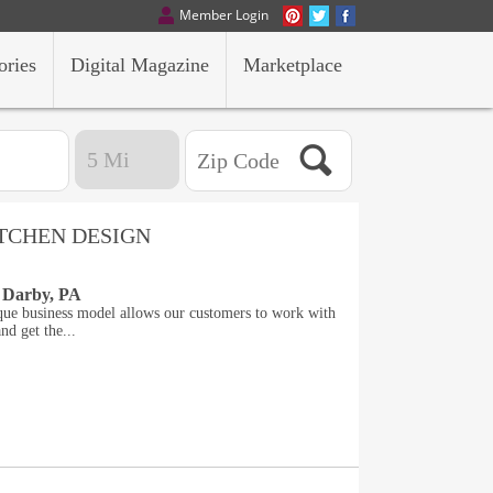
Member Login
ories
Digital Magazine
Marketplace
ITCHEN DESIGN
 Darby, PA
que business model allows our customers to work with
nd get the...