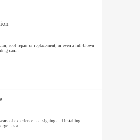
tion
tor, roof repair or replacement, or even a full-blown
ding can...
e
ars of experience is designing and installing
orge has a...