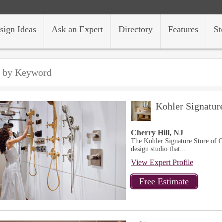
sign Ideas
Ask an Expert
Directory
Features
St
Kohler Signatur
Cherry Hill, NJ
The Kohler Signature Store of C
design studio that...
View Expert Profile