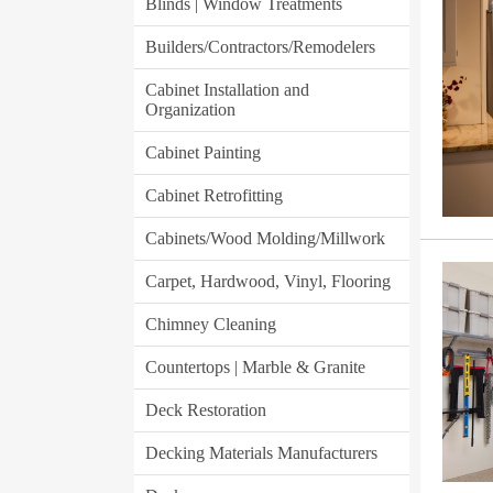
Blinds | Window Treatments
Builders/Contractors/Remodelers
Cabinet Installation and
Organization
Cabinet Painting
Cabinet Retrofitting
Cabinets/Wood Molding/Millwork
Carpet, Hardwood, Vinyl, Flooring
Chimney Cleaning
Countertops | Marble & Granite
Deck Restoration
Decking Materials Manufacturers