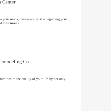
n Center
to your needs, desires and wishes regarding your
nd customize a...
emodeling Co.
itted to the quality of your life by not only