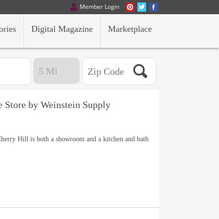
Member Login
ories
Digital Magazine
Marketplace
e Store by Weinstein Supply
herry Hill is both a showroom and a kitchen and bath