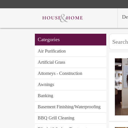
De
Categories
Air Purification
Artificial Grass
Attorneys - Construction
Awnings
Banking
Basement Finishing/Waterproofing
BBQ Grill Cleaning