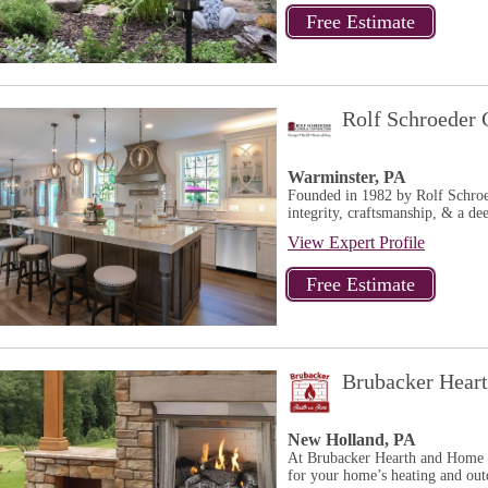
Rolf Schroeder 
Warminster, PA
Founded in 1982 by Rolf Schroe
integrity, craftsmanship, & a dee
View Expert Profile
Brubacker Hear
New Holland, PA
At Brubacker Hearth and Home w
for your home’s heating and outd