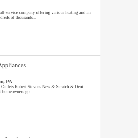
ll-service company offering various heating and air
dreds of thousands...
Appliances
em, PA
e Outlets Robert Stevens New & Scratch & Dent
rt homeowners go...