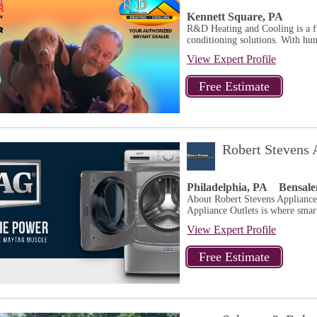
Kennett Square, PA
R&D Heating and Cooling is a fu
conditioning solutions. With hun
View Expert Profile
Robert Stevens 
Philadelphia, PA
Bensal
About Robert Stevens Applianc
Appliance Outlets is where sma
View Expert Profile