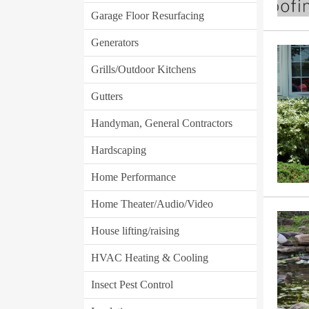
Garage Floor Resurfacing
Generators
Grills/Outdoor Kitchens
Gutters
Handyman, General Contractors
Hardscaping
Home Performance
Home Theater/Audio/Video
House lifting/raising
HVAC Heating & Cooling
Insect Pest Control