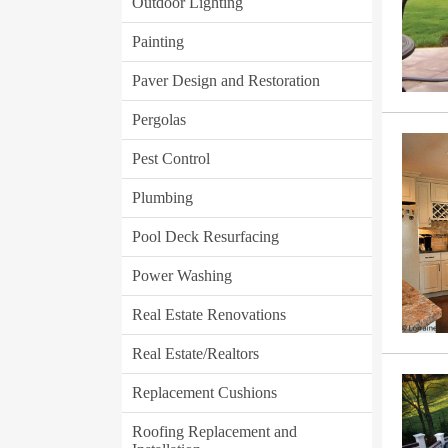
Outdoor Lighting
Painting
Paver Design and Restoration
Pergolas
Pest Control
Plumbing
Pool Deck Resurfacing
Power Washing
Real Estate Renovations
Real Estate/Realtors
Replacement Cushions
Roofing Replacement and