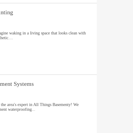
nting
gine waking in a living space that looks clean with
hetic....
ement Systems
 the area's expert in All Things Basementy! We
ment waterproofing...