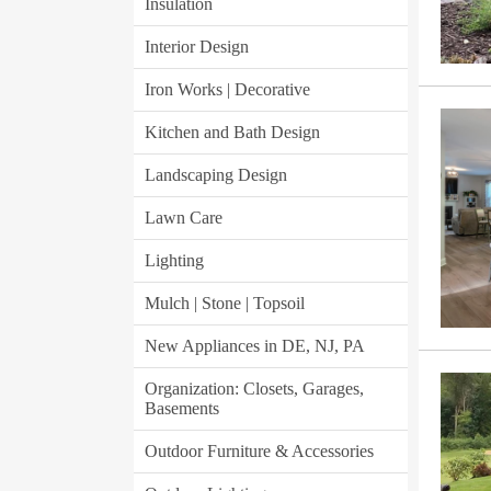
Insulation
Interior Design
Iron Works | Decorative
Kitchen and Bath Design
Landscaping Design
Lawn Care
Lighting
Mulch | Stone | Topsoil
New Appliances in DE, NJ, PA
Organization: Closets, Garages,
Basements
Outdoor Furniture & Accessories