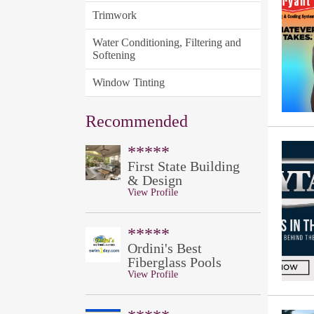
Trimwork
Water Conditioning, Filtering and
Softening
Window Tinting
Recommended
*****
First State Building
& Design
View Profile
*****
Ordini's Best
Fiberglass Pools
View Profile