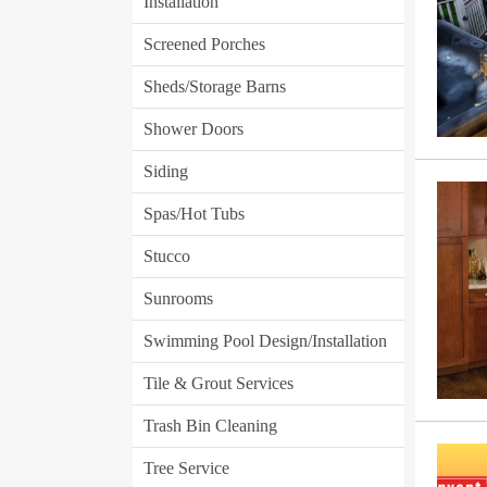
Installation
Screened Porches
Sheds/Storage Barns
Shower Doors
Siding
Spas/Hot Tubs
Stucco
Sunrooms
Swimming Pool Design/Installation
Tile & Grout Services
Trash Bin Cleaning
Tree Service