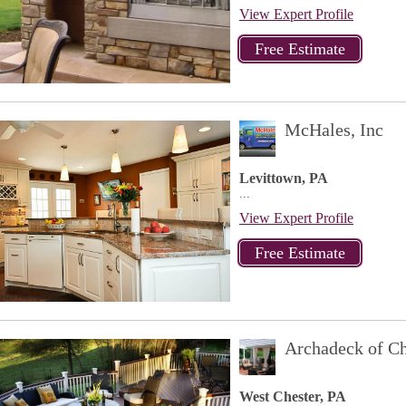
View Expert Profile
McHales, Inc
Levittown, PA
...
View Expert Profile
Archadeck of Ch
West Chester, PA