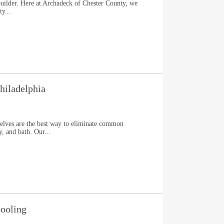
uilder. Here at Archadeck of Chester County, we
y...
hiladelphia
elves are the best way to eliminate common
y, and bath. Our...
ooling