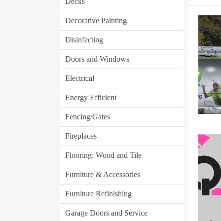
Decks
Decorative Painting
Disinfecting
Doors and Windows
Electrical
Energy Efficient
Fencing/Gates
Fireplaces
Flooring: Wood and Tile
Furniture & Accessories
Furniture Refinishing
Garage Doors and Service