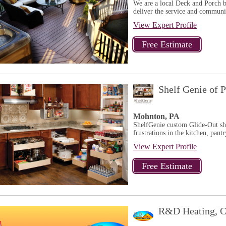
We are a local Deck and Porch b
deliver the service and communit
View Expert Profile
Shelf Genie of P
Mohnton, PA
ShelfGenie custom Glide-Out sh
frustrations in the kitchen, pantr
View Expert Profile
R&D Heating, C