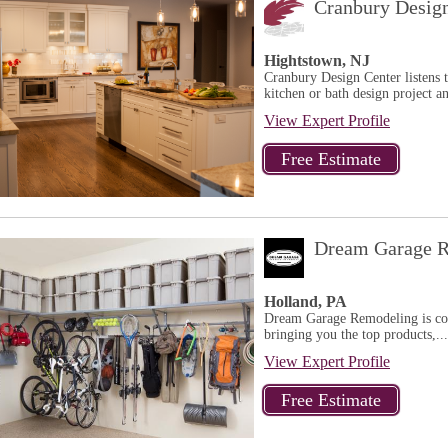
Cranbury Desig
Hightstown, NJ
Cranbury Design Center listens 
kitchen or bath design project a
View Expert Profile
Dream Garage R
Holland, PA
Dream Garage Remodeling is comm
bringing you the top products,...
View Expert Profile