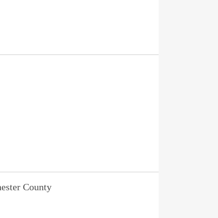
ester County