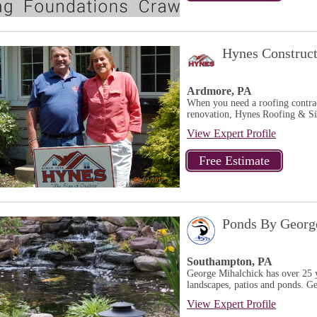
Hynes Construc
Ardmore, PA
When you need a roofing contrac
renovation, Hynes Roofing & Si
View Expert Profile
Ponds By Georg
Southampton, PA
George Mihalchick has over 25 ye
landscapes, patios and ponds. Ge
View Expert Profile