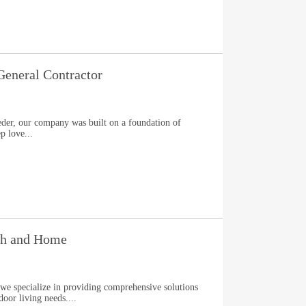
General Contractor
der, our company was built on a foundation of
p love...
th and Home
e specialize in providing comprehensive solutions
oor living needs....