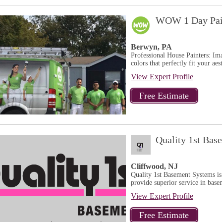
WOW 1 Day Pai
Berwyn, PA
Professional House Painters: Ima
colors that perfectly fit your aest
View Expert Profile
Quality 1st Bas
Cliffwood, NJ
Quality 1st Basement Systems is
provide superior service in base
View Expert Profile