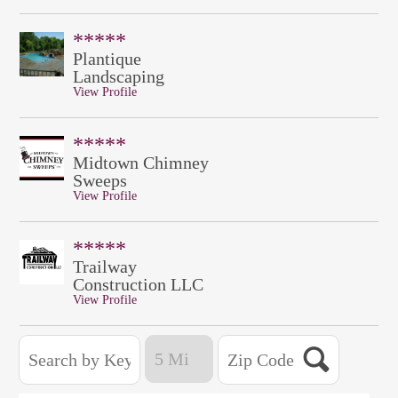
*****
Plantique
Landscaping
View Profile
*****
Midtown Chimney
Sweeps
View Profile
*****
Trailway
Construction LLC
View Profile