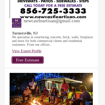
newcastleartisan@gmail.com
Turnersville, NJ
We specialize in resurfacing concrete, brick, walls, fireplaces
and more for both commercial clients and residential
customers. From our offices...
View Expert Profile