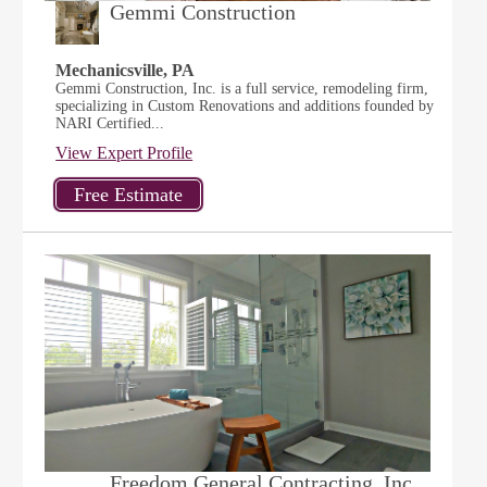
Gemmi Construction
Mechanicsville, PA
Gemmi Construction, Inc. is a full service, remodeling firm,
specializing in Custom Renovations and additions founded by
NARI Certified...
View Expert Profile
Freedom General Contracting, Inc