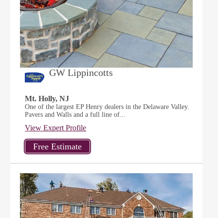
GW Lippincotts
Mt. Holly, NJ
One of the largest EP Henry dealers in the Delaware Valley.
Pavers and Walls and a full line of...
View Expert Profile