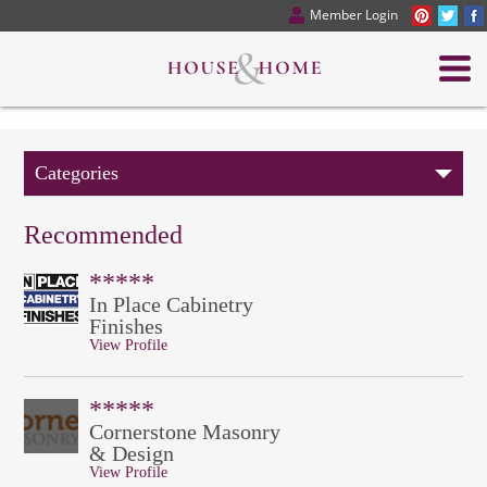
Member Login
Categories
Recommended
*****
In Place Cabinetry
Finishes
View Profile
*****
Cornerstone Masonry
& Design
View Profile