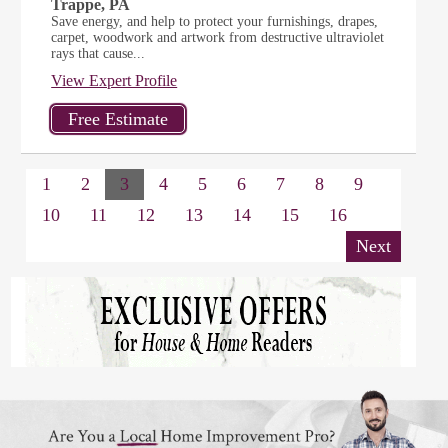
Trappe, PA
Save energy, and help to protect your furnishings, drapes,
carpet, woodwork and artwork from destructive ultraviolet
rays that cause...
View Expert Profile
1
2
3
4
5
6
7
8
9
10
11
12
13
14
15
16
Next