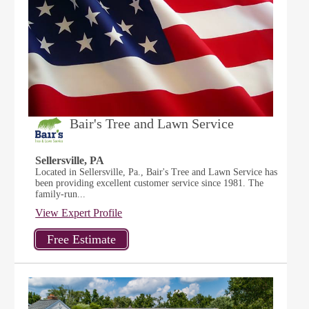
Bair's Tree and Lawn Service
Sellersville, PA
Located in Sellersville, Pa., Bair's Tree and Lawn Service has
been providing excellent customer service since 1981. The
family-run...
View Expert Profile