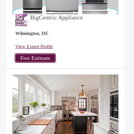
BigCentric Appliance
Wilmington, DE
...
View Expert Profile