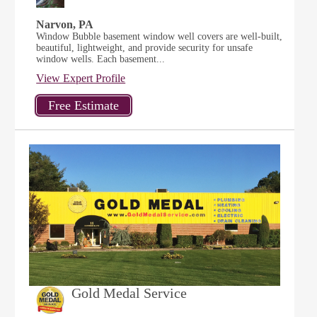
Narvon, PA
Window Bubble basement window well covers are well-built,
beautiful, lightweight, and provide security for unsafe
window wells. Each basement...
View Expert Profile
Gold Medal Service