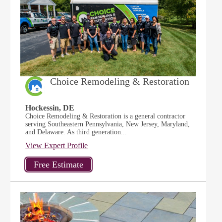
Choice Remodeling & Restoration
Hockessin, DE
Choice Remodeling & Restoration is a general contractor
serving Southeastern Pennsylvania, New Jersey, Maryland,
and Delaware. As third generation...
View Expert Profile