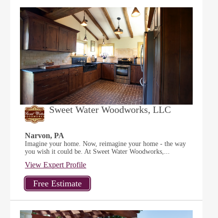
Sweet Water Woodworks, LLC
Narvon, PA
Imagine your home. Now, reimagine your home - the way
you wish it could be. At Sweet Water Woodworks,...
View Expert Profile