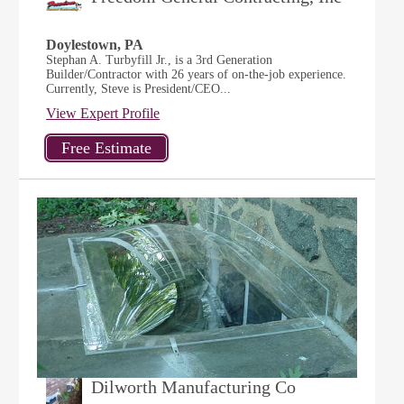
Doylestown, PA
Stephan A. Turbyfill Jr., is a 3rd Generation
Builder/Contractor with 26 years of on-the-job experience.
Currently, Steve is President/CEO...
View Expert Profile
Dilworth Manufacturing Co