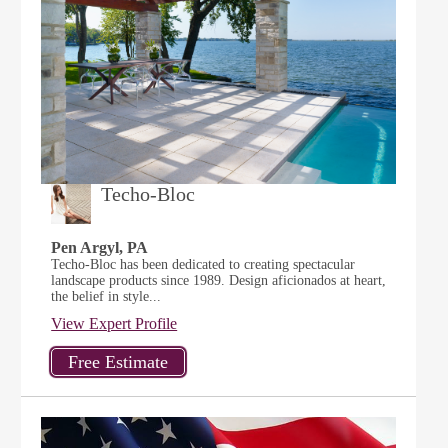
Techo-Bloc
Pen Argyl, PA
Techo-Bloc has been dedicated to creating spectacular
landscape products since 1989. Design aficionados at heart,
the belief in style...
View Expert Profile