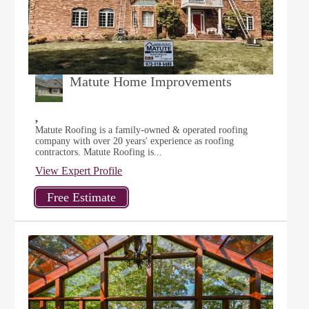
Matute Home Improvements
,
Matute Roofing is a family-owned & operated roofing
company with over 20 years' experience as roofing
contractors. Matute Roofing is...
View Expert Profile