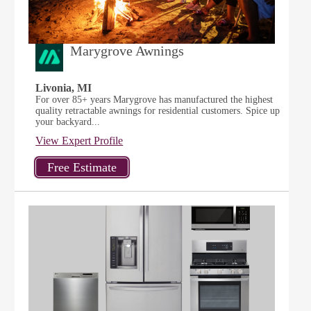
Marygrove Awnings
Livonia, MI
For over 85+ years Marygrove has manufactured the highest
quality retractable awnings for residential customers. Spice up
your backyard...
View Expert Profile