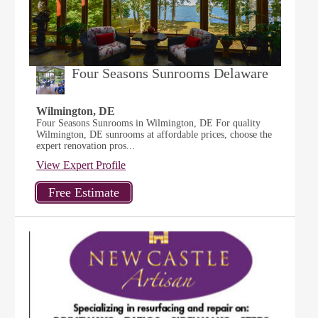
Four Seasons Sunrooms Delaware
Wilmington, DE
Four Seasons Sunrooms in Wilmington, DE For quality
Wilmington, DE sunrooms at affordable prices, choose the
expert renovation pros...
View Expert Profile