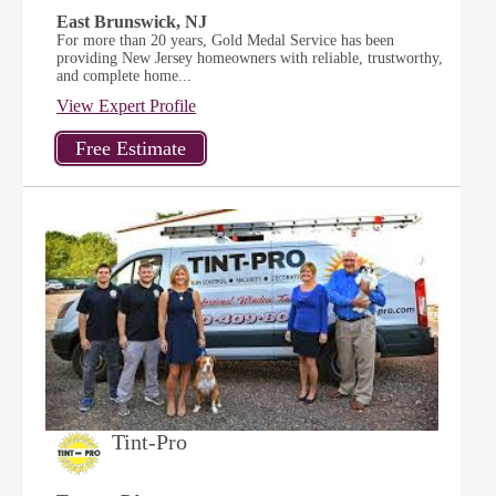
East Brunswick, NJ
For more than 20 years, Gold Medal Service has been
providing New Jersey homeowners with reliable, trustworthy,
and complete home...
View Expert Profile
Tint-Pro