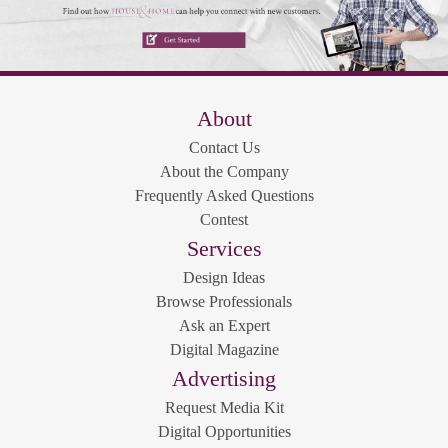
About
Contact Us
About the Company
Frequently Asked Questions
Contest
Services
Design Ideas
Browse Professionals
Ask an Expert
Digital Magazine
Advertising
Request Media Kit
Digital Opportunities