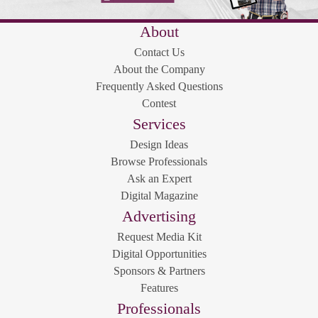
About
Contact Us
About the Company
Frequently Asked Questions
Contest
Services
Design Ideas
Browse Professionals
Ask an Expert
Digital Magazine
Advertising
Request Media Kit
Digital Opportunities
Sponsors & Partners
Features
Professionals