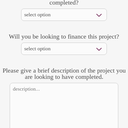
completed?
Will you be looking to finance this project?
Please give a brief description of the project you
are looking to have completed.