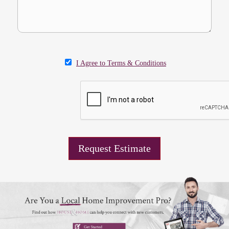
I Agree to Terms & Conditions