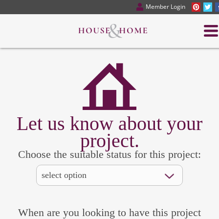
Member Login
Let us know about your
project.
Choose the suitable status for this project:
When are you looking to have this project