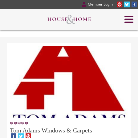
Member Login
*****
Tom Adams Windows & Carpets