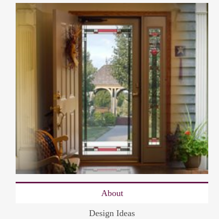
About
Design Ideas