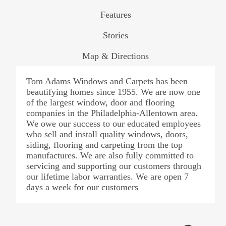
Features
Stories
Map & Directions
Tom Adams Windows and Carpets has been
beautifying homes since 1955. We are now one
of the largest window, door and flooring
companies in the Philadelphia-Allentown area.
We owe our success to our educated employees
who sell and install quality windows, doors,
siding, flooring and carpeting from the top
manufactures. We are also fully committed to
servicing and supporting our customers through
our lifetime labor warranties. We are open 7
days a week for our customers