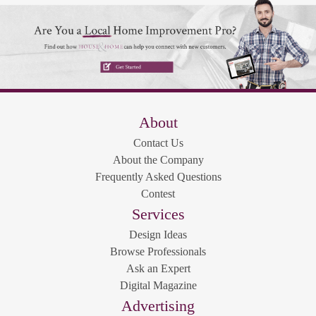
About
Contact Us
About the Company
Frequently Asked Questions
Contest
Services
Design Ideas
Browse Professionals
Ask an Expert
Digital Magazine
Advertising