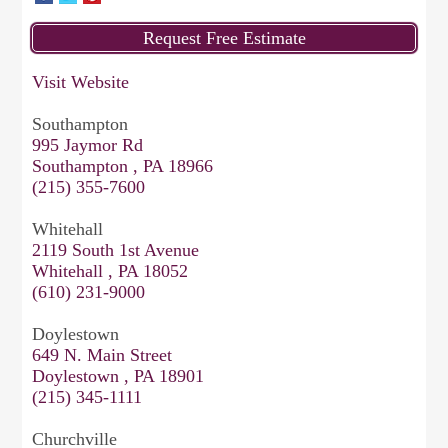
Visit Website
Southampton
995 Jaymor Rd
Southampton , PA 18966
(215) 355-7600
Whitehall
2119 South 1st Avenue
Whitehall , PA 18052
(610) 231-9000
Doylestown
649 N. Main Street
Doylestown , PA 18901
(215) 345-1111
Churchville