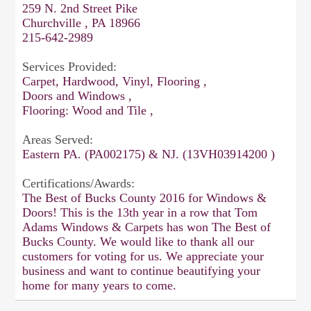
259 N. 2nd Street Pike
Churchville , PA 18966
215-642-2989
Services Provided:
Carpet, Hardwood, Vinyl, Flooring ,
Doors and Windows ,
Flooring: Wood and Tile ,
Areas Served:
Eastern PA. (PA002175) & NJ. (13VH03914200 )
Certifications/Awards:
The Best of Bucks County 2016 for Windows &
Doors! This is the 13th year in a row that Tom
Adams Windows & Carpets has won The Best of
Bucks County. We would like to thank all our
customers for voting for us. We appreciate your
business and want to continue beautifying your
home for many years to come.