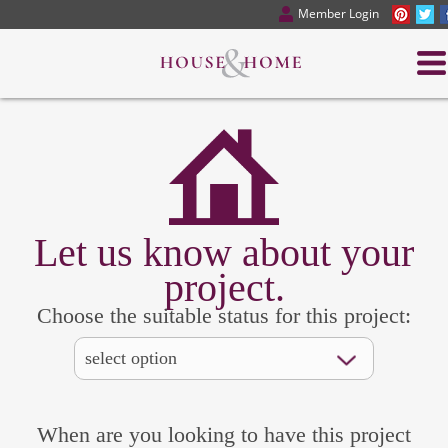
Member Login
Let us know about your
project.
Choose the suitable status for this project:
When are you looking to have this project