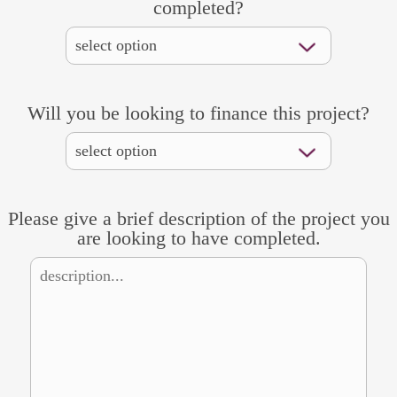
completed?
Will you be looking to finance this project?
Please give a brief description of the project you
are looking to have completed.