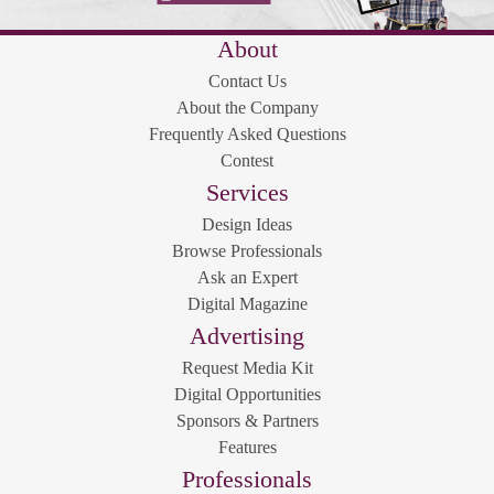
About
Contact Us
About the Company
Frequently Asked Questions
Contest
Services
Design Ideas
Browse Professionals
Ask an Expert
Digital Magazine
Advertising
Request Media Kit
Digital Opportunities
Sponsors & Partners
Features
Professionals