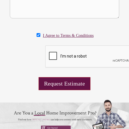
I Agree to Terms & Conditions