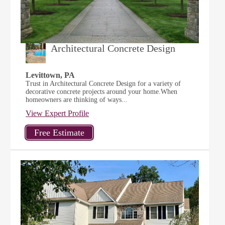
Architectural Concrete Design
Levittown, PA
Trust in Architectural Concrete Design for a variety of
decorative concrete projects around your home.When
homeowners are thinking of ways...
View Expert Profile