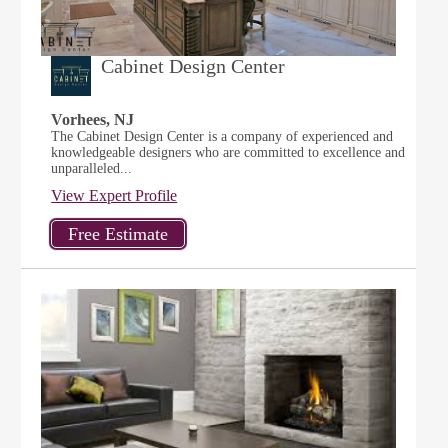
Cabinet Design Center
Vorhees, NJ
The Cabinet Design Center is a company of experienced and
knowledgeable designers who are committed to excellence and
unparalleled...
View Expert Profile