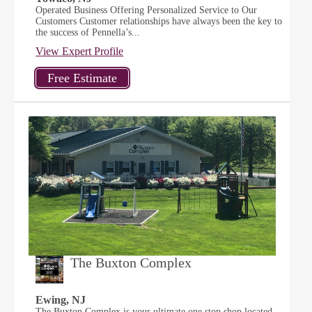
Operated Business Offering Personalized Service to Our
Customers Customer relationships have always been the key to
the success of Pennella’s...
View Expert Profile
The Buxton Complex
Ewing, NJ
The Buxton Complex is your ultimate one stop shop located