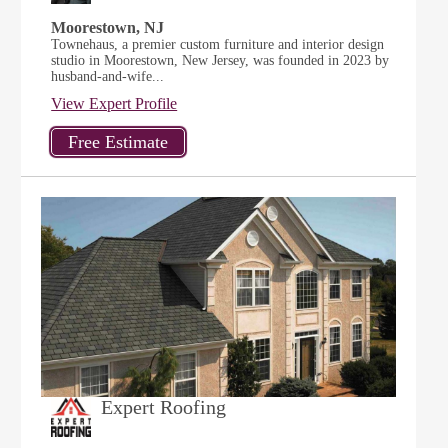
Moorestown, NJ
Townehaus, a premier custom furniture and interior design
studio in Moorestown, New Jersey, was founded in 2023 by
husband-and-wife...
View Expert Profile
Expert Roofing