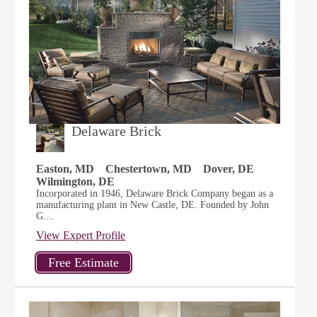
Delaware Brick
Easton, MD
Chestertown, MD
Dover, DE
Wilmington, DE
Incorporated in 1946, Delaware Brick Company began as a
manufacturing plant in New Castle, DE. Founded by John
G....
View Expert Profile