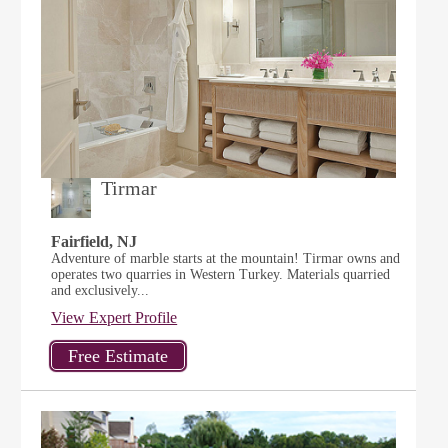
Tirmar
Fairfield, NJ
Adventure of marble starts at the mountain! Tirmar owns and
operates two quarries in Western Turkey. Materials quarried
and exclusively...
View Expert Profile