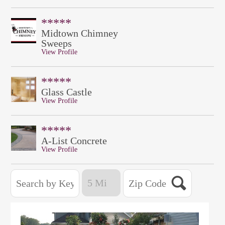
*****
Midtown Chimney
Sweeps
View Profile
*****
Glass Castle
View Profile
*****
A-List Concrete
View Profile