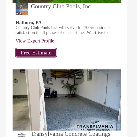
Country Club Pools, Inc
Hatboro, PA
Country Club Pools Inc. will strive for 100% customer
satisfaction in all phases of our business. We strive to...
View Expert Profile
Transylvania Concrete Coatings