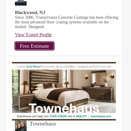
Blackwood, NJ
Since 2006, Transylvania Concrete Coatings has been offering
the most advanced floor coating systems available on the
market. Designed...
View Expert Profile
Townehaus