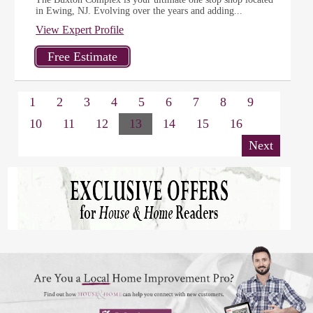
in Ewing, NJ. Evolving over the years and adding...
View Expert Profile
1
2
3
4
5
6
7
8
9
10
11
12
13
14
15
16
Next