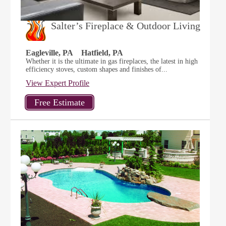
Salter’s Fireplace & Outdoor Living
Eagleville, PA
Hatfield, PA
Whether it is the ultimate in gas fireplaces, the latest in high
efficiency stoves, custom shapes and finishes of...
View Expert Profile