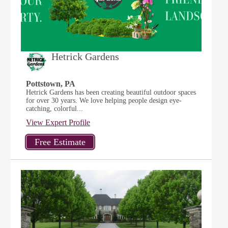
Hetrick Gardens
Pottstown, PA
Hetrick Gardens has been creating beautiful outdoor spaces
for over 30 years. We love helping people design eye-
catching, colorful...
View Expert Profile