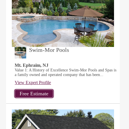
Swim-Mor Pools
Mt. Ephraim, NJ
Value 1: A History of Excellence Swim-Mor Pools and Spas is
a family owned and operated company that has been...
View Expert Profile