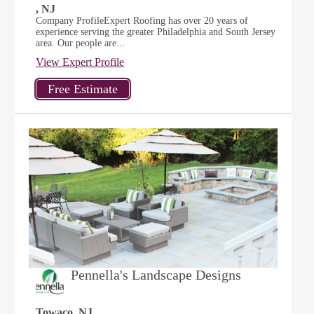
, NJ
Company ProfileExpert Roofing has over 20 years of
experience serving the greater Philadelphia and South Jersey
area. Our people are...
View Expert Profile
Pennella's Landscape Designs
Towaco, NJ