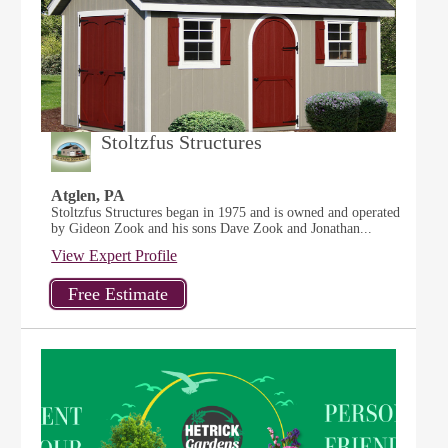
Stoltzfus Structures
Atglen, PA
Stoltzfus Structures began in 1975 and is owned and operated
by Gideon Zook and his sons Dave Zook and Jonathan...
View Expert Profile