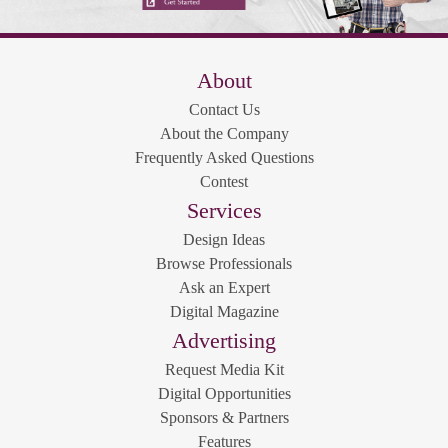
About
Contact Us
About the Company
Frequently Asked Questions
Contest
Services
Design Ideas
Browse Professionals
Ask an Expert
Digital Magazine
Advertising
Request Media Kit
Digital Opportunities
Sponsors & Partners
Features