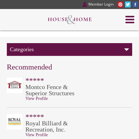
Member Login
Categories
Recommended
*****
Montco Fence &
Superior Structures
View Profile
*****
Royal Billiard &
Recreation, Inc.
View Profile