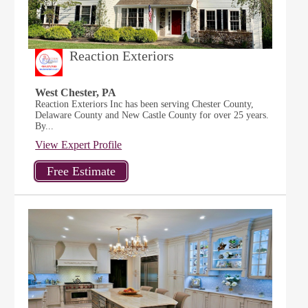
Reaction Exteriors
West Chester, PA
Reaction Exteriors Inc has been serving Chester County,
Delaware County and New Castle County for over 25 years.
By...
View Expert Profile