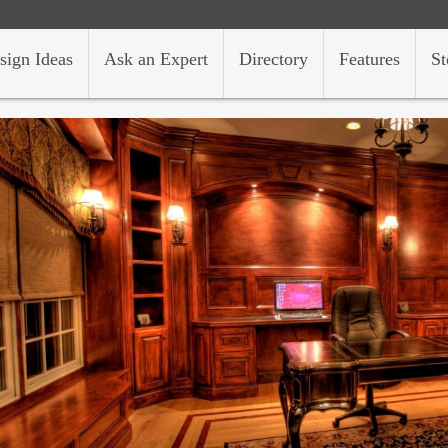
sign Ideas
Ask an Expert
Directory
Features
St