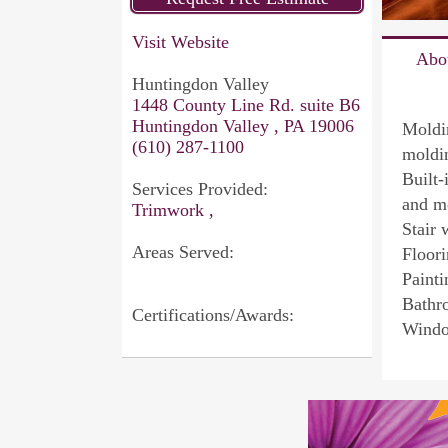
Visit Website
Abo
Huntingdon Valley
1448 County Line Rd. suite B6
Huntingdon Valley , PA 19006
Moldi
(610) 287-1100
moldin
Built-
Services Provided:
and m
Trimwork ,
Stair 
Areas Served:
Floori
Painti
Bathr
Certifications/Awards:
Windo