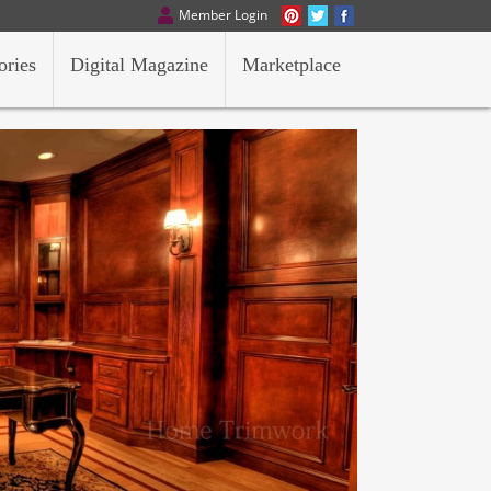
Member Login
ories
Digital Magazine
Marketplace