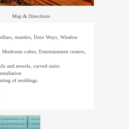
Map & Directions
pillars, mantles, Door Ways, Window
s, Mudroom cubes, Entertainment centers,
ils and newels, curved stairs
nstallation
inting of moldings.
.