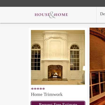
De
*****
Home Trimwork