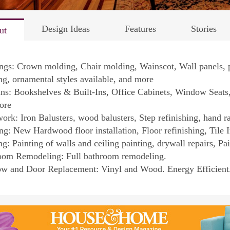
Design Ideas
Features
Stories
ut
ngs: Crown molding, Chair molding, Wainscot, Wall panels, 
g, ornamental styles available, and more
ins: Bookshelves & Built-Ins, Office Cabinets, Window Seat
ore
work: Iron Balusters, wood balusters, Step refinishing, hand ra
ng: New Hardwood floor installation, Floor refinishing, Tile I
ng: Painting of walls and ceiling painting, drywall repairs, Pa
oom Remodeling: Full bathroom remodeling.
w and Door Replacement: Vinyl and Wood. Energy Efficient