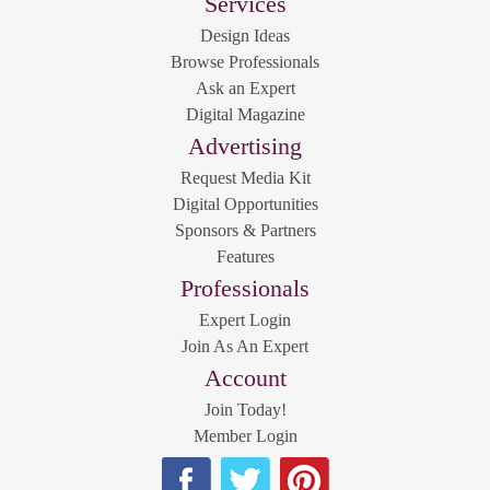
Services
Design Ideas
Browse Professionals
Ask an Expert
Digital Magazine
Advertising
Request Media Kit
Digital Opportunities
Sponsors & Partners
Features
Professionals
Expert Login
Join As An Expert
Account
Join Today!
Member Login