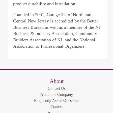
product durability and installation.
Founded in 2001, GarageTek of North and
Central New Jersey is accredited by the Better
Business Bureau as well as a member of the NJ
Business & Industry Association, Community
Builders Association of NJ, and the National
Association of Professional Organizers.
About
Contact Us
About the Company
Frequently Asked Questions
Contest