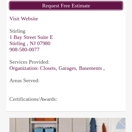
Visit Website
Stirling
1 Bay Street Suite E
Stirling , NJ 07980
908-580-0077
Services Provided:
Organization: Closets, Garages, Basements ,
Areas Served:
Certifications/Awards: