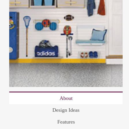
About
Design Ideas
Features