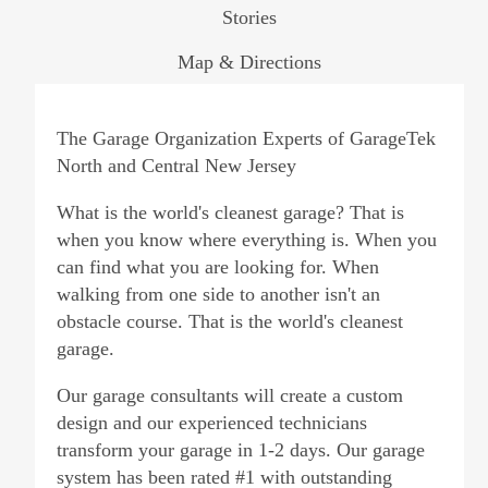
Stories
Map & Directions
The Garage Organization Experts of GarageTek
North and Central New Jersey
What is the world's cleanest garage? That is
when you know where everything is. When you
can find what you are looking for. When
walking from one side to another isn't an
obstacle course. That is the world's cleanest
garage.
Our garage consultants will create a custom
design and our experienced technicians
transform your garage in 1-2 days. Our garage
system has been rated #1 with outstanding