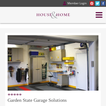
Member Login
*****
Garden State Garage Solutions