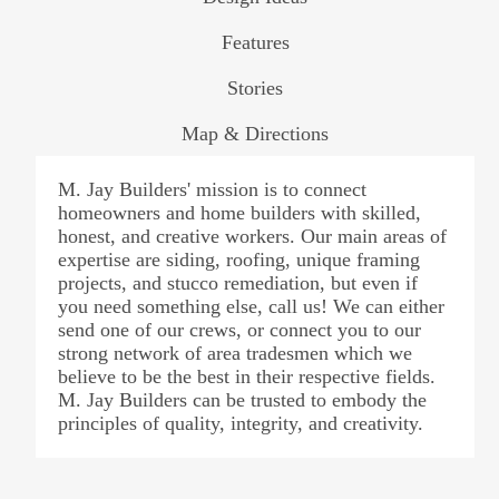
Features
Stories
Map & Directions
M. Jay Builders' mission is to connect
homeowners and home builders with skilled,
honest, and creative workers. Our main areas of
expertise are siding, roofing, unique framing
projects, and stucco remediation, but even if
you need something else, call us! We can either
send one of our crews, or connect you to our
strong network of area tradesmen which we
believe to be the best in their respective fields.
M. Jay Builders can be trusted to embody the
principles of quality, integrity, and creativity.