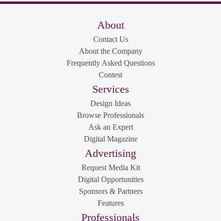
About
Contact Us
About the Company
Frequently Asked Questions
Contest
Services
Design Ideas
Browse Professionals
Ask an Expert
Digital Magazine
Advertising
Request Media Kit
Digital Opportunities
Sponsors & Partners
Features
Professionals