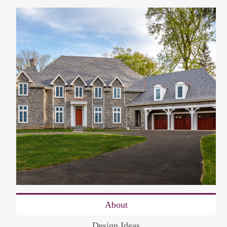
About
Design Ideas