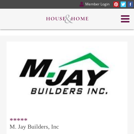
Member Login
*****
M. Jay Builders, Inc