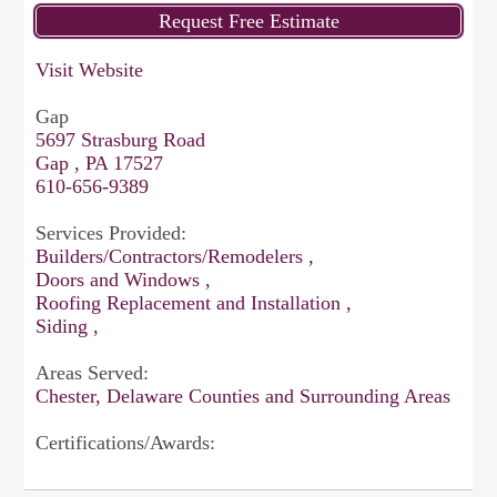
Visit Website
Gap
5697 Strasburg Road
Gap , PA 17527
610-656-9389
Services Provided:
Builders/Contractors/Remodelers ,
Doors and Windows ,
Roofing Replacement and Installation ,
Siding ,
Areas Served:
Chester, Delaware Counties and Surrounding Areas
Certifications/Awards: