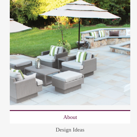
About
Design Ideas