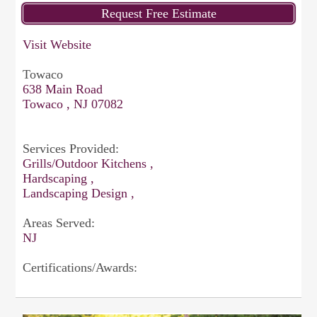
Visit Website
Towaco
638 Main Road
Towaco , NJ 07082
Services Provided:
Grills/Outdoor Kitchens ,
Hardscaping ,
Landscaping Design ,
Areas Served:
NJ
Certifications/Awards: