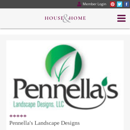
Member Login
*****
Pennella's Landscape Designs