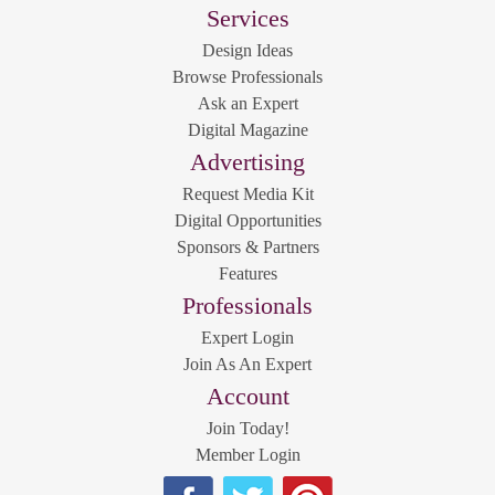
Services
Design Ideas
Browse Professionals
Ask an Expert
Digital Magazine
Advertising
Request Media Kit
Digital Opportunities
Sponsors & Partners
Features
Professionals
Expert Login
Join As An Expert
Account
Join Today!
Member Login