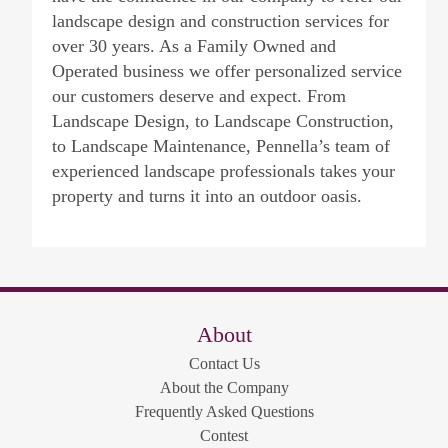
landscape design and construction services for
over 30 years. As a Family Owned and
Operated business we offer personalized service
our customers deserve and expect. From
Landscape Design, to Landscape Construction,
to Landscape Maintenance, Pennella’s team of
experienced landscape professionals takes your
property and turns it into an outdoor oasis.
About
Contact Us
About the Company
Frequently Asked Questions
Contest