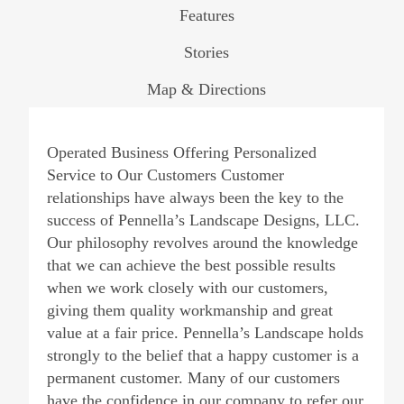
Features
Stories
Map & Directions
Operated Business Offering Personalized
Service to Our Customers Customer
relationships have always been the key to the
success of Pennella’s Landscape Designs, LLC.
Our philosophy revolves around the knowledge
that we can achieve the best possible results
when we work closely with our customers,
giving them quality workmanship and great
value at a fair price. Pennella’s Landscape holds
strongly to the belief that a happy customer is a
permanent customer. Many of our customers
have the confidence in our company to refer our