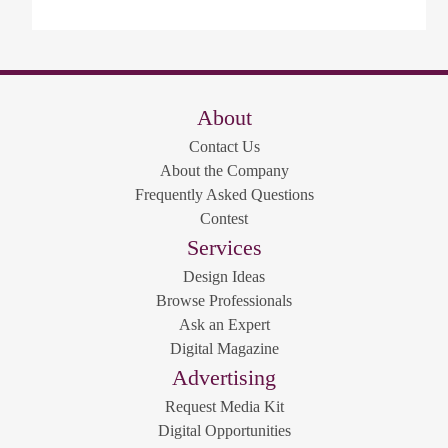
About
Contact Us
About the Company
Frequently Asked Questions
Contest
Services
Design Ideas
Browse Professionals
Ask an Expert
Digital Magazine
Advertising
Request Media Kit
Digital Opportunities