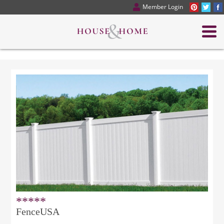
Member Login
*****
FenceUSA