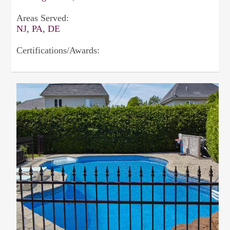
Areas Served:
NJ, PA, DE
Certifications/Awards: