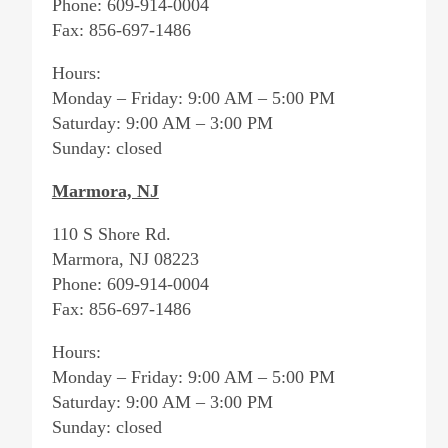
Phone: 609-914-0004
Fax: 856-697-1486
Hours:
Monday – Friday: 9:00 AM – 5:00 PM
Saturday: 9:00 AM – 3:00 PM
Sunday: closed
Marmora, NJ
110 S Shore Rd.
Marmora, NJ 08223
Phone: 609-914-0004
Fax: 856-697-1486
Hours:
Monday – Friday: 9:00 AM – 5:00 PM
Saturday: 9:00 AM – 3:00 PM
Sunday: closed