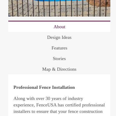
About
Design Ideas
Features
Stories
Map & Directions
Professional Fence Installation
Along with over 30 years of industry
experience, FenceUSA has certified professional
installers to ensure that your fence construction