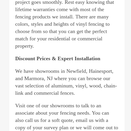
project goes smoothly. Rest easy knowing that
lifetime warranties come with most of the
fencing products we install. There are many
colors, styles and heights of vinyl fencing to
choose from so that you can get the perfect
match for your residential or commercial
property.
Discount Prices & Expert Installation
We have showrooms in Newfield, Hainesport,
and Marmora, NJ where you can browse our
vast selection of aluminum, vinyl, wood, chain-
link and commercial fences.
Visit one of our showrooms to talk to an
associate about your fencing needs. You can
also call us for a soft quote, email us with a
copy of your survey plan or we will come out to