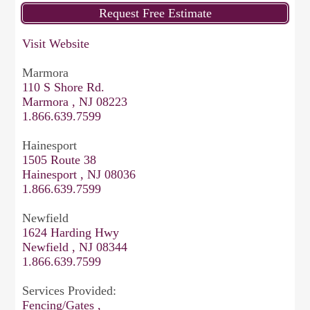
Visit Website
Marmora
110 S Shore Rd.
Marmora , NJ 08223
1.866.639.7599
Hainesport
1505 Route 38
Hainesport , NJ 08036
1.866.639.7599
Newfield
1624 Harding Hwy
Newfield , NJ 08344
1.866.639.7599
Services Provided:
Fencing/Gates ,