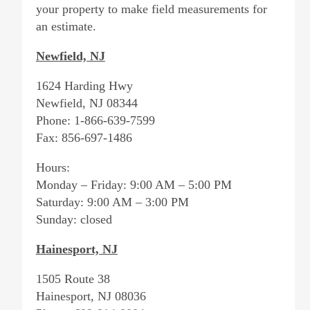
your property to make field measurements for
an estimate.
Newfield, NJ
1624 Harding Hwy
Newfield, NJ 08344
Phone: 1-866-639-7599
Fax: 856-697-1486
Hours:
Monday – Friday: 9:00 AM – 5:00 PM
Saturday: 9:00 AM – 3:00 PM
Sunday: closed
Hainesport, NJ
1505 Route 38
Hainesport, NJ 08036