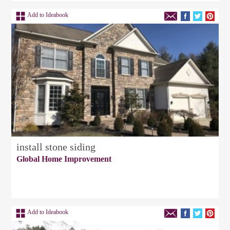
Add to Ideabook
install stone siding
Global Home Improvement
Add to Ideabook