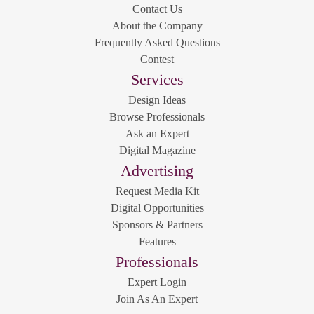
Contact Us
About the Company
Frequently Asked Questions
Contest
Services
Design Ideas
Browse Professionals
Ask an Expert
Digital Magazine
Advertising
Request Media Kit
Digital Opportunities
Sponsors & Partners
Features
Professionals
Expert Login
Join As An Expert