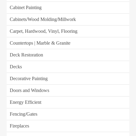
Cabinet Painting
Cabinets/Wood Molding/Millwork
Carpet, Hardwood, Vinyl, Flooring
Countertops | Marble & Granite
Deck Restoration
Decks
Decorative Painting
Doors and Windows
Energy Efficient
Fencing/Gates
Fireplaces