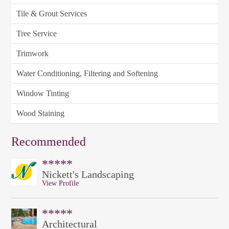
Tile & Grout Services
Tree Service
Trimwork
Water Conditioning, Filtering and Softening
Window Tinting
Wood Staining
Recommended
*****
Nickett's Landscaping
View Profile
*****
Architectural