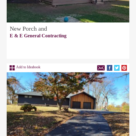
New Porch and
E & E General Contracting
Add to Ideabook