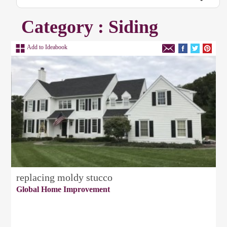
Category : Siding
Add to Ideabook
replacing moldy stucco
Global Home Improvement