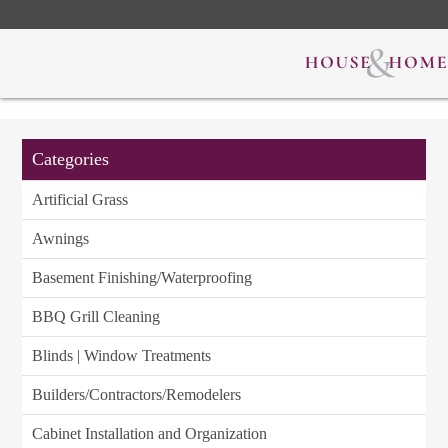
Categories
Artificial Grass
Awnings
Basement Finishing/Waterproofing
BBQ Grill Cleaning
Blinds | Window Treatments
Builders/Contractors/Remodelers
Cabinet Installation and Organization