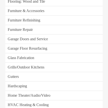
Flooring: Wood and Tile
Furniture & Accessories
Furniture Refinishing
Furniture Repair
Garage Doors and Service
Garage Floor Resurfacing
Glass Fabrication
Grills/Outdoor Kitchens
Gutters
Hardscaping
Home Theater/Audio/Video
HVAC Heating & Cooling