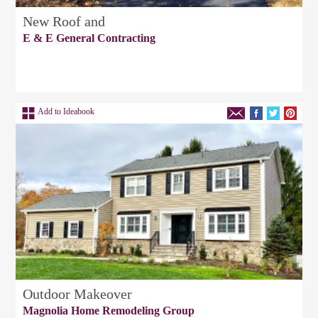
New Roof and
E & E General Contracting
Add to Ideabook
Outdoor Makeover
Magnolia Home Remodeling Group