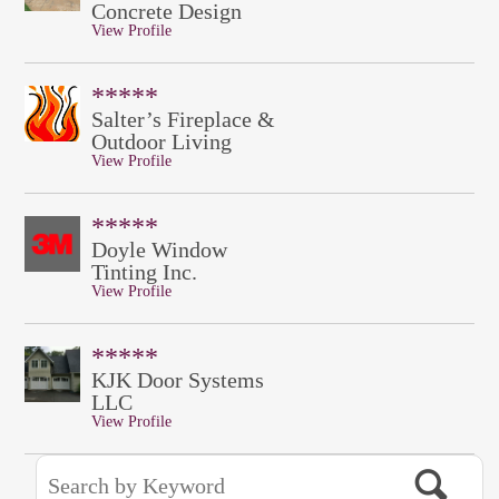
Concrete Design
View Profile
*****
Salter’s Fireplace &
Outdoor Living
View Profile
*****
Doyle Window
Tinting Inc.
View Profile
*****
KJK Door Systems
LLC
View Profile