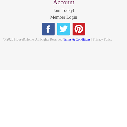
Account
Join Today!
Member Login
© 2026 House&Home. All Rights Reserved
Terms & Conditions
| Privacy Policy