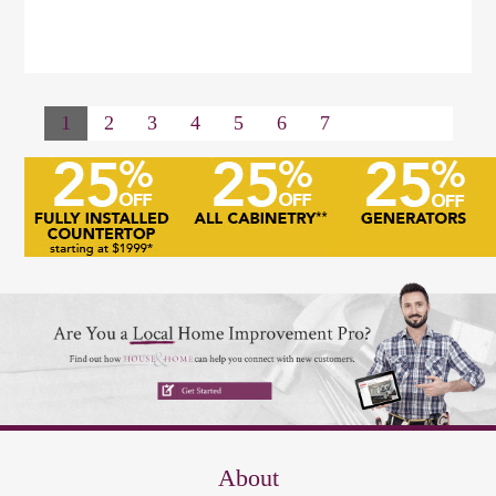
1
2
3
4
5
6
7
About