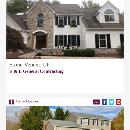
Stone Veneer, LP
E & E General Contracting
Add to Ideabook