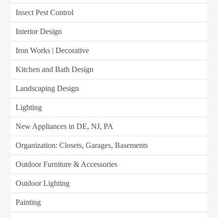
Insect Pest Control
Interior Design
Iron Works | Decorative
Kitchen and Bath Design
Landscaping Design
Lighting
New Appliances in DE, NJ, PA
Organization: Closets, Garages, Basements
Outdoor Furniture & Accessories
Outdoor Lighting
Painting