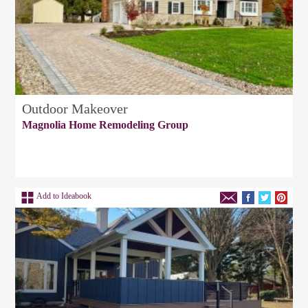
Outdoor Makeover
Magnolia Home Remodeling Group
Add to Ideabook