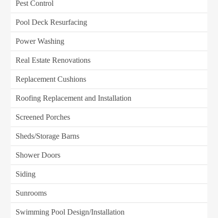
Pest Control
Pool Deck Resurfacing
Power Washing
Real Estate Renovations
Replacement Cushions
Roofing Replacement and Installation
Screened Porches
Sheds/Storage Barns
Shower Doors
Siding
Sunrooms
Swimming Pool Design/Installation