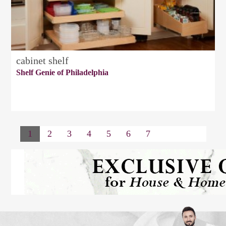
cabinet shelf
Shelf Genie of Philadelphia
1
2
3
4
5
6
7