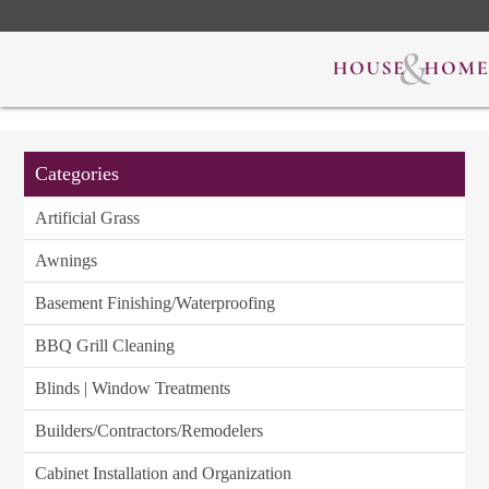
Categories
Artificial Grass
Awnings
Basement Finishing/Waterproofing
BBQ Grill Cleaning
Blinds | Window Treatments
Builders/Contractors/Remodelers
Cabinet Installation and Organization