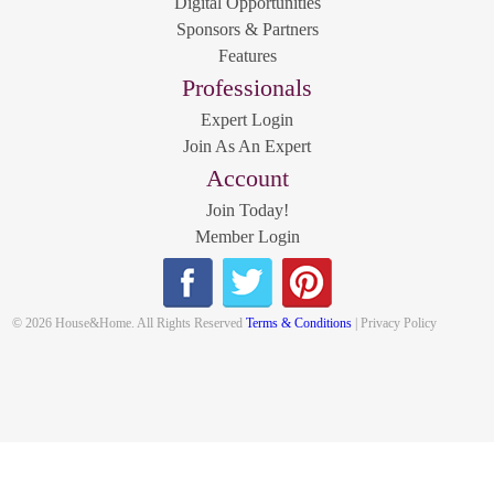
Digital Opportunities
Sponsors & Partners
Features
Professionals
Expert Login
Join As An Expert
Account
Join Today!
Member Login
© 2026 House&Home. All Rights Reserved
Terms & Conditions
| Privacy Policy