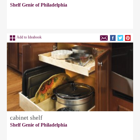
Shelf Genie of Philadelphia
Add to Ideabook
cabinet shelf
Shelf Genie of Philadelphia