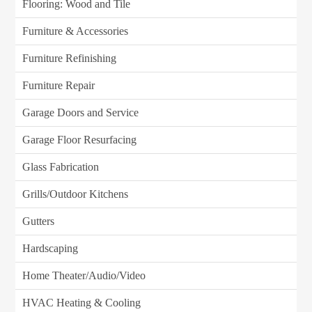
Flooring: Wood and Tile
Furniture & Accessories
Furniture Refinishing
Furniture Repair
Garage Doors and Service
Garage Floor Resurfacing
Glass Fabrication
Grills/Outdoor Kitchens
Gutters
Hardscaping
Home Theater/Audio/Video
HVAC Heating & Cooling