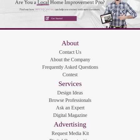
About
Contact Us
About the Company
Frequently Asked Questions
Contest
Services
Design Ideas
Browse Professionals
Ask an Expert
Digital Magazine
Advertising
Request Media Kit