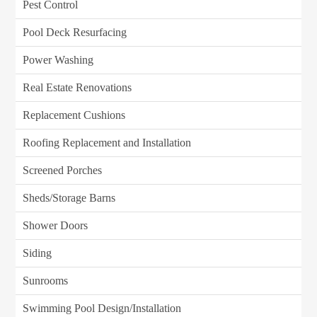
Pest Control
Pool Deck Resurfacing
Power Washing
Real Estate Renovations
Replacement Cushions
Roofing Replacement and Installation
Screened Porches
Sheds/Storage Barns
Shower Doors
Siding
Sunrooms
Swimming Pool Design/Installation