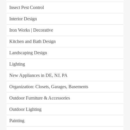
Insect Pest Control
Interior Design
Iron Works | Decorative
Kitchen and Bath Design
Landscaping Design
Lighting
New Appliances in DE, NJ, PA
Organization: Closets, Garages, Basements
Outdoor Furniture & Accessories
Outdoor Lighting
Painting