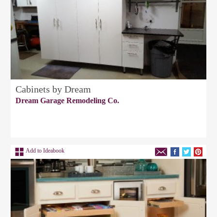
Cabinets by Dream
Dream Garage Remodeling Co.
Add to Ideabook