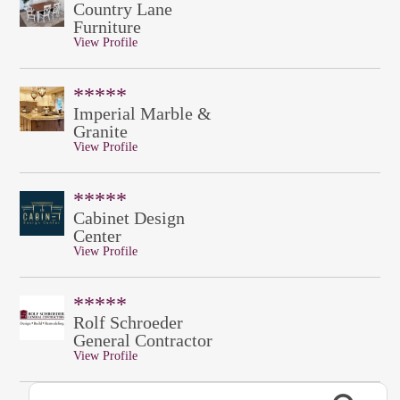
Country Lane
Furniture
View Profile
*****
Imperial Marble &
Granite
View Profile
*****
Cabinet Design
Center
View Profile
*****
Rolf Schroeder
General Contractor
View Profile