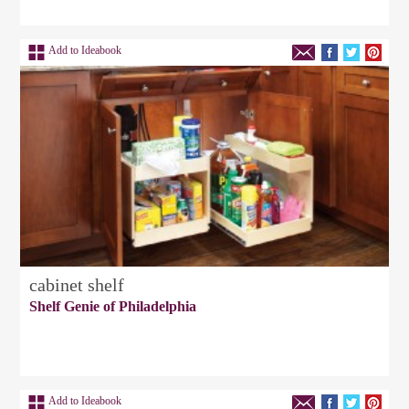
Add to Ideabook
cabinet shelf
Shelf Genie of Philadelphia
Add to Ideabook