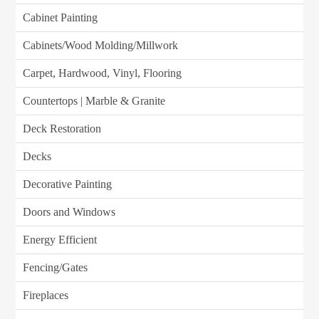
Cabinet Painting
Cabinets/Wood Molding/Millwork
Carpet, Hardwood, Vinyl, Flooring
Countertops | Marble & Granite
Deck Restoration
Decks
Decorative Painting
Doors and Windows
Energy Efficient
Fencing/Gates
Fireplaces