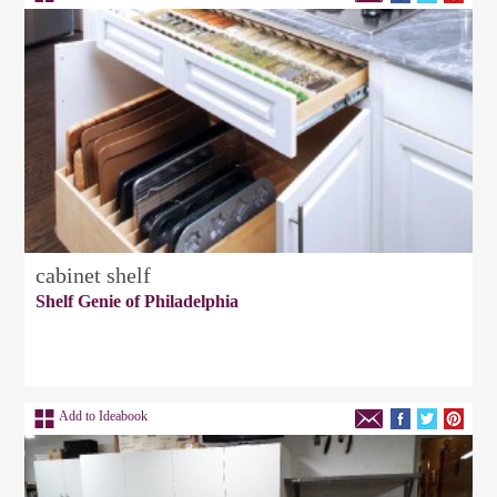
cabinet shelf
Shelf Genie of Philadelphia
Add to Ideabook