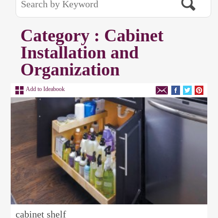
Category : Cabinet
Installation and
Organization
Add to Ideabook
cabinet shelf