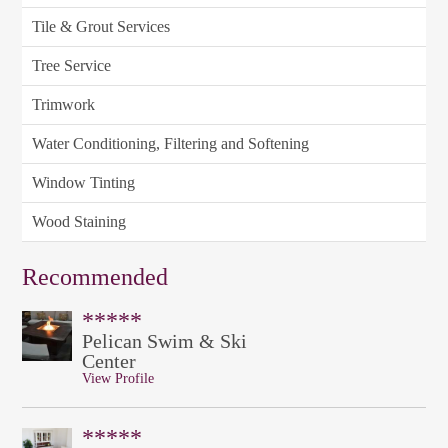
Tile & Grout Services
Tree Service
Trimwork
Water Conditioning, Filtering and Softening
Window Tinting
Wood Staining
Recommended
*****
Pelican Swim & Ski
Center
View Profile
*****