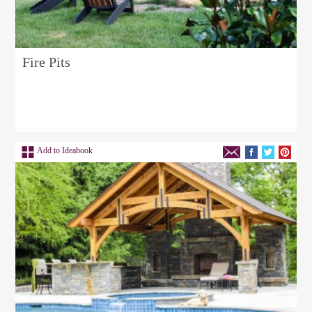
Fire Pits
Add to Ideabook