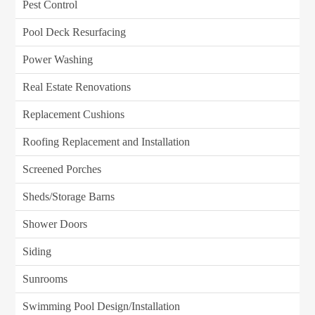
Pest Control
Pool Deck Resurfacing
Power Washing
Real Estate Renovations
Replacement Cushions
Roofing Replacement and Installation
Screened Porches
Sheds/Storage Barns
Shower Doors
Siding
Sunrooms
Swimming Pool Design/Installation