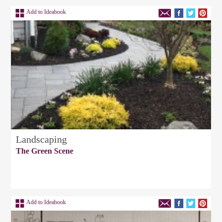
Add to Ideabook
Landscaping
The Green Scene
Add to Ideabook