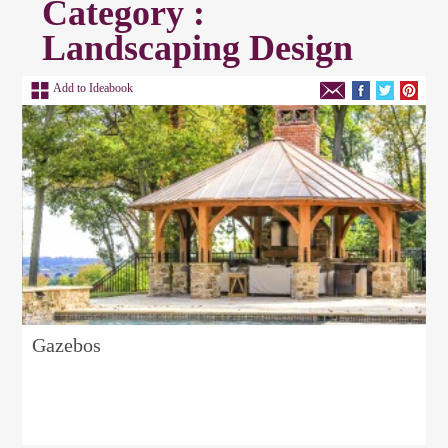
Category :
Landscaping Design
Add to Ideabook
Gazebos