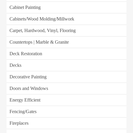
Cabinet Painting
Cabinets/Wood Molding/Millwork
Carpet, Hardwood, Vinyl, Flooring
Countertops | Marble & Granite
Deck Restoration
Decks
Decorative Painting
Doors and Windows
Energy Efficient
Fencing/Gates
Fireplaces