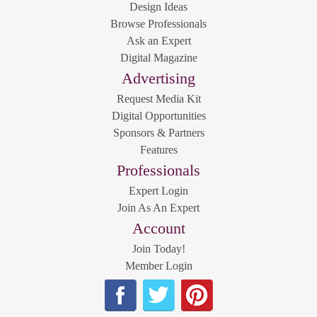
Design Ideas
Browse Professionals
Ask an Expert
Digital Magazine
Advertising
Request Media Kit
Digital Opportunities
Sponsors & Partners
Features
Professionals
Expert Login
Join As An Expert
Account
Join Today!
Member Login