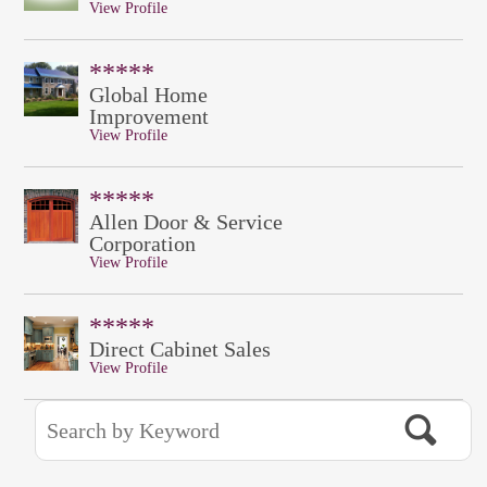
View Profile
*****
Global Home
Improvement
View Profile
*****
Allen Door & Service
Corporation
View Profile
*****
Direct Cabinet Sales
View Profile