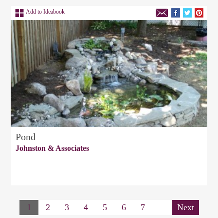
Add to Ideabook
Pond
Johnston & Associates
1
2
3
4
5
6
7
Next