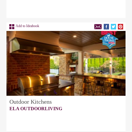
Add to Ideabook
Outdoor Kitchens
ELA OUTDOORLIVING