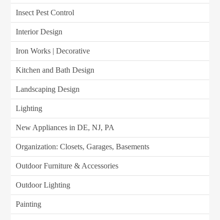
Insect Pest Control
Interior Design
Iron Works | Decorative
Kitchen and Bath Design
Landscaping Design
Lighting
New Appliances in DE, NJ, PA
Organization: Closets, Garages, Basements
Outdoor Furniture & Accessories
Outdoor Lighting
Painting