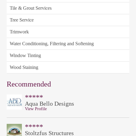
Tile & Grout Services
Tree Service
Trimwork
Water Conditioning, Filtering and Softening
Window Tinting
Wood Staining
Recommended
*****
Aqua Bello Designs
View Profile
*****
Stoltzfus Structures