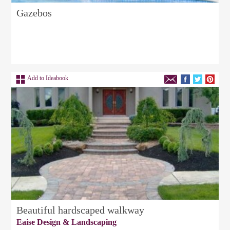
Gazebos
Add to Ideabook
Beautiful hardscaped walkway
Eaise Design & Landscaping