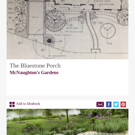
The Bluestone Porch
McNaughton's Gardens
Add to Ideabook