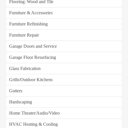
Flooring: Wood and Tile
Furniture & Accessories
Furniture Refinishing
Furniture Repair
Garage Doors and Service
Garage Floor Resurfacing
Glass Fabrication
Grills/Outdoor Kitchens
Gutters
Hardscaping
Home Theater/Audio/Video
HVAC Heating & Cooling