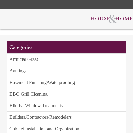
Categories
Artificial Grass
Awnings
Basement Finishing/Waterproofing
BBQ Grill Cleaning
Blinds | Window Treatments
Builders/Contractors/Remodelers
Cabinet Installation and Organization