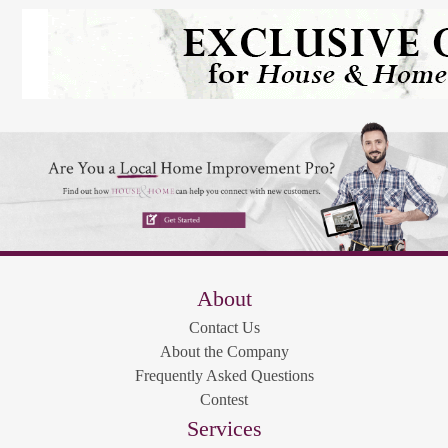
About
Contact Us
About the Company
Frequently Asked Questions
Contest
Services