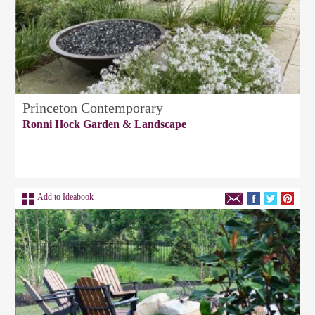
Princeton Contemporary
Ronni Hock Garden & Landscape
Add to Ideabook