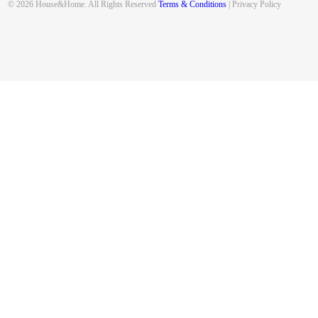
© 2026 House&Home. All Rights Reserved
Terms & Conditions
| Privacy Policy