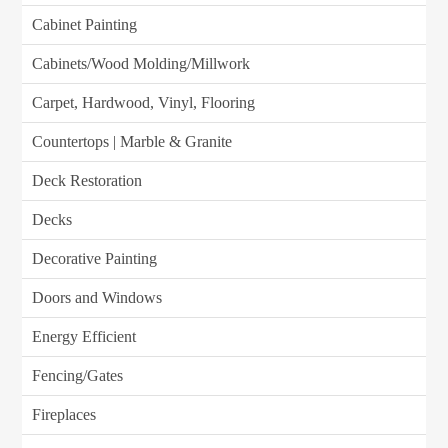
Cabinet Painting
Cabinets/Wood Molding/Millwork
Carpet, Hardwood, Vinyl, Flooring
Countertops | Marble & Granite
Deck Restoration
Decks
Decorative Painting
Doors and Windows
Energy Efficient
Fencing/Gates
Fireplaces