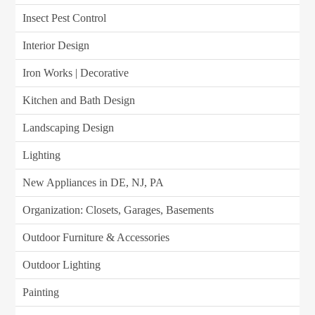
Insect Pest Control
Interior Design
Iron Works | Decorative
Kitchen and Bath Design
Landscaping Design
Lighting
New Appliances in DE, NJ, PA
Organization: Closets, Garages, Basements
Outdoor Furniture & Accessories
Outdoor Lighting
Painting