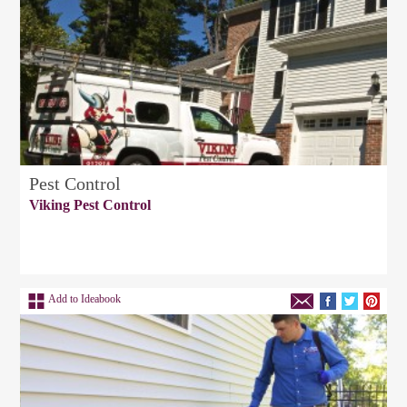
Pest Control
Viking Pest Control
Add to Ideabook