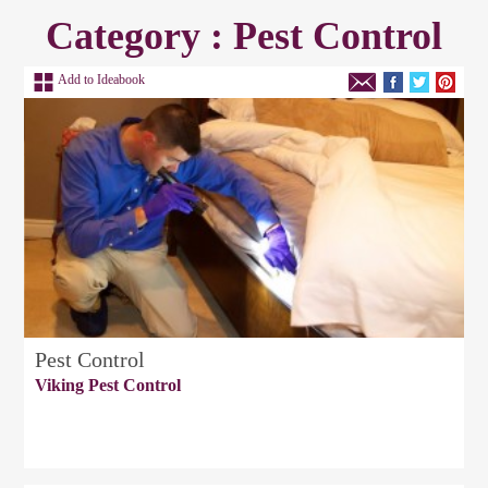
Category : Pest Control
Add to Ideabook
Pest Control
Viking Pest Control