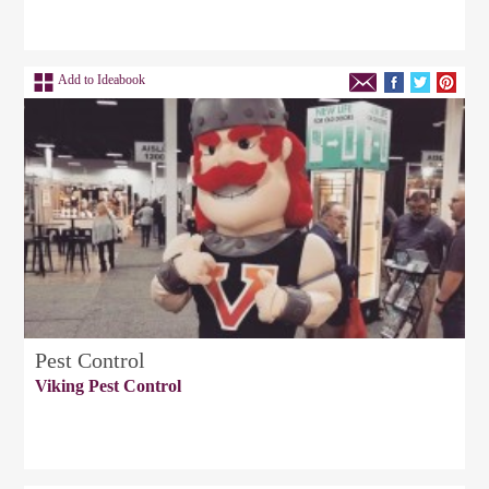
Add to Ideabook
Pest Control
Viking Pest Control