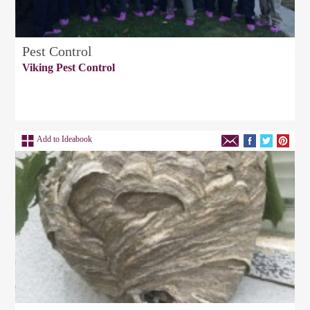
Pest Control
Viking Pest Control
Add to Ideabook