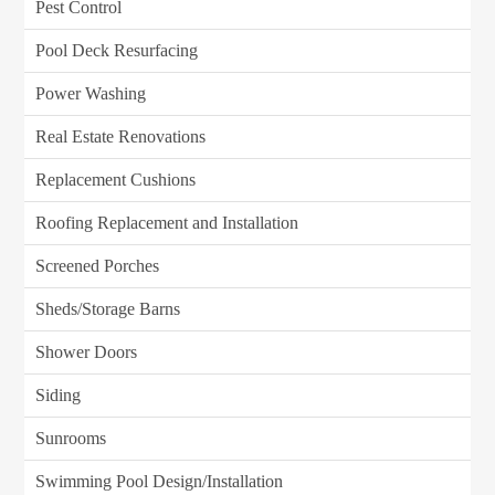
Pest Control
Pool Deck Resurfacing
Power Washing
Real Estate Renovations
Replacement Cushions
Roofing Replacement and Installation
Screened Porches
Sheds/Storage Barns
Shower Doors
Siding
Sunrooms
Swimming Pool Design/Installation