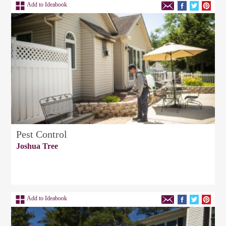
Add to Ideabook
Pest Control
Joshua Tree
Add to Ideabook