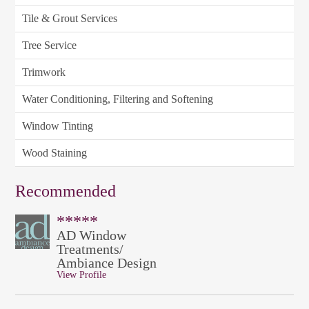
Tile & Grout Services
Tree Service
Trimwork
Water Conditioning, Filtering and Softening
Window Tinting
Wood Staining
Recommended
*****
AD Window
Treatments/
Ambiance Design
View Profile