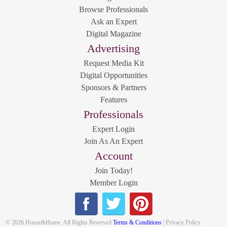
Browse Professionals
Ask an Expert
Digital Magazine
Advertising
Request Media Kit
Digital Opportunities
Sponsors & Partners
Features
Professionals
Expert Login
Join As An Expert
Account
Join Today!
Member Login
© 2026 House&Home. All Rights Reserved
Terms & Conditions
| Privacy Policy