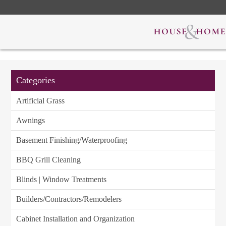
Categories
Artificial Grass
Awnings
Basement Finishing/Waterproofing
BBQ Grill Cleaning
Blinds | Window Treatments
Builders/Contractors/Remodelers
Cabinet Installation and Organization