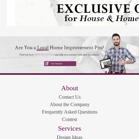
About
Contact Us
About the Company
Frequently Asked Questions
Contest
Services
Design Ideas