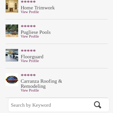
*****
Home Trimwork
View Profile
*****
Pugliese Pools
View Profile
*****
Floorguard
View Profile
*****
Carranza Roofing &
Remodeling
View Profile