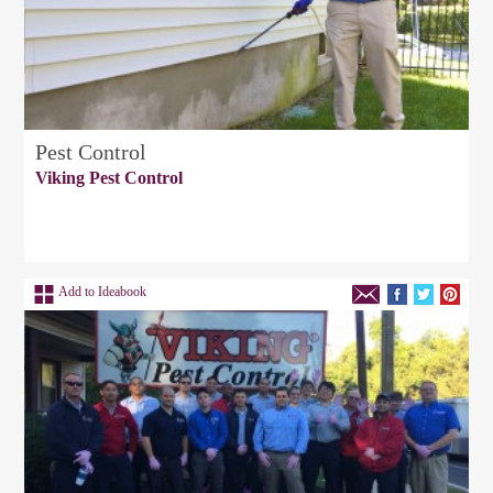
Pest Control
Viking Pest Control
Add to Ideabook