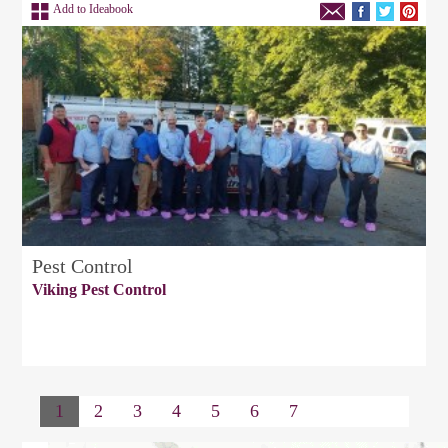
Add to Ideabook
Pest Control
Viking Pest Control
1
2
3
4
5
6
7