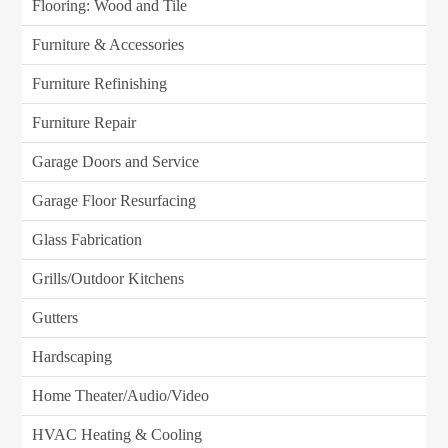
Flooring: Wood and Tile
Furniture & Accessories
Furniture Refinishing
Furniture Repair
Garage Doors and Service
Garage Floor Resurfacing
Glass Fabrication
Grills/Outdoor Kitchens
Gutters
Hardscaping
Home Theater/Audio/Video
HVAC Heating & Cooling