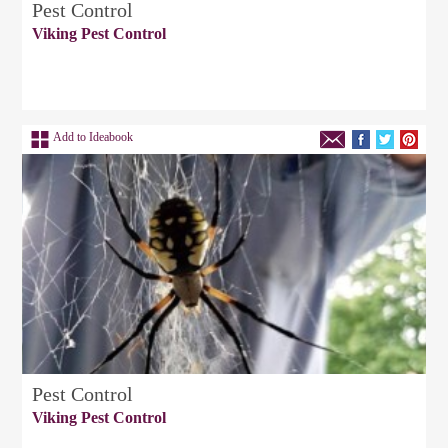
Pest Control
Viking Pest Control
Add to Ideabook
Pest Control
Viking Pest Control