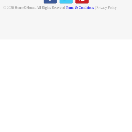
© 2026 House&Home. All Rights Reserved
Terms & Conditions
| Privacy Policy