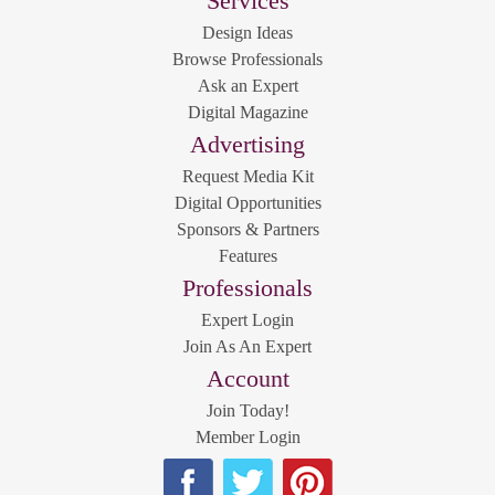
Services
Design Ideas
Browse Professionals
Ask an Expert
Digital Magazine
Advertising
Request Media Kit
Digital Opportunities
Sponsors & Partners
Features
Professionals
Expert Login
Join As An Expert
Account
Join Today!
Member Login