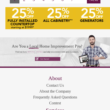
About
Contact Us
About the Company
Frequently Asked Questions
Contest