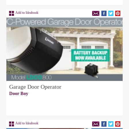
Add to Ideabook
Garage Door Operator
Door Boy
Add to Ideabook