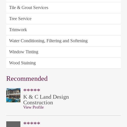
Tile & Grout Services
Tree Service
Trimwork
Water Conditioning, Filtering and Softening
Window Tinting
Wood Staining
Recommended
*****
K & C Land Design
Construction
View Profile
*****