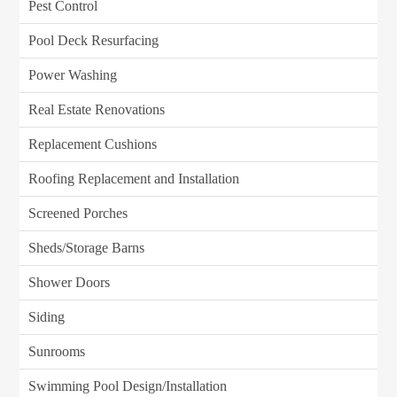
Pest Control
Pool Deck Resurfacing
Power Washing
Real Estate Renovations
Replacement Cushions
Roofing Replacement and Installation
Screened Porches
Sheds/Storage Barns
Shower Doors
Siding
Sunrooms
Swimming Pool Design/Installation