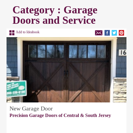
Category : Garage
Doors and Service
Add to Ideabook
New Garage Door
Precision Garage Doors of Central & South Jersey