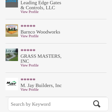
Leading Edge Gates
& Controls, LLC
View Profile
*****
Barnco Woodworks
View Profile
*****
GRASS MASTERS,
INC
View Profile
*****
M. Jay Builders, Inc
View Profile