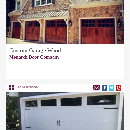
Custom Garage Wood
Monarch Door Company
Add to Ideabook