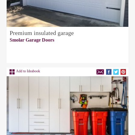
Premium insulated garage
Smolar Garage Doors
Add to Ideabook