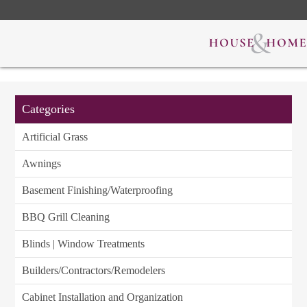
Categories
Artificial Grass
Awnings
Basement Finishing/Waterproofing
BBQ Grill Cleaning
Blinds | Window Treatments
Builders/Contractors/Remodelers
Cabinet Installation and Organization