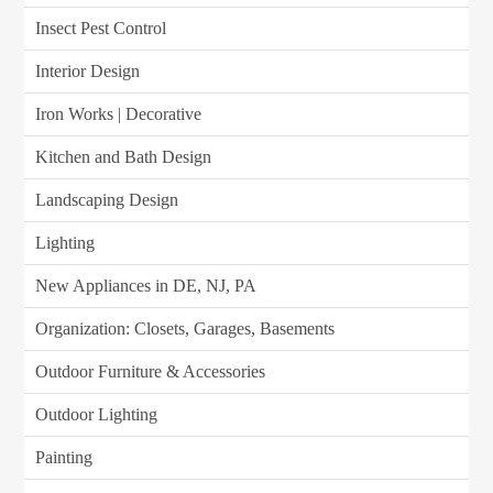
Insect Pest Control
Interior Design
Iron Works | Decorative
Kitchen and Bath Design
Landscaping Design
Lighting
New Appliances in DE, NJ, PA
Organization: Closets, Garages, Basements
Outdoor Furniture & Accessories
Outdoor Lighting
Painting