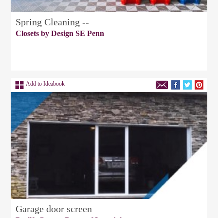
Spring Cleaning --
Closets by Design SE Penn
Add to Ideabook
Garage door screen