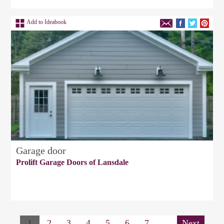
Add to Ideabook
Garage door
Prolift Garage Doors of Lansdale
1
2
3
4
5
6
7
Next