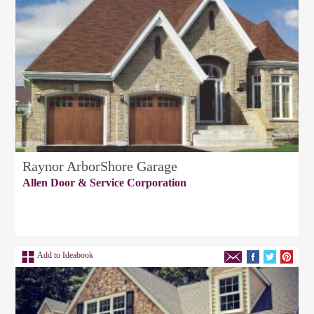
Raynor ArborShore Garage
Allen Door & Service Corporation
Add to Ideabook