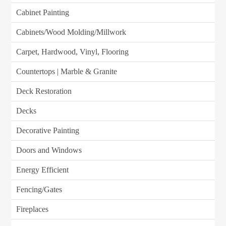
Cabinet Painting
Cabinets/Wood Molding/Millwork
Carpet, Hardwood, Vinyl, Flooring
Countertops | Marble & Granite
Deck Restoration
Decks
Decorative Painting
Doors and Windows
Energy Efficient
Fencing/Gates
Fireplaces