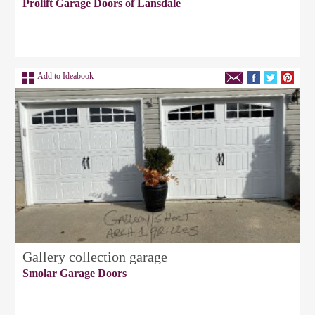
Prolift Garage Doors of Lansdale
Add to Ideabook
Gallery collection garage
Smolar Garage Doors