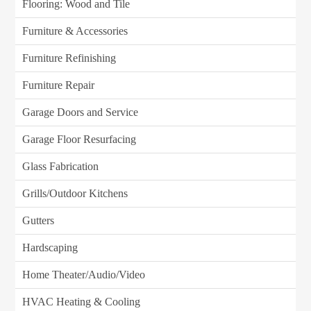
Flooring: Wood and Tile
Furniture & Accessories
Furniture Refinishing
Furniture Repair
Garage Doors and Service
Garage Floor Resurfacing
Glass Fabrication
Grills/Outdoor Kitchens
Gutters
Hardscaping
Home Theater/Audio/Video
HVAC Heating & Cooling