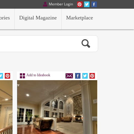
Member Login
ories
Digital Magazine
Marketplace
Add to Ideabook