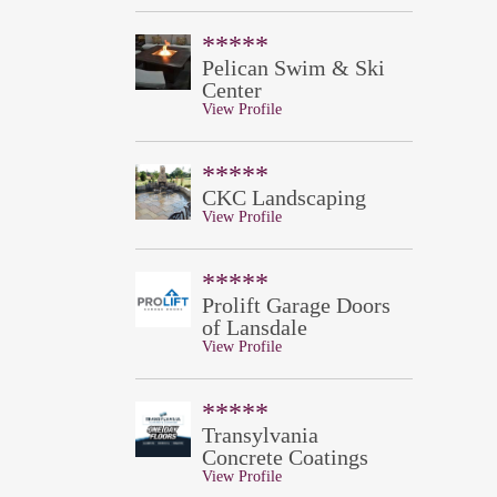
*****
Pelican Swim & Ski
Center
View Profile
*****
CKC Landscaping
View Profile
*****
Prolift Garage Doors
of Lansdale
View Profile
*****
Transylvania
Concrete Coatings
View Profile