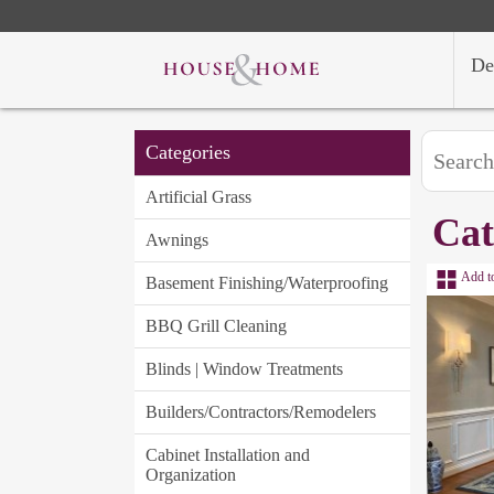
De
Categories
Artificial Grass
Cat
Awnings
Add t
Basement Finishing/Waterproofing
BBQ Grill Cleaning
Blinds | Window Treatments
Builders/Contractors/Remodelers
Cabinet Installation and
Organization