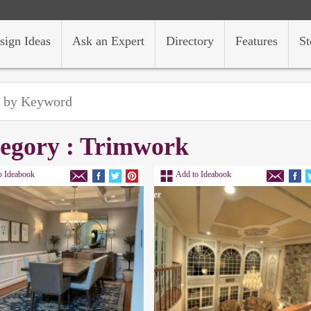
sign Ideas
Ask an Expert
Directory
Features
St
egory : Trimwork
o Ideabook
Add to Ideabook