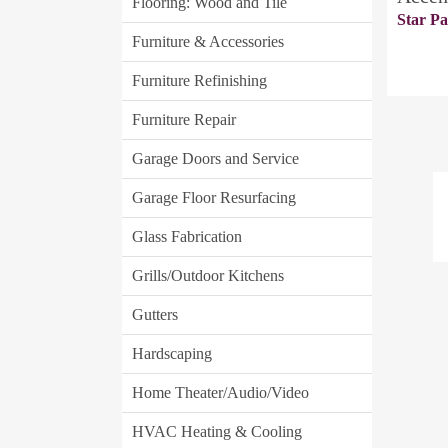
Flooring: Wood and Tile
Star Pa
Furniture & Accessories
Furniture Refinishing
Furniture Repair
Garage Doors and Service
Garage Floor Resurfacing
Glass Fabrication
Grills/Outdoor Kitchens
Gutters
Hardscaping
Home Theater/Audio/Video
HVAC Heating & Cooling