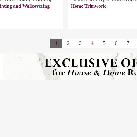
inting and Wallcovering
Home Trimwork
1
2
3
4
5
6
7