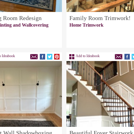
g Room Redesign
Family Room Trimwork!
inting and Wallcovering
Home Trimwork
o Ideabook
Add to Ideabook
t Wall Shadowboxing
Beautiful Foyer Stairwork