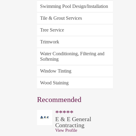
Swimming Pool Design/Installation
Tile & Grout Services
Tree Service
Trimwork
Water Conditioning, Filtering and
Softening
Window Tinting
Wood Staining
Recommended
*****
E & E General
Contracting
View Profile