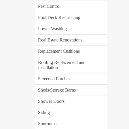
Pest Control
Pool Deck Resurfacing
Power Washing
Real Estate Renovations
Replacement Cushions
Roofing Replacement and
Installation
Screened Porches
Sheds/Storage Barns
Shower Doors
Siding
Sunrooms