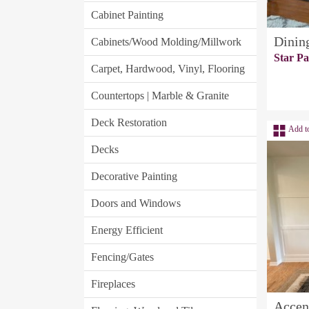
Cabinet Painting
Dinin
Cabinets/Wood Molding/Millwork
Star Pa
Carpet, Hardwood, Vinyl, Flooring
Countertops | Marble & Granite
Deck Restoration
Add t
Decks
Decorative Painting
Doors and Windows
Energy Efficient
Fencing/Gates
Fireplaces
Accen