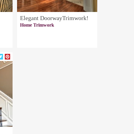
Elegant DoorwayTrimwork!
Home Trimwork