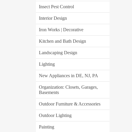
Insect Pest Control
Interior Design
Iron Works | Decorative
Kitchen and Bath Design
Landscaping Design
Lighting
New Appliances in DE, NJ, PA
Organization: Closets, Garages,
Basements
Outdoor Furniture & Accessories
Outdoor Lighting
Painting