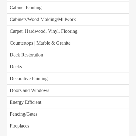
Cabinet Painting
Cabinets/Wood Molding/Millwork
Carpet, Hardwood, Vinyl, Flooring
Countertops | Marble & Granite
Deck Restoration
Decks
Decorative Painting
Doors and Windows
Energy Efficient
Fencing/Gates
Fireplaces