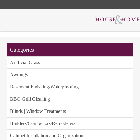
Categories
Artificial Grass
Awnings
Basement Finishing/Waterproofing
BBQ Grill Cleaning
Blinds | Window Treatments
Builders/Contractors/Remodelers
Cabinet Installation and Organization