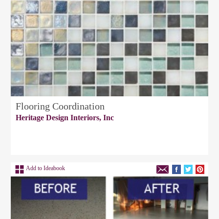
Flooring Coordination
Heritage Design Interiors, Inc
Add to Ideabook