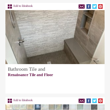
Add to Ideabook
Bathroom Tile and
Renaissance Tile and Floor
Add to Ideabook