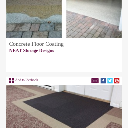
Concrete Floor Coating
NEAT Storage Designs
Add to Ideabook