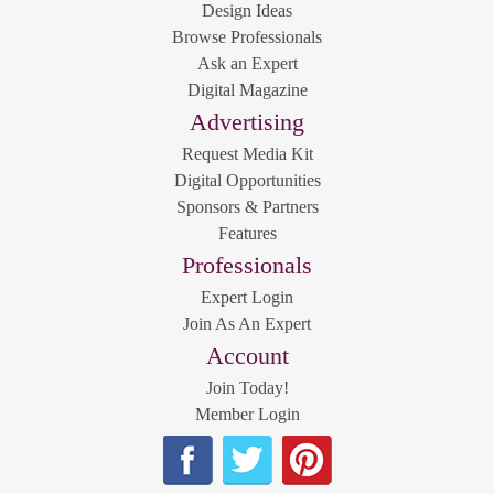
Design Ideas
Browse Professionals
Ask an Expert
Digital Magazine
Advertising
Request Media Kit
Digital Opportunities
Sponsors & Partners
Features
Professionals
Expert Login
Join As An Expert
Account
Join Today!
Member Login