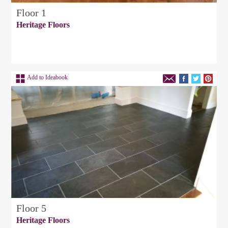
Floor 1
Heritage Floors
Add to Ideabook
Floor 5
Heritage Floors