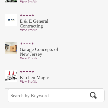
View Profile
*****
E & E General
Contracting
View Profile
*****
Garage Concepts of
New Jersey
View Profile
*****
Kitchen Magic
View Profile