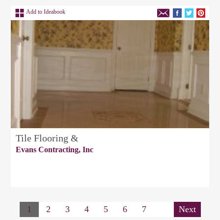
Add to Ideabook
Tile Flooring &
Evans Contracting, Inc
1
2
3
4
5
6
7
Next