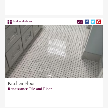
Add to Ideabook
Kitchen Floor
Renaissance Tile and Floor