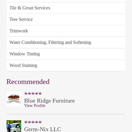
Tile & Grout Services
Tree Service
Trimwork
Water Conditioning, Filtering and Softening
Window Tinting
Wood Staining
Recommended
*****
Blue Ridge Furniture
View Profile
*****
Germ-Nix LLC