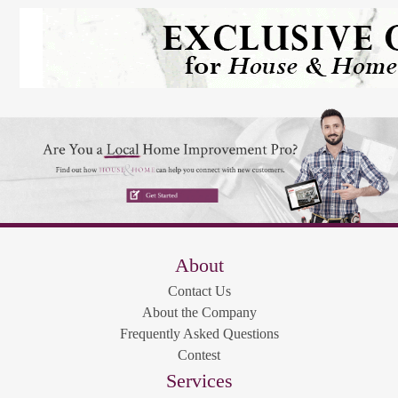
About
Contact Us
About the Company
Frequently Asked Questions
Contest
Services