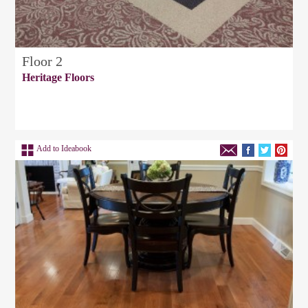
Floor 2
Heritage Floors
Add to Ideabook