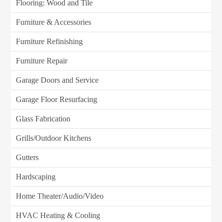
Flooring: Wood and Tile
Furniture & Accessories
Furniture Refinishing
Furniture Repair
Garage Doors and Service
Garage Floor Resurfacing
Glass Fabrication
Grills/Outdoor Kitchens
Gutters
Hardscaping
Home Theater/Audio/Video
HVAC Heating & Cooling