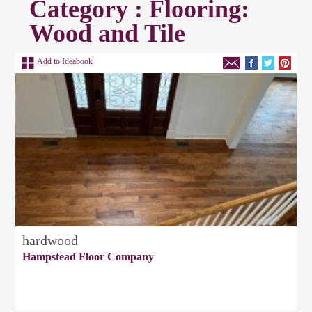
Category : Flooring:
Wood and Tile
Add to Ideabook
hardwood
Hampstead Floor Company