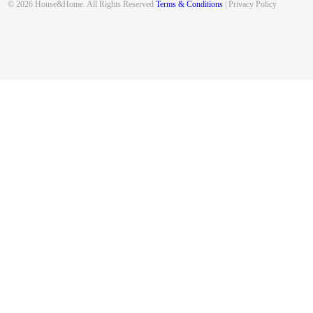
© 2026 House&Home. All Rights Reserved
Terms & Conditions
| Privacy Policy