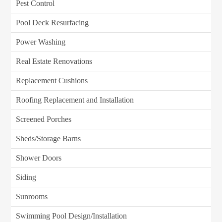
Pest Control
Pool Deck Resurfacing
Power Washing
Real Estate Renovations
Replacement Cushions
Roofing Replacement and Installation
Screened Porches
Sheds/Storage Barns
Shower Doors
Siding
Sunrooms
Swimming Pool Design/Installation