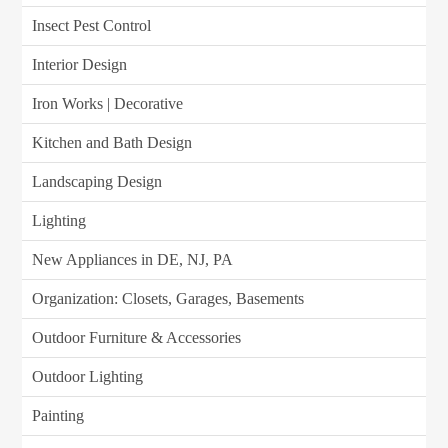
Insect Pest Control
Interior Design
Iron Works | Decorative
Kitchen and Bath Design
Landscaping Design
Lighting
New Appliances in DE, NJ, PA
Organization: Closets, Garages, Basements
Outdoor Furniture & Accessories
Outdoor Lighting
Painting