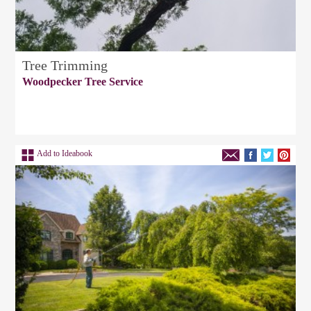
Tree Trimming
Woodpecker Tree Service
Add to Ideabook