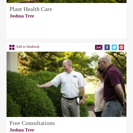
Plant Health Care
Joshua Tree
Add to Ideabook
Free Consultations
Joshua Tree