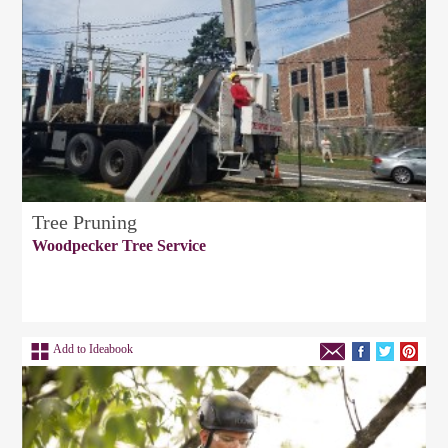
Tree Pruning
Woodpecker Tree Service
Add to Ideabook