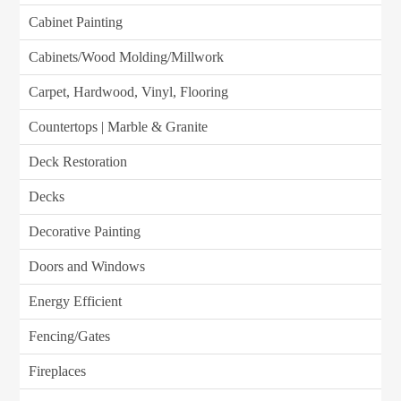
Cabinet Painting
Cabinets/Wood Molding/Millwork
Carpet, Hardwood, Vinyl, Flooring
Countertops | Marble & Granite
Deck Restoration
Decks
Decorative Painting
Doors and Windows
Energy Efficient
Fencing/Gates
Fireplaces