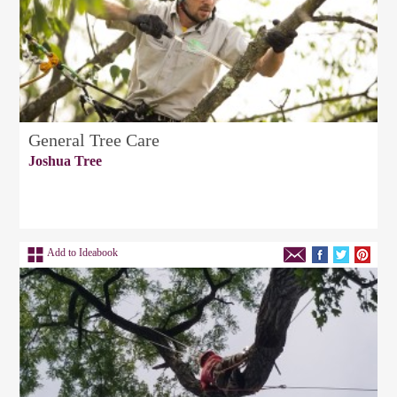
General Tree Care
Joshua Tree
Add to Ideabook