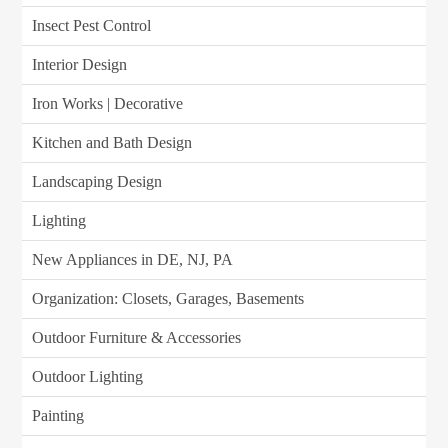
Insect Pest Control
Interior Design
Iron Works | Decorative
Kitchen and Bath Design
Landscaping Design
Lighting
New Appliances in DE, NJ, PA
Organization: Closets, Garages, Basements
Outdoor Furniture & Accessories
Outdoor Lighting
Painting