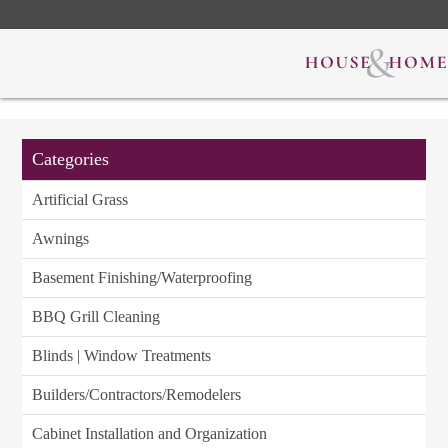
Categories
Artificial Grass
Awnings
Basement Finishing/Waterproofing
BBQ Grill Cleaning
Blinds | Window Treatments
Builders/Contractors/Remodelers
Cabinet Installation and Organization