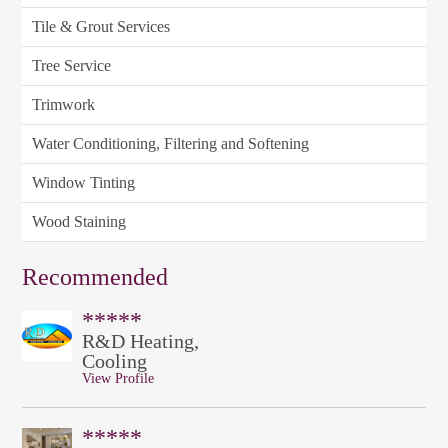
Tile & Grout Services
Tree Service
Trimwork
Water Conditioning, Filtering and Softening
Window Tinting
Wood Staining
Recommended
*****
R&D Heating,
Cooling
View Profile
*****