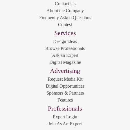
Contact Us
About the Company
Frequently Asked Questions
Contest
Services
Design Ideas
Browse Professionals
Ask an Expert
Digital Magazine
Advertising
Request Media Kit
Digital Opportunities
Sponsors & Partners
Features
Professionals
Expert Login
Join As An Expert