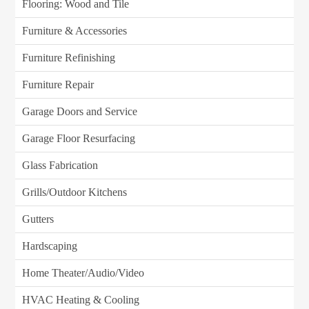
Flooring: Wood and Tile
Furniture & Accessories
Furniture Refinishing
Furniture Repair
Garage Doors and Service
Garage Floor Resurfacing
Glass Fabrication
Grills/Outdoor Kitchens
Gutters
Hardscaping
Home Theater/Audio/Video
HVAC Heating & Cooling