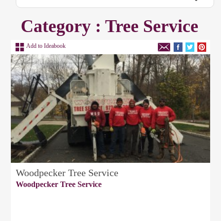
Category : Tree Service
Add to Ideabook
Woodpecker Tree Service
Woodpecker Tree Service