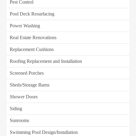
Pest Control
Pool Deck Resurfacing
Power Washing
Real Estate Renovations
Replacement Cushions
Roofing Replacement and Installation
Screened Porches
Sheds/Storage Barns
Shower Doors
Siding
Sunrooms
Swimming Pool Design/Installation