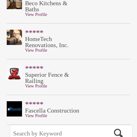
Beco Kitchens &
Baths
View Profile
*****
HomeTech
Renovations, Inc.
View Profile
*****
Superior Fence &
Railing
View Profile
*****
Fascella Construction
View Profile