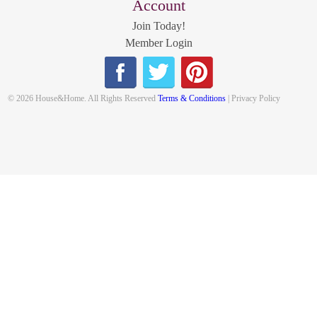
Account
Join Today!
Member Login
© 2026 House&Home. All Rights Reserved
Terms & Conditions
| Privacy Policy