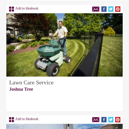
Add to Ideabook
Lawn Care Service
Joshua Tree
Add to Ideabook