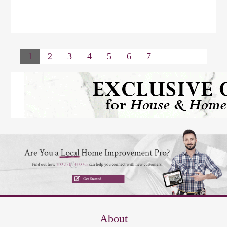
1
2
3
4
5
6
7
About