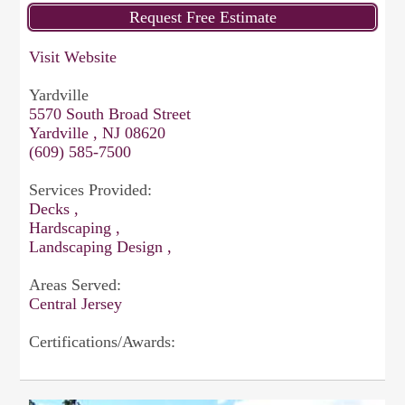
Visit Website
Yardville
5570 South Broad Street
Yardville , NJ 08620
(609) 585-7500
Services Provided:
Decks ,
Hardscaping ,
Landscaping Design ,
Areas Served:
Central Jersey
Certifications/Awards: