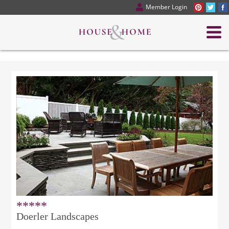
Member Login
*****
Doerler Landscapes