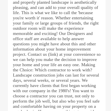
and properly planted landscape is aesthetically
pleasing, and can add to your overall quality of
life. This is what we like to call the 'because
you're worth it' reason. Whether entertaining
your family or large groups of friends, the right
outdoor room will make the experience
memorable and exciting! Our Designers and
office staff are available to help answer
questions you might have about this and other
information about your home improvement
project. Contact us (link) at your convenience so
we can help you make the decision to improve
your home and your life an easy one. Making
the Choice: Which contractor to work with?
Landscape construction jobs can last for several
days, several weeks, or several years. We
currently have clients that first began working
with our company in the 1980's! You want to
choose a contractor you can trust, not only to
perform the job well, but also who you feel safe
and comfortable having on your property on a