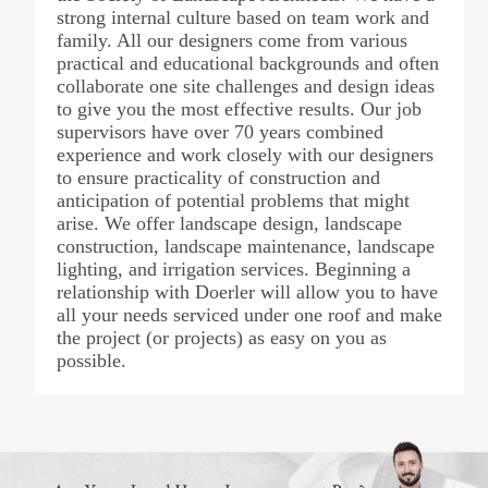
strong internal culture based on team work and
family. All our designers come from various
practical and educational backgrounds and often
collaborate one site challenges and design ideas
to give you the most effective results. Our job
supervisors have over 70 years combined
experience and work closely with our designers
to ensure practicality of construction and
anticipation of potential problems that might
arise. We offer landscape design, landscape
construction, landscape maintenance, landscape
lighting, and irrigation services. Beginning a
relationship with Doerler will allow you to have
all your needs serviced under one roof and make
the project (or projects) as easy on you as
possible.