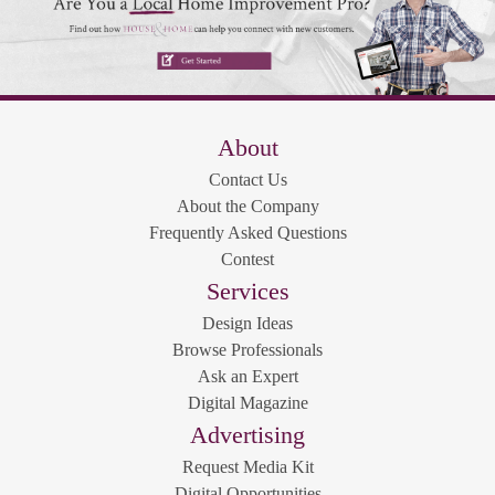
About
Contact Us
About the Company
Frequently Asked Questions
Contest
Services
Design Ideas
Browse Professionals
Ask an Expert
Digital Magazine
Advertising
Request Media Kit
Digital Opportunities