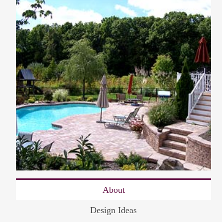
About
Design Ideas