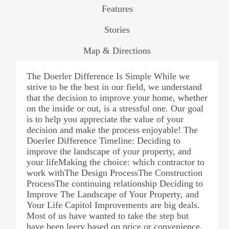
Features
Stories
Map & Directions
The Doerler Difference Is Simple While we
strive to be the best in our field, we understand
that the decision to improve your home, whether
on the inside or out, is a stressful one. Our goal
is to help you appreciate the value of your
decision and make the process enjoyable! The
Doerler Difference Timeline: Deciding to
improve the landscape of your property, and
your lifeMaking the choice: which contractor to
work withThe Design ProcessThe Construction
ProcessThe continuing relationship Deciding to
Improve The Landscape of Your Property, and
Your Life Capitol Improvements are big deals.
Most of us have wanted to take the step but
have been leery based on price or convenience.