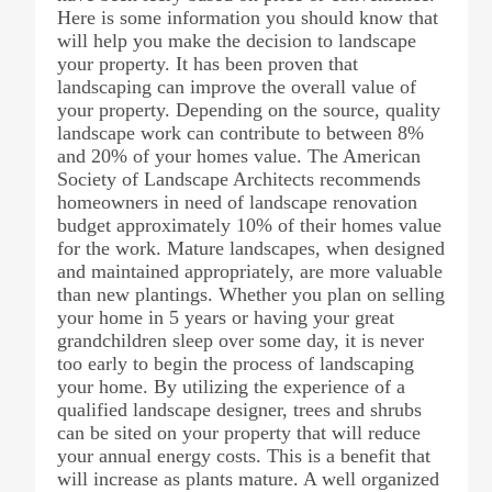
Here is some information you should know that
will help you make the decision to landscape
your property. It has been proven that
landscaping can improve the overall value of
your property. Depending on the source, quality
landscape work can contribute to between 8%
and 20% of your homes value. The American
Society of Landscape Architects recommends
homeowners in need of landscape renovation
budget approximately 10% of their homes value
for the work. Mature landscapes, when designed
and maintained appropriately, are more valuable
than new plantings. Whether you plan on selling
your home in 5 years or having your great
grandchildren sleep over some day, it is never
too early to begin the process of landscaping
your home. By utilizing the experience of a
qualified landscape designer, trees and shrubs
can be sited on your property that will reduce
your annual energy costs. This is a benefit that
will increase as plants mature. A well organized