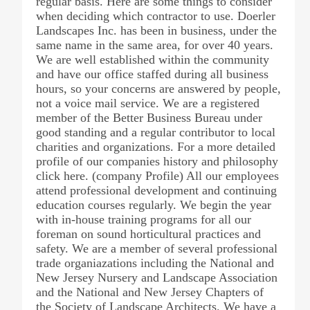
regular basis. Here are some things to consider
when deciding which contractor to use. Doerler
Landscapes Inc. has been in business, under the
same name in the same area, for over 40 years.
We are well established within the community
and have our office staffed during all business
hours, so your concerns are answered by people,
not a voice mail service. We are a registered
member of the Better Business Bureau under
good standing and a regular contributor to local
charities and organizations. For a more detailed
profile of our companies history and philosophy
click here. (company Profile) All our employees
attend professional development and continuing
education courses regularly. We begin the year
with in-house training programs for all our
foreman on sound horticultural practices and
safety. We are a member of several professional
trade organiazations including the National and
New Jersey Nursery and Landscape Association
and the National and New Jersey Chapters of
the Society of Landscape Architects. We have a