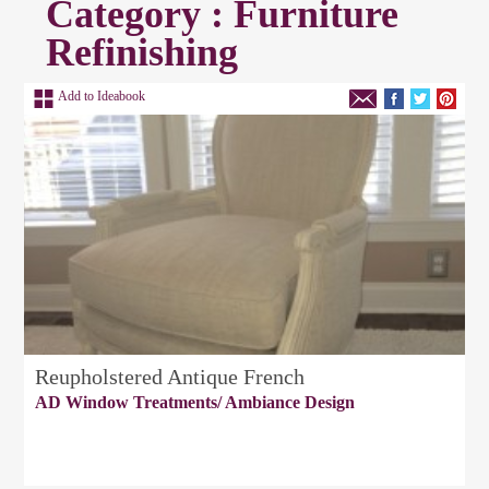
Category : Furniture
Refinishing
Add to Ideabook
Reupholstered Antique French
AD Window Treatments/ Ambiance Design