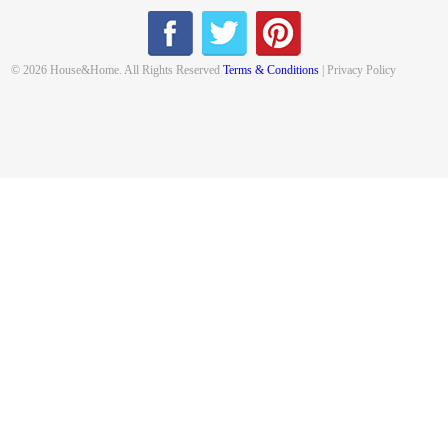
© 2026 House&Home. All Rights Reserved
Terms & Conditions
| Privacy Policy