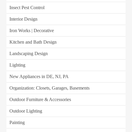
Insect Pest Control
Interior Design
Iron Works | Decorative
Kitchen and Bath Design
Landscaping Design
Lighting
New Appliances in DE, NJ, PA
Organization: Closets, Garages, Basements
Outdoor Furniture & Accessories
Outdoor Lighting
Painting