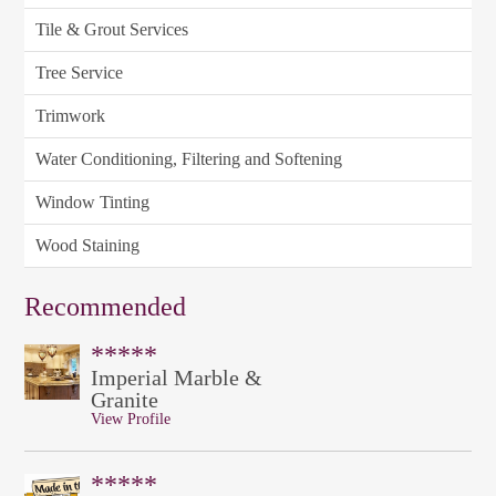
Tile & Grout Services
Tree Service
Trimwork
Water Conditioning, Filtering and Softening
Window Tinting
Wood Staining
Recommended
*****
Imperial Marble &
Granite
View Profile
*****