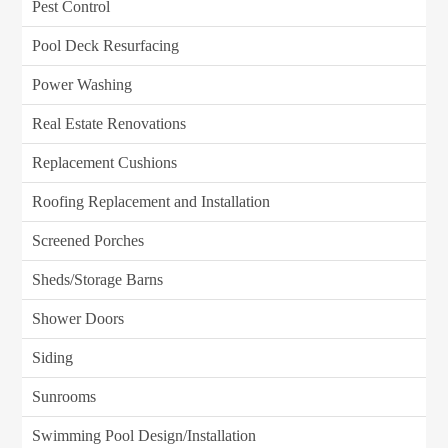
Pest Control
Pool Deck Resurfacing
Power Washing
Real Estate Renovations
Replacement Cushions
Roofing Replacement and Installation
Screened Porches
Sheds/Storage Barns
Shower Doors
Siding
Sunrooms
Swimming Pool Design/Installation