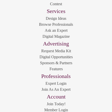
Contest
Services
Design Ideas
Browse Professionals
Ask an Expert
Digital Magazine
Advertising
Request Media Kit
Digital Opportunities
Sponsors & Partners
Features
Professionals
Expert Login
Join As An Expert
Account
Join Today!
Member Login