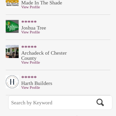
Made In The Shade
View Profile
*****
Joshua Tree
View Profile
*****
Archadeck of Chester
County
View Profile
*****
Harth Builders
View Profile