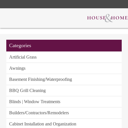
Categories
Artificial Grass
Awnings
Basement Finishing/Waterproofing
BBQ Grill Cleaning
Blinds | Window Treatments
Builders/Contractors/Remodelers
Cabinet Installation and Organization