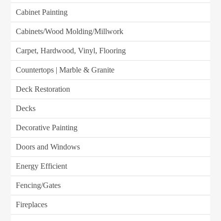
Cabinet Painting
Cabinets/Wood Molding/Millwork
Carpet, Hardwood, Vinyl, Flooring
Countertops | Marble & Granite
Deck Restoration
Decks
Decorative Painting
Doors and Windows
Energy Efficient
Fencing/Gates
Fireplaces