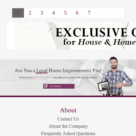
1
2
3
4
5
6
7
About
Contact Us
About the Company
Frequently Asked Questions