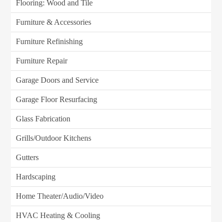
Flooring: Wood and Tile
Furniture & Accessories
Furniture Refinishing
Furniture Repair
Garage Doors and Service
Garage Floor Resurfacing
Glass Fabrication
Grills/Outdoor Kitchens
Gutters
Hardscaping
Home Theater/Audio/Video
HVAC Heating & Cooling