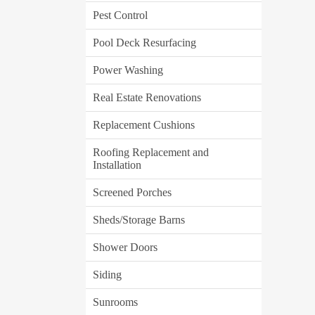
Pest Control
Pool Deck Resurfacing
Power Washing
Real Estate Renovations
Replacement Cushions
Roofing Replacement and
Installation
Screened Porches
Sheds/Storage Barns
Shower Doors
Siding
Sunrooms