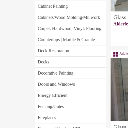
Cabinet Painting
Glass
Cabinets/Wood Molding/Millwork
Alderf
Carpet, Hardwood, Vinyl, Flooring
Countertops | Marble & Granite
Deck Restoration
Add t
Decks
Decorative Painting
Doors and Windows
Energy Efficient
Fencing/Gates
Fireplaces
Glass 