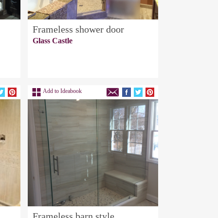
Frameless shower door
Glass Castle
Add to Ideabook
Frameless barn style