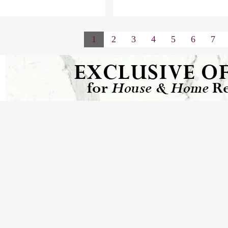
1
2
3
4
5
6
7