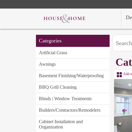
De
Categories
Artificial Grass
Cat
Awnings
Add t
Basement Finishing/Waterproofing
BBQ Grill Cleaning
Blinds | Window Treatments
Builders/Contractors/Remodelers
Cabinet Installation and
Organization