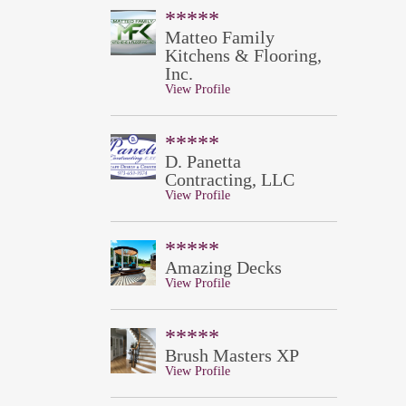
*****
Matteo Family
Kitchens & Flooring,
Inc.
View Profile
*****
D. Panetta
Contracting, LLC
View Profile
*****
Amazing Decks
View Profile
*****
Brush Masters XP
View Profile