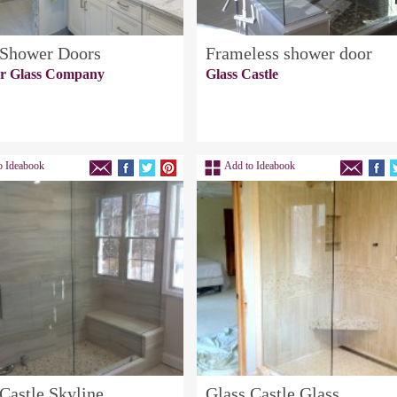
 Shower Doors
Frameless shower door
er Glass Company
Glass Castle
o Ideabook
Add to Ideabook
Castle Skyline
Glass Castle Glass