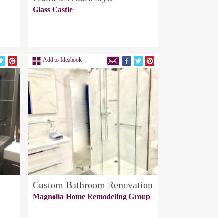
Glass Castle
Add to Ideabook
Custom Bathroom Renovation
Magnolia Home Remodeling Group