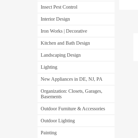
Insect Pest Control
Interior Design
Iron Works | Decorative
Kitchen and Bath Design
Landscaping Design
Lighting
New Appliances in DE, NJ, PA
Organization: Closets, Garages,
Basements
Outdoor Furniture & Accessories
Outdoor Lighting
Painting