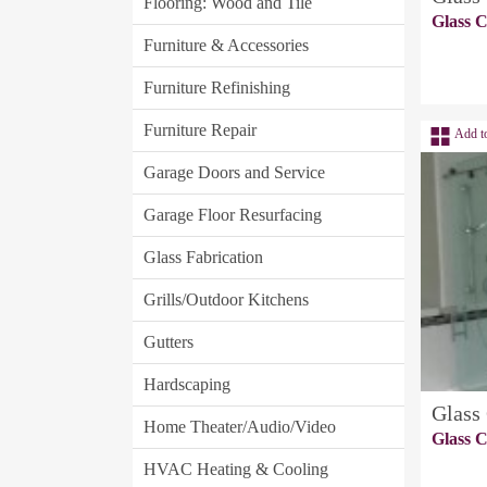
Flooring: Wood and Tile
Glass C
Furniture & Accessories
Furniture Refinishing
Furniture Repair
Add t
Garage Doors and Service
Garage Floor Resurfacing
Glass Fabrication
Grills/Outdoor Kitchens
Gutters
Hardscaping
Glass
Home Theater/Audio/Video
Glass C
HVAC Heating & Cooling