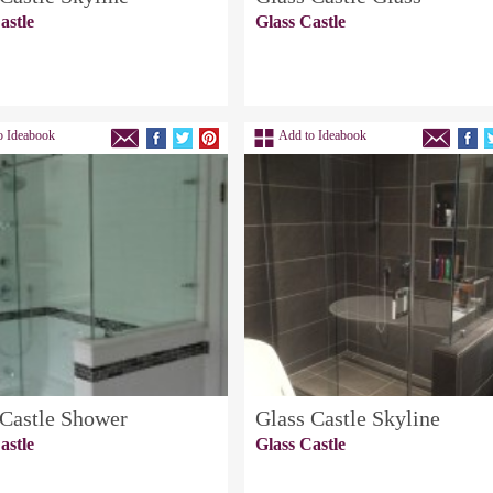
astle
Glass Castle
o Ideabook
Add to Ideabook
 Castle Shower
Glass Castle Skyline
astle
Glass Castle