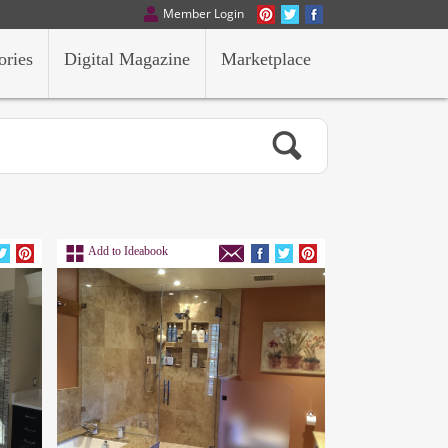
Member Login
ories
Digital Magazine
Marketplace
Add to Ideabook