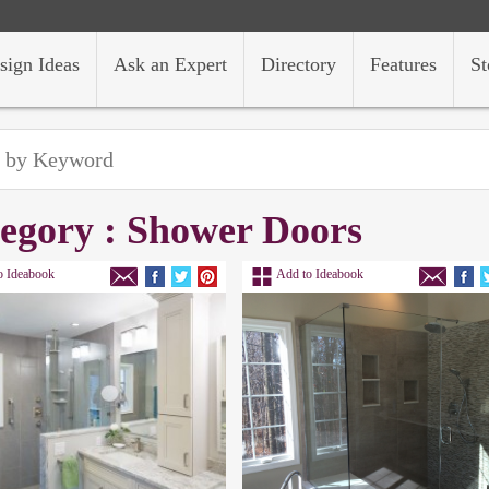
sign Ideas
Ask an Expert
Directory
Features
St
egory : Shower Doors
o Ideabook
Add to Ideabook