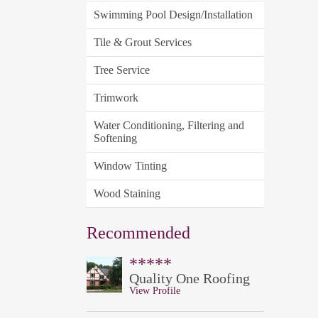
Swimming Pool Design/Installation
Tile & Grout Services
Tree Service
Trimwork
Water Conditioning, Filtering and
Softening
Window Tinting
Wood Staining
Recommended
*****
Quality One Roofing
View Profile