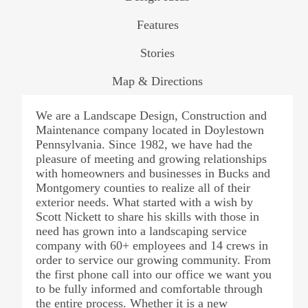
Features
Stories
Map & Directions
We are a Landscape Design, Construction and
Maintenance company located in Doylestown
Pennsylvania. Since 1982, we have had the
pleasure of meeting and growing relationships
with homeowners and businesses in Bucks and
Montgomery counties to realize all of their
exterior needs. What started with a wish by
Scott Nickett to share his skills with those in
need has grown into a landscaping service
company with 60+ employees and 14 crews in
order to service our growing community. From
the first phone call into our office we want you
to be fully informed and comfortable through
the entire process. Whether it is a new