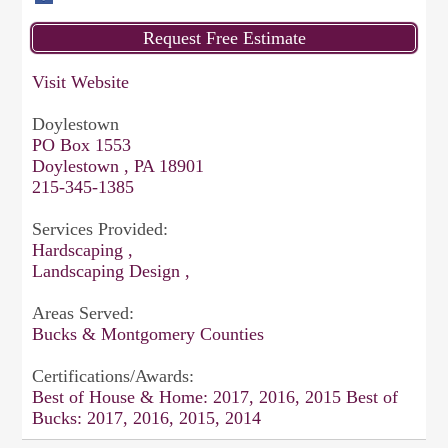
Visit Website
Doylestown
PO Box 1553
Doylestown , PA 18901
215-345-1385
Services Provided:
Hardscaping ,
Landscaping Design ,
Areas Served:
Bucks & Montgomery Counties
Certifications/Awards:
Best of House & Home: 2017, 2016, 2015 Best of
Bucks: 2017, 2016, 2015, 2014