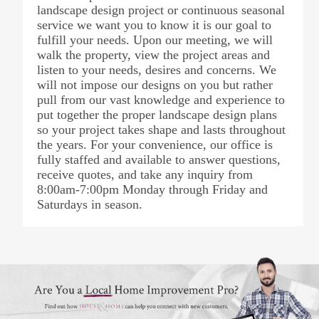
landscape design project or continuous seasonal
service we want you to know it is our goal to
fulfill your needs. Upon our meeting, we will
walk the property, view the project areas and
listen to your needs, desires and concerns. We
will not impose our designs on you but rather
pull from our vast knowledge and experience to
put together the proper landscape design plans
so your project takes shape and lasts throughout
the years. For your convenience, our office is
fully staffed and available to answer questions,
receive quotes, and take any inquiry from
8:00am-7:00pm Monday through Friday and
Saturdays in season.