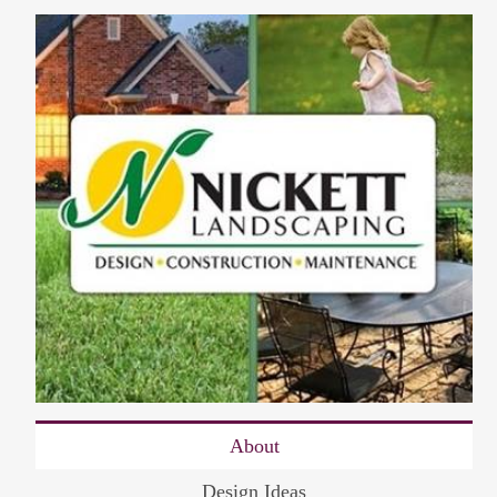
About
Design Ideas