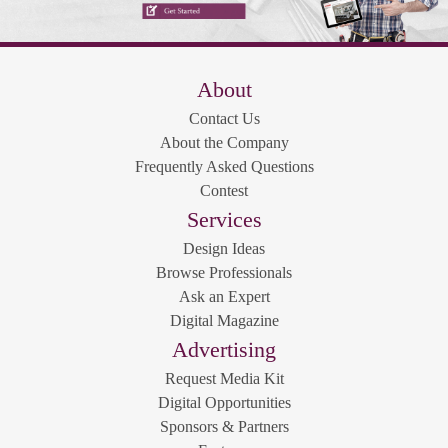
About
Contact Us
About the Company
Frequently Asked Questions
Contest
Services
Design Ideas
Browse Professionals
Ask an Expert
Digital Magazine
Advertising
Request Media Kit
Digital Opportunities
Sponsors & Partners