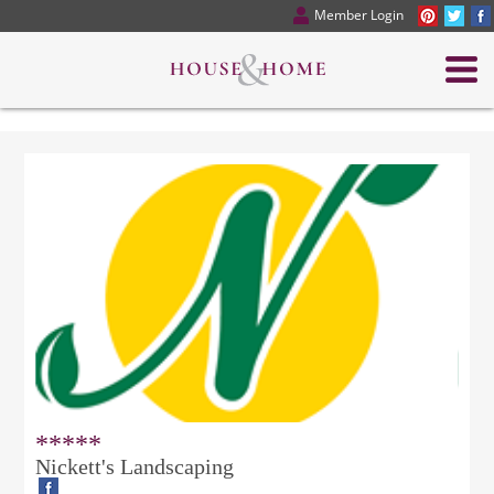
Member Login
*****
Nickett's Landscaping