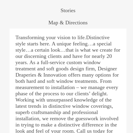
Stories
Map & Directions
Transforming your vision to life.Distinctive
style starts here. A unique feeling…a special
style…a certain look…that is what we create for
our discerning clients and have for nearly 20
years. As a full-service custom window
treatment and soft goods design firm, Designer
Draperies & Innovation offers many options for
both hard and soft window treatments. From
measurement to installation – we manage every
phase of the process to our clients’ delight.
Working with unsurpassed knowledge of the
latest trends in distinctive window coverings,
superb craftsmanship and professional
installation, we remove the guesswork involved
in trying to make a distinctive difference in the
look and feel of your room. Call us today for