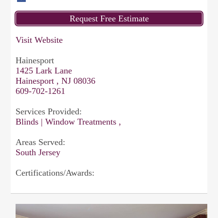
Visit Website
Hainesport
1425 Lark Lane
Hainesport , NJ 08036
609-702-1261
Services Provided:
Blinds | Window Treatments ,
Areas Served:
South Jersey
Certifications/Awards: