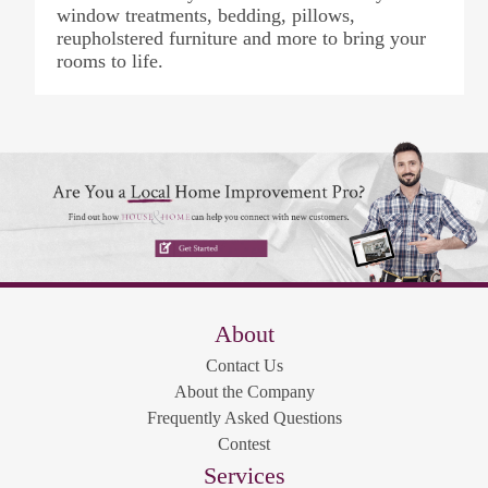
window treatments, bedding, pillows,
reupholstered furniture and more to bring your
rooms to life.
About
Contact Us
About the Company
Frequently Asked Questions
Contest
Services