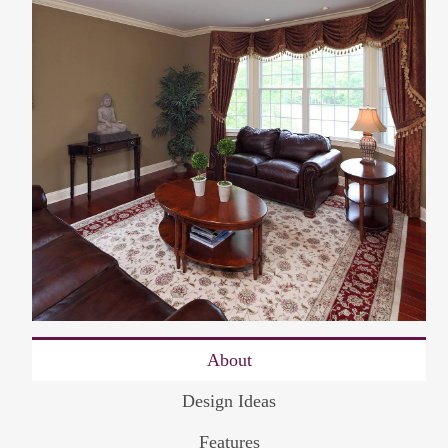
About
Design Ideas
Features