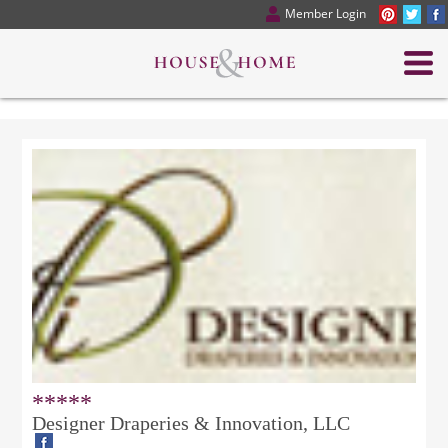
Member Login
*****
Designer Draperies & Innovation, LLC