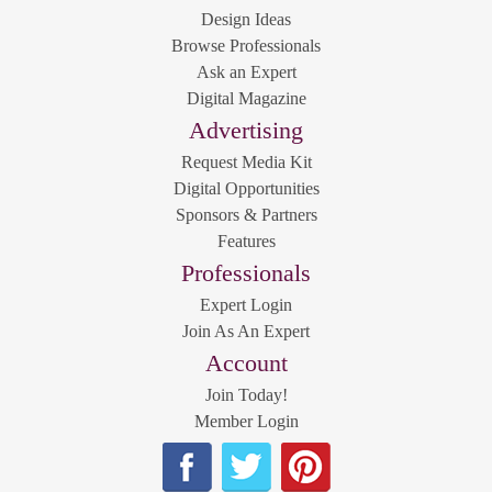
Design Ideas
Browse Professionals
Ask an Expert
Digital Magazine
Advertising
Request Media Kit
Digital Opportunities
Sponsors & Partners
Features
Professionals
Expert Login
Join As An Expert
Account
Join Today!
Member Login