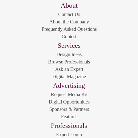
About
Contact Us
About the Company
Frequently Asked Questions
Contest
Services
Design Ideas
Browse Professionals
Ask an Expert
Digital Magazine
Advertising
Request Media Kit
Digital Opportunities
Sponsors & Partners
Features
Professionals
Expert Login