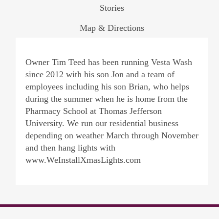
Stories
Map & Directions
Owner Tim Teed has been running Vesta Wash
since 2012 with his son Jon and a team of
employees including his son Brian, who helps
during the summer when he is home from the
Pharmacy School at Thomas Jefferson
University. We run our residential business
depending on weather March through November
and then hang lights with
www.WeInstallXmasLights.com