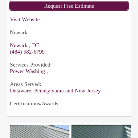
Visit Website
Newark
Newark , DE
(484) 582-6799
Services Provided:
Power Washing ,
Areas Served:
Delaware, Pennsylvania and New Jersey
Certifications/Awards: