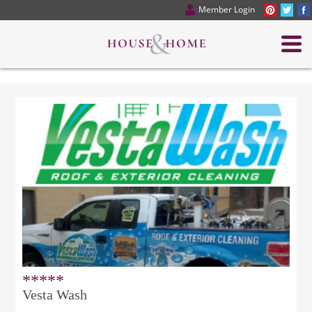
Member Login
*****
Vesta Wash