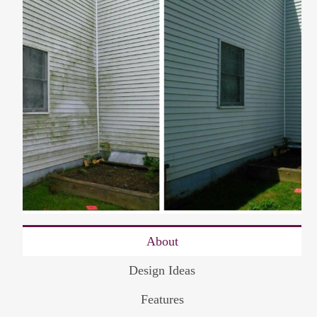
About
Design Ideas
Features