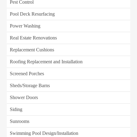
Pest Control
Pool Deck Resurfacing
Power Washing
Real Estate Renovations
Replacement Cushions
Roofing Replacement and Installation
Screened Porches
Sheds/Storage Barns
Shower Doors
Siding
Sunrooms
Swimming Pool Design/Installation