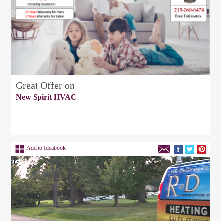
Great Offer on
New Spirit HVAC
Add to Ideabook