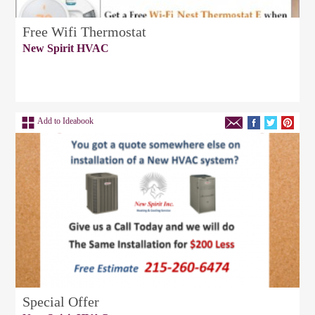
Free Wifi Thermostat
New Spirit HVAC
Add to Ideabook
Special Offer