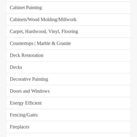
Cabinet Painting
Cabinets/Wood Molding/Millwork
Carpet, Hardwood, Vinyl, Flooring
Countertops | Marble & Granite
Deck Restoration
Decks
Decorative Painting
Doors and Windows
Energy Efficient
Fencing/Gates
Fireplaces