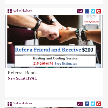
Add to Ideabook
Referral Bonus
New Spirit HVAC
Add to Ideabook