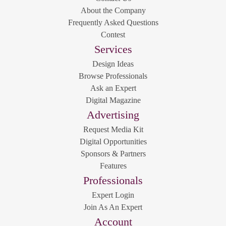
About the Company
Frequently Asked Questions
Contest
Services
Design Ideas
Browse Professionals
Ask an Expert
Digital Magazine
Advertising
Request Media Kit
Digital Opportunities
Sponsors & Partners
Features
Professionals
Expert Login
Join As An Expert
Account