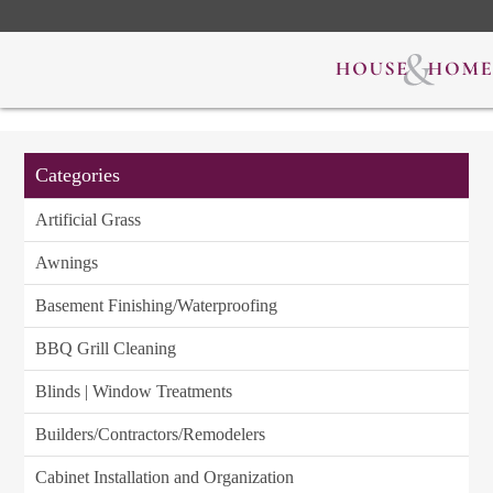
Categories
Artificial Grass
Awnings
Basement Finishing/Waterproofing
BBQ Grill Cleaning
Blinds | Window Treatments
Builders/Contractors/Remodelers
Cabinet Installation and Organization