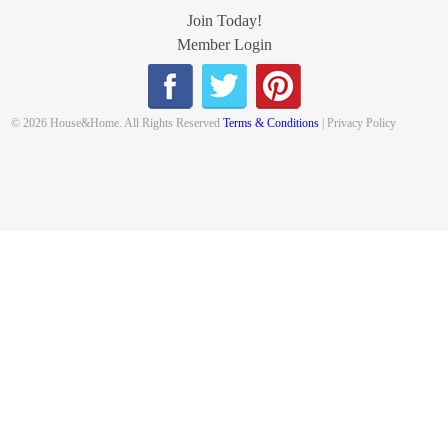
Join Today!
Member Login
© 2026 House&Home. All Rights Reserved
Terms & Conditions
| Privacy Policy