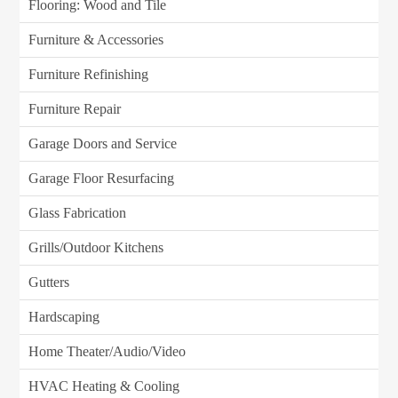
Flooring: Wood and Tile
Furniture & Accessories
Furniture Refinishing
Furniture Repair
Garage Doors and Service
Garage Floor Resurfacing
Glass Fabrication
Grills/Outdoor Kitchens
Gutters
Hardscaping
Home Theater/Audio/Video
HVAC Heating & Cooling