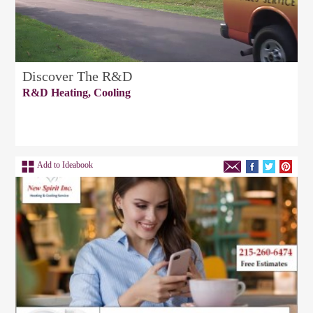
Discover The R&D
R&D Heating, Cooling
Add to Ideabook