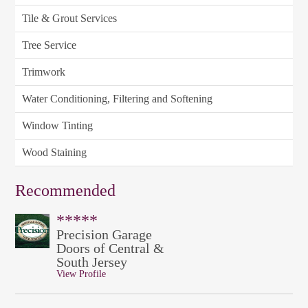
Tile & Grout Services
Tree Service
Trimwork
Water Conditioning, Filtering and Softening
Window Tinting
Wood Staining
Recommended
*****
Precision Garage
Doors of Central &
South Jersey
View Profile