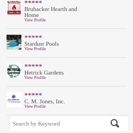
*****
Brubacker Hearth and
Home
View Profile
*****
Stardust Pools
View Profile
*****
Hetrick Gardens
View Profile
*****
C. M. Jones, Inc.
View Profile