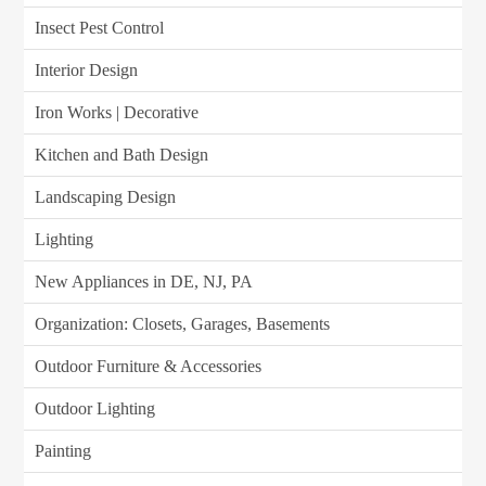
Insect Pest Control
Interior Design
Iron Works | Decorative
Kitchen and Bath Design
Landscaping Design
Lighting
New Appliances in DE, NJ, PA
Organization: Closets, Garages, Basements
Outdoor Furniture & Accessories
Outdoor Lighting
Painting