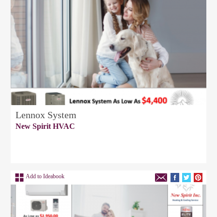
Lennox System
New Spirit HVAC
Add to Ideabook