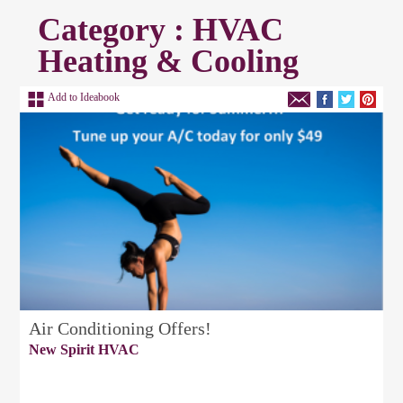
Category : HVAC
Heating & Cooling
Add to Ideabook
Air Conditioning Offers!
New Spirit HVAC