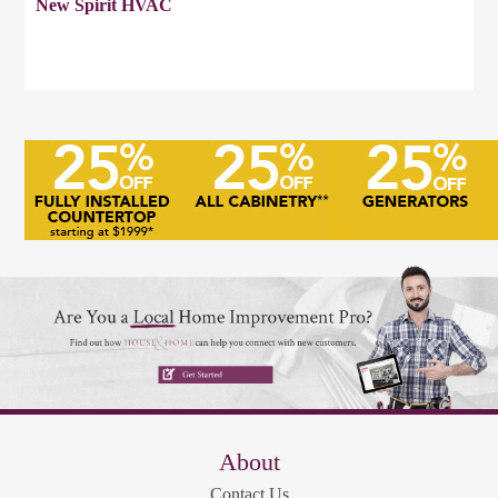
New Spirit HVAC
About
Contact Us