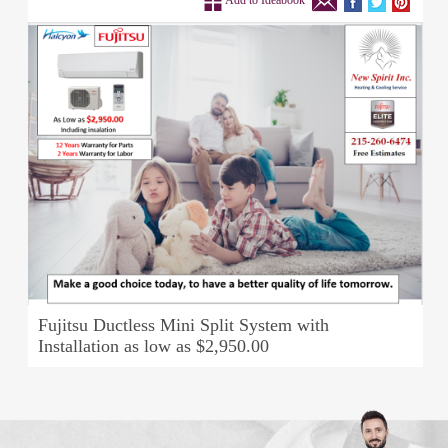
Add to Ideabook
Fujitsu Ductless Mini Split System with
Installation as low as $2,950.00