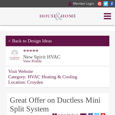
Member Login
<
Back to Design Ideas
*****
New Spirit HVAC
View Profile
Visit Website
Category:
HVAC Heating & Cooling
Location:
Croyden
Great Offer on Ductless Mini
Split System