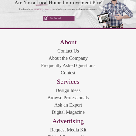
About
Contact Us
About the Company
Frequently Asked Questions
Contest
Services
Design Ideas
Browse Professionals
Ask an Expert
Digital Magazine
Advertising
Request Media Kit