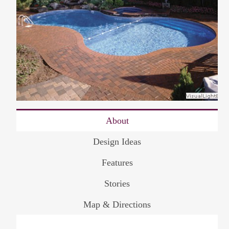
About
Design Ideas
Features
Stories
Map & Directions