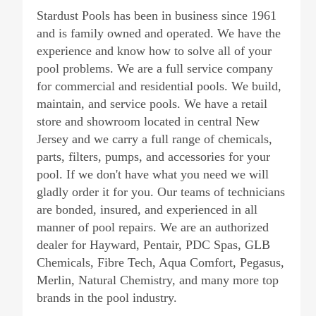
Stardust Pools has been in business since 1961
and is family owned and operated. We have the
experience and know how to solve all of your
pool problems. We are a full service company
for commercial and residential pools. We build,
maintain, and service pools. We have a retail
store and showroom located in central New
Jersey and we carry a full range of chemicals,
parts, filters, pumps, and accessories for your
pool. If we don't have what you need we will
gladly order it for you. Our teams of technicians
are bonded, insured, and experienced in all
manner of pool repairs. We are an authorized
dealer for Hayward, Pentair, PDC Spas, GLB
Chemicals, Fibre Tech, Aqua Comfort, Pegasus,
Merlin, Natural Chemistry, and many more top
brands in the pool industry.