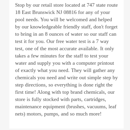
Stop by our retail store located at 747 state route
18 East Brunswick NJ 08816 for any of your
pool needs. You will be welcomed and helped
by our knowledgeable friendly staff, don't forget
to bring in an 8 ounces of water so our staff can
test it for you. Our free water test is a 7 way
test, one of the most accurate available. It only
takes a few minutes for the staff to test your
water and supply you with a computer printout
of exactly what you need. They will gather any
chemicals you need and write out simple step by
step directions, so everything is done right the
first time! Along with top brand chemicals, our
store is fully stocked with parts, cartridges,
maintenance equipment (brushes, vacuums, leaf
nets) motors, pumps, and so much more!