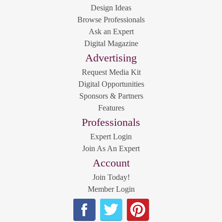
Design Ideas
Browse Professionals
Ask an Expert
Digital Magazine
Advertising
Request Media Kit
Digital Opportunities
Sponsors & Partners
Features
Professionals
Expert Login
Join As An Expert
Account
Join Today!
Member Login