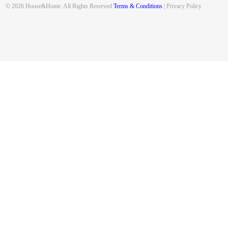
© 2026 House&Home. All Rights Reserved
Terms & Conditions
| Privacy Policy