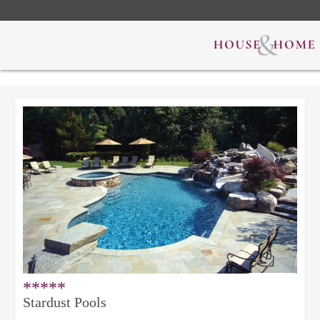
*****
Stardust Pools