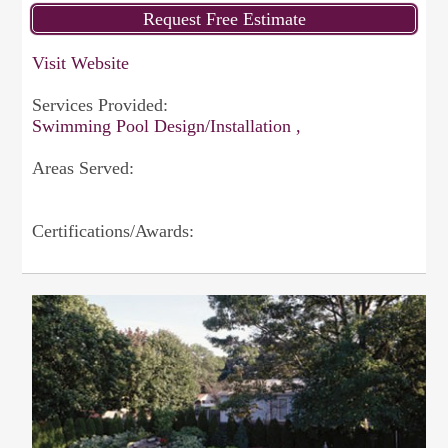
Visit Website
Services Provided:
Swimming Pool Design/Installation ,
Areas Served:
Certifications/Awards: