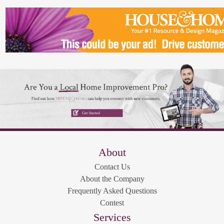
About
Contact Us
About the Company
Frequently Asked Questions
Contest
Services