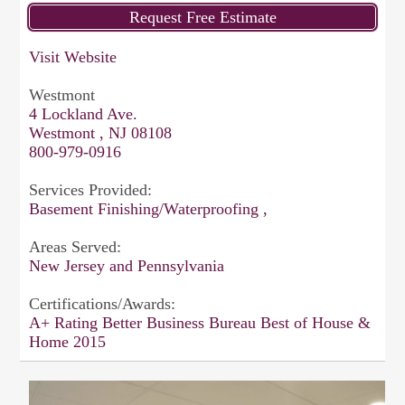
Visit Website
Westmont
4 Lockland Ave.
Westmont , NJ 08108
800-979-0916
Services Provided:
Basement Finishing/Waterproofing ,
Areas Served:
New Jersey and Pennsylvania
Certifications/Awards:
A+ Rating Better Business Bureau Best of House &
Home 2015