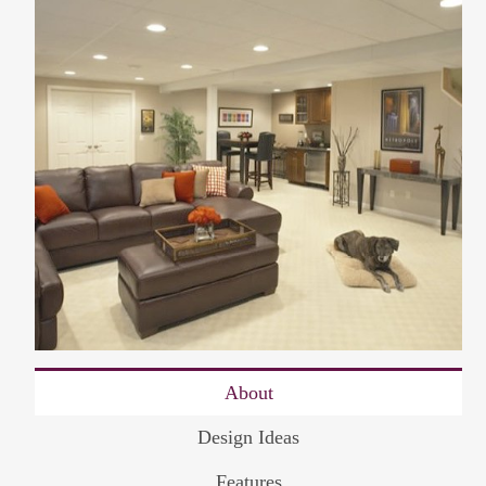
About
Design Ideas
Features