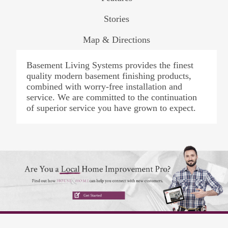
Stories
Map & Directions
Basement Living Systems provides the finest
quality modern basement finishing products,
combined with worry-free installation and
service. We are committed to the continuation
of superior service you have grown to expect.