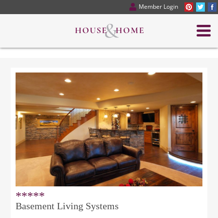
Member Login
*****
Basement Living Systems