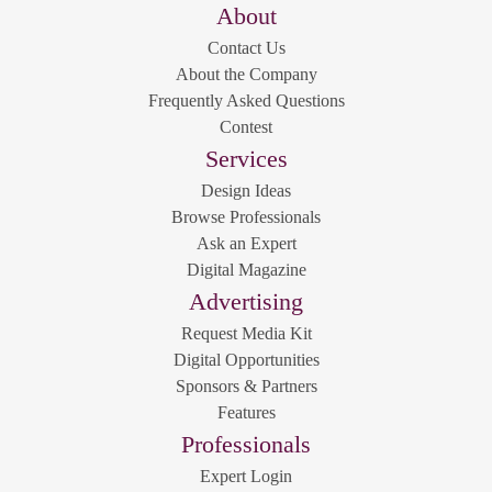
About
Contact Us
About the Company
Frequently Asked Questions
Contest
Services
Design Ideas
Browse Professionals
Ask an Expert
Digital Magazine
Advertising
Request Media Kit
Digital Opportunities
Sponsors & Partners
Features
Professionals
Expert Login