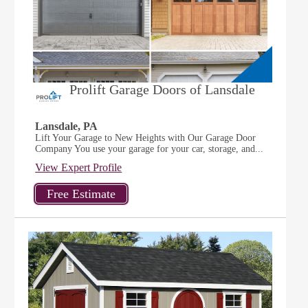
Prolift Garage Doors of Lansdale
Lansdale, PA
Lift Your Garage to New Heights with Our Garage Door
Company You use your garage for your car, storage, and...
View Expert Profile