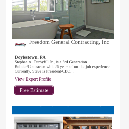
Freedom General Contracting, Inc
Doylestown, PA
Stephan A. Turbyfill Jr., is a 3rd Generation
Builder/Contractor with 26 years of on-the-job experience.
Currently, Steve is President/CEO...
View Expert Profile