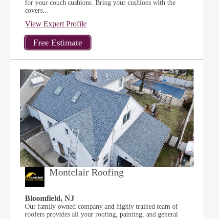
for your couch cushions. Bring your cushions with the
covers...
View Expert Profile
Montclair Roofing
Bloomfield, NJ
Our family owned company and highly trained team of
roofers provides all your roofing, painting, and general