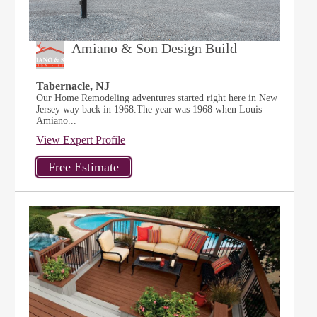
Amiano & Son Design Build
Tabernacle, NJ
Our Home Remodeling adventures started right here in New
Jersey way back in 1968.The year was 1968 when Louis
Amiano...
View Expert Profile