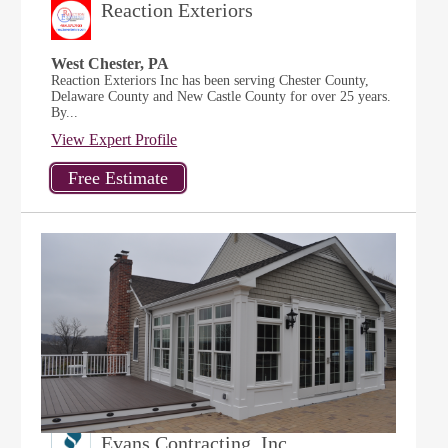
Reaction Exteriors
West Chester, PA
Reaction Exteriors Inc has been serving Chester County,
Delaware County and New Castle County for over 25 years.
By...
View Expert Profile
Evans Contracting, Inc