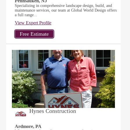
Pennsauken, NJ
Specializing in comprehensive landscape design, build, and
maintenance services, our team at Global World Design offers
a full range...
View Expert Profile
Hynes Construction
Ardmore, PA