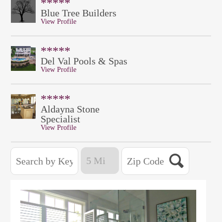
*****
Blue Tree Builders
View Profile
*****
Del Val Pools & Spas
View Profile
*****
Aldayna Stone
Specialist
View Profile