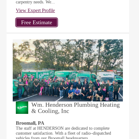
carpentry needs. We...
View Expert Profile
Wm. Henderson Plumbing Heating
& Cooling, Inc
Broomall, PA
The staff at HENDERSON are dedicated to complete
customer satisfaction. With a fleet of radio–dispatched
vehicles from our Broomall headquarters,...