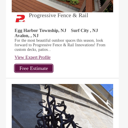
Progressive Fence & Rail
Egg Harbor Township, NJ
Surf City , NJ
Avalon, , NJ
For the most beautiful outdoor spaces this season, look
forward to Progressive Fence & Rail Innovations! From
custom decks, patios...
View Expert Profile