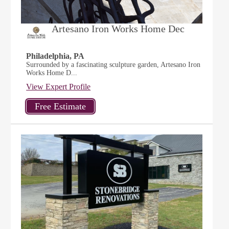
Artesano Iron Works Home Dec
Philadelphia, PA
Surrounded by a fascinating sculpture garden, Artesano Iron
Works Home D...
View Expert Profile