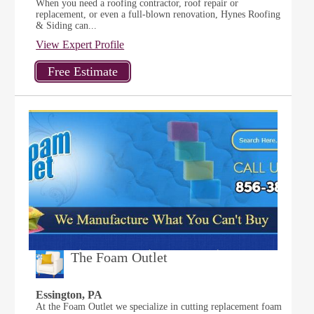
When you need a roofing contractor, roof repair or
replacement, or even a full-blown renovation, Hynes Roofing
& Siding can...
View Expert Profile
The Foam Outlet
Essington, PA
At the Foam Outlet we specialize in cutting replacement foam