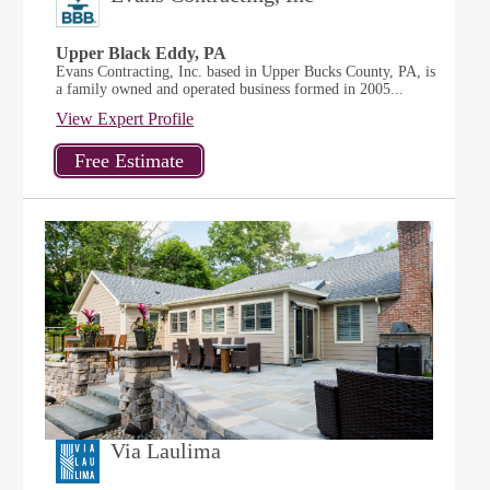
Upper Black Eddy, PA
Evans Contracting, Inc. based in Upper Bucks County, PA, is
a family owned and operated business formed in 2005...
View Expert Profile
Via Laulima