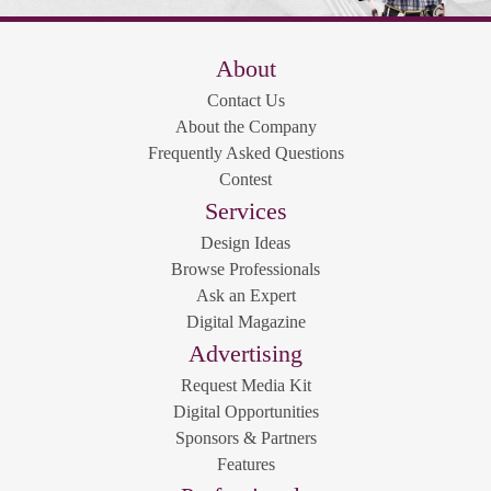
About
Contact Us
About the Company
Frequently Asked Questions
Contest
Services
Design Ideas
Browse Professionals
Ask an Expert
Digital Magazine
Advertising
Request Media Kit
Digital Opportunities
Sponsors & Partners
Features