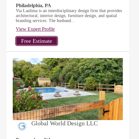
Philadelphia, PA
Via Laulima is an interdisciplinary design firm that provides
architectural, interior design, furniture design, and spatial
branding services. The husband...
View Expert Profile
Global World Design LLC