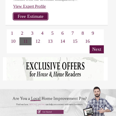
View Expert Profile
1
2
3
4
5
6
7
8
9
10
11
12
13
14
15
16
Next