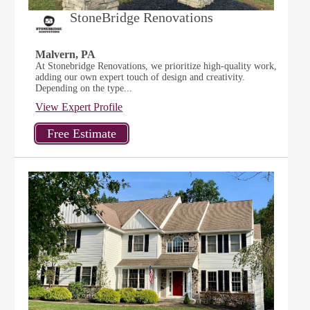
StoneBridge Renovations
Malvern, PA
At Stonebridge Renovations, we prioritize high-quality work,
adding our own expert touch of design and creativity.
Depending on the type...
View Expert Profile