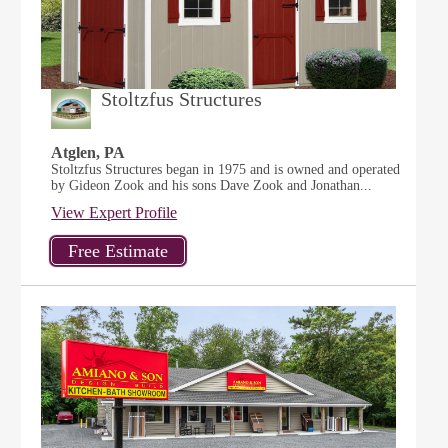
Stoltzfus Structures
Atglen, PA
Stoltzfus Structures began in 1975 and is owned and operated
by Gideon Zook and his sons Dave Zook and Jonathan...
View Expert Profile