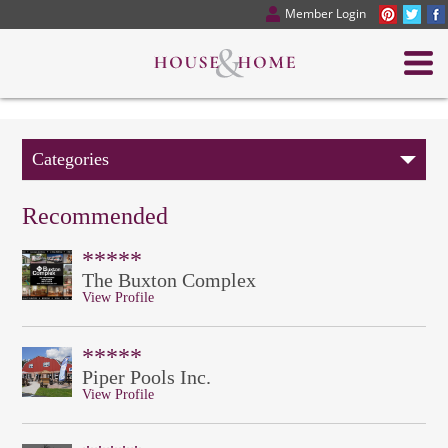
Member Login
Categories
Recommended
*****
The Buxton Complex
View Profile
*****
Piper Pools Inc.
View Profile