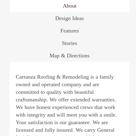
About
Design Ideas
Features
Stories
Map & Directions
Carranza Roofing & Remodeling is a family
owned and operated company and are
committed to quality with beautiful
craftsmanship. We offer extended warranties.
We have honest experienced crews that work
with integrity and will meet you with a smile.
Your satisfaction is our guarantee. We are
licensed and fully insured. We carry General