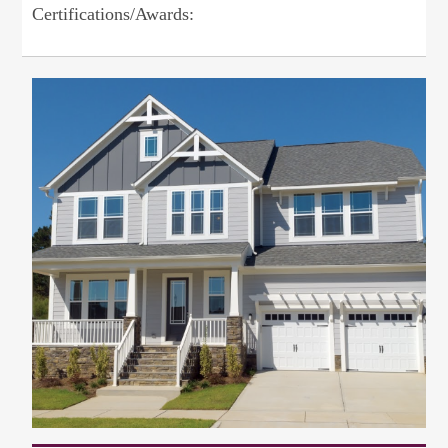
Certifications/Awards: