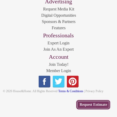
Advertising
Request Media Kit
Digital Opportunities
Sponsors & Partners
Features
Professionals
Expert Login
Join As An Expert
Account
Join Today!
Member Login
© 2026 House&Home. All Rights Reserved
Terms & Conditions
| Privacy Policy
Get
Request Estimate
a Free
Estimate