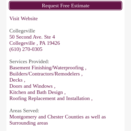
Visit Website
Collegeville
50 Second Ave. Ste 4
Collegeville , PA 19426
(610) 270-0305
Services Provided:
Basement Finishing/Waterproofing ,
Builders/Contractors/Remodelers ,
Decks ,
Doors and Windows ,
Kitchen and Bath Design ,
Roofing Replacement and Installation ,
Areas Served:
Montgomery and Chester Counties as well as
Surrounding areas