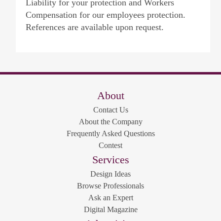
Liability for your protection and Workers
Compensation for our employees protection.
References are available upon request.
About
Contact Us
About the Company
Frequently Asked Questions
Contest
Services
Design Ideas
Browse Professionals
Ask an Expert
Digital Magazine