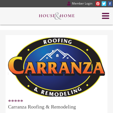
Member Login
*****
Carranza Roofing & Remodeling