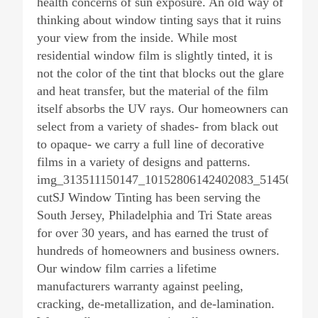
health concerns of sun exposure. An old way of
thinking about window tinting says that it ruins
your view from the inside. While most
residential window film is slightly tinted, it is
not the color of the tint that blocks out the glare
and heat transfer, but the material of the film
itself absorbs the UV rays. Our homeowners can
select from a variety of shades- from black out
to opaque- we carry a full line of decorative
films in a variety of designs and patterns.
img_313511150147_10152806142402083_514506118
cutSJ Window Tinting has been serving the
South Jersey, Philadelphia and Tri State areas
for over 30 years, and has earned the trust of
hundreds of homeowners and business owners.
Our window film carries a lifetime
manufacturers warranty against peeling,
cracking, de-metallization, and de-lamination.