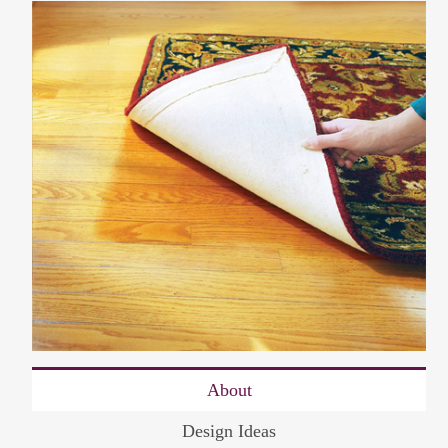
About
Design Ideas