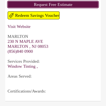
Visit Website
MARLTON
230 N MAPLE AVE
MARLTON , NJ 08053
(856)840 0900
Services Provided:
Window Tinting ,
Areas Served:
Certifications/Awards: