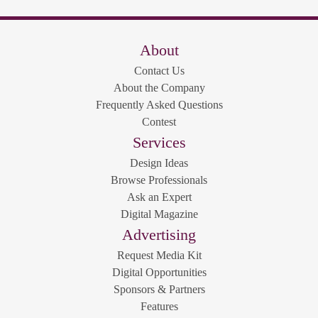
About
Contact Us
About the Company
Frequently Asked Questions
Contest
Services
Design Ideas
Browse Professionals
Ask an Expert
Digital Magazine
Advertising
Request Media Kit
Digital Opportunities
Sponsors & Partners
Features