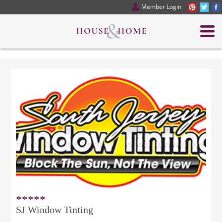
Member Login
*****
SJ Window Tinting