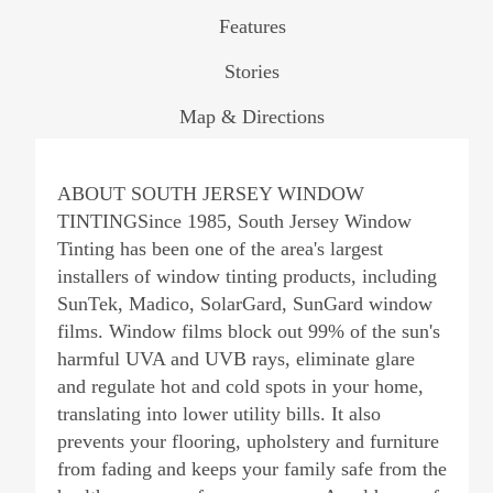
Features
Stories
Map & Directions
ABOUT SOUTH JERSEY WINDOW
TINTINGSince 1985, South Jersey Window
Tinting has been one of the area's largest
installers of window tinting products, including
SunTek, Madico, SolarGard, SunGard window
films. Window films block out 99% of the sun's
harmful UVA and UVB rays, eliminate glare
and regulate hot and cold spots in your home,
translating into lower utility bills. It also
prevents your flooring, upholstery and furniture
from fading and keeps your family safe from the