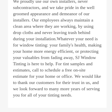
We proudly use our own installers, never
subcontractors, and we take pride in the well
groomed appearance and demeanor of our
installers. Our employees always maintain a
clean area where they are working, by using
drop cloths and never leaving trash behind
during your installation.Whatever your need is
for window tinting: your family's health, making
your home more energy efficient, or protecting
your valuables from fading away, SJ Window
Tinting is here to help. For tint samples and
estimates, call to schedule a free on-site
estimate for your home or office. We would like
to thank our customers for their trust in us, and
we look forward to many more years of serving
you for all of your tinting needs.