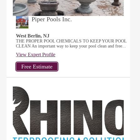
Piper Pools Inc.
West Berlin, NJ
THE PROPER POOL CHEMICALS TO KEEP YOUR POOL
CLEAN An important way to keep your pool clean and free...
View Expert Profile