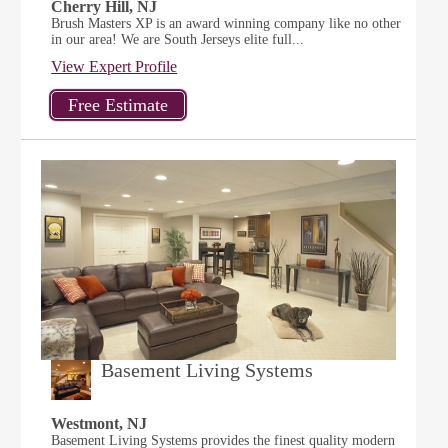
Cherry Hill, NJ
Brush Masters XP is an award winning company like no other
in our area! We are South Jerseys elite full...
View Expert Profile
Basement Living Systems
Westmont, NJ
Basement Living Systems provides the finest quality modern