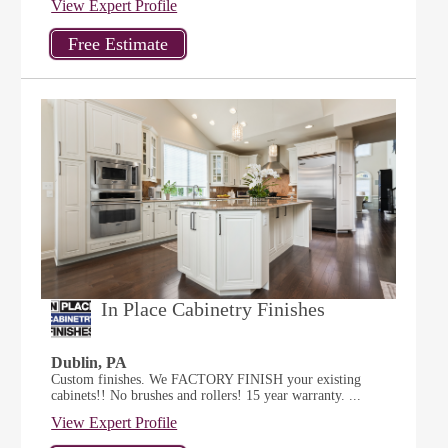
View Expert Profile
In Place Cabinetry Finishes
Dublin, PA
Custom finishes. We FACTORY FINISH your existing
cabinets!! No brushes and rollers! 15 year warranty. ...
View Expert Profile