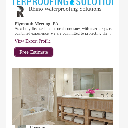
Rhino Waterproofing Solutions
Plymouth Meeting, PA
As a fully licensed and insured company, with over 20 years
combined experience, we are committed to protecting the...
View Expert Profile
Tirmar