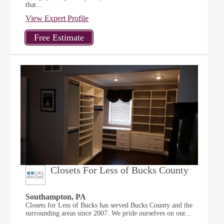
that...
View Expert Profile
Closets For Less of Bucks County
Southampton, PA
Closets for Less of Bucks has served Bucks County and the
surrounding areas since 2007. We pride ourselves on our...