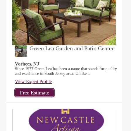
Green Lea Garden and Patio Center
Vorhees, NJ
Since 1977 Green Lea has been a name that stands for quality
and excellence in South Jersey area. Unlike...
View Expert Profile