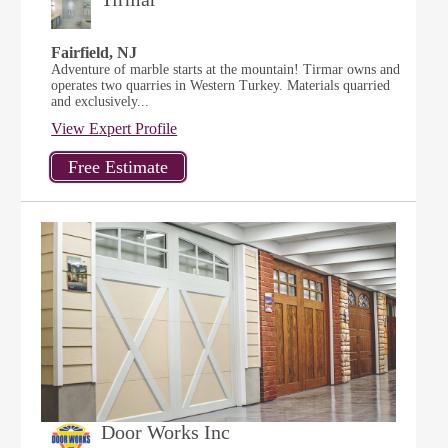
Fairfield, NJ
Adventure of marble starts at the mountain! Tirmar owns and
operates two quarries in Western Turkey. Materials quarried
and exclusively...
View Expert Profile
Door Works Inc