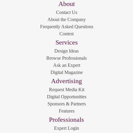
About
Contact Us
About the Company
Frequently Asked Questions
Contest
Services
Design Ideas
Browse Professionals
Ask an Expert
Digital Magazine
Advertising
Request Media Kit
Digital Opportunities
Sponsors & Partners
Features
Professionals
Expert Login