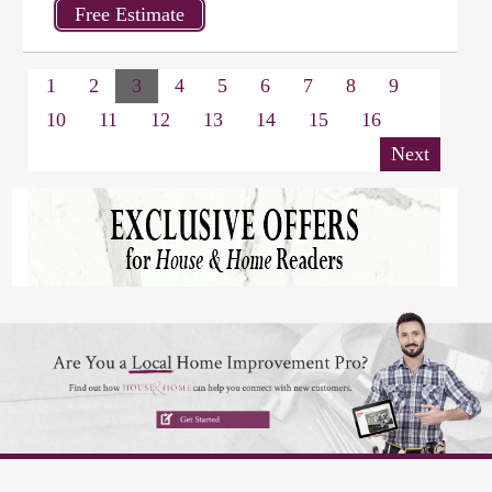
1
2
3
4
5
6
7
8
9
10
11
12
13
14
15
16
Next