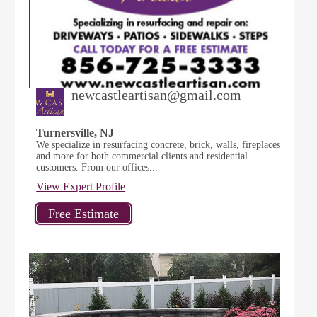
newcastleartisan@gmail.com
Turnersville, NJ
We specialize in resurfacing concrete, brick, walls, fireplaces
and more for both commercial clients and residential
customers. From our offices...
View Expert Profile