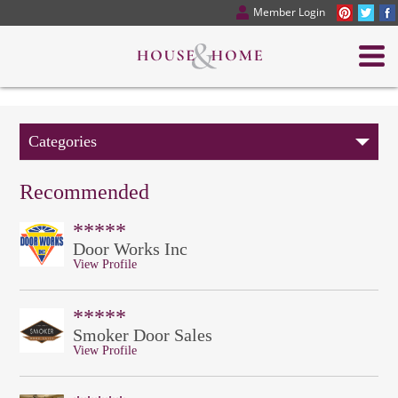
Member Login
Categories
Recommended
*****
Door Works Inc
View Profile
*****
Smoker Door Sales
View Profile