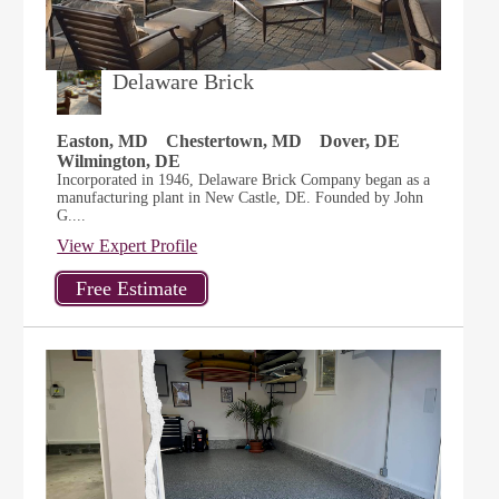
Delaware Brick
Easton, MD
Chestertown, MD
Dover, DE
Wilmington, DE
Incorporated in 1946, Delaware Brick Company began as a
manufacturing plant in New Castle, DE. Founded by John
G....
View Expert Profile