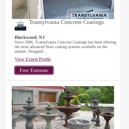
Transylvania Concrete Coatings
Blackwood, NJ
Since 2006, Transylvania Concrete Coatings has been offering
the most advanced floor coating systems available on the
market. Designed...
View Expert Profile