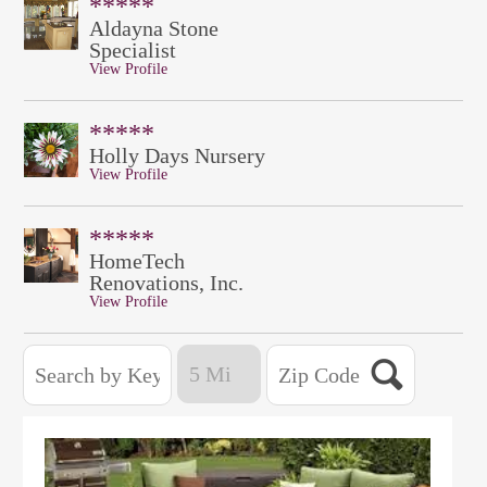
*****
Aldayna Stone
Specialist
View Profile
*****
Holly Days Nursery
View Profile
*****
HomeTech
Renovations, Inc.
View Profile