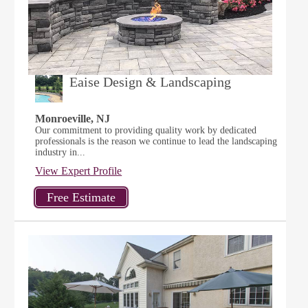
Eaise Design & Landscaping
Monroeville, NJ
Our commitment to providing quality work by dedicated
professionals is the reason we continue to lead the landscaping
industry in...
View Expert Profile