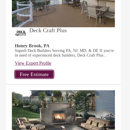
Deck Craft Plus
Honey Brook, PA
Superb Deck Builders Serving PA, NJ, MD, & DE If you're
in need of experienced deck builders, Deck Craft Plus...
View Expert Profile