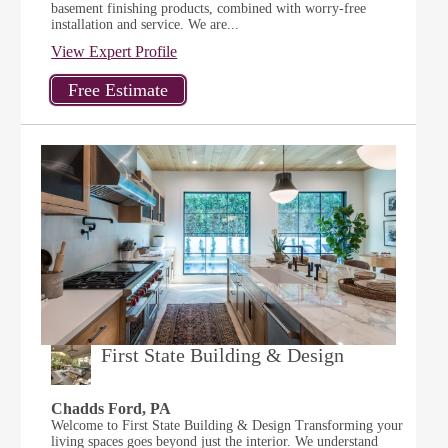
basement finishing products, combined with worry-free
installation and service. We are...
View Expert Profile
First State Building & Design
Chadds Ford, PA
Welcome to First State Building & Design Transforming your
living spaces goes beyond just the interior. We understand