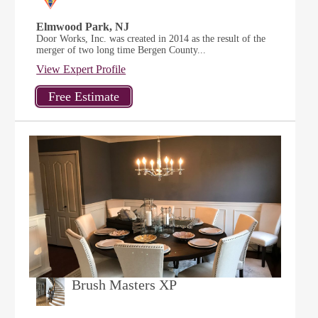
Elmwood Park, NJ
Door Works, Inc. was created in 2014 as the result of the
merger of two long time Bergen County...
View Expert Profile
Brush Masters XP