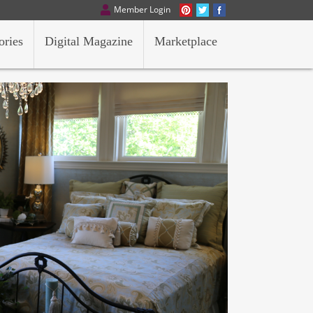
Member Login
ories
Digital Magazine
Marketplace