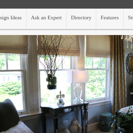
sign Ideas
Ask an Expert
Directory
Features
St