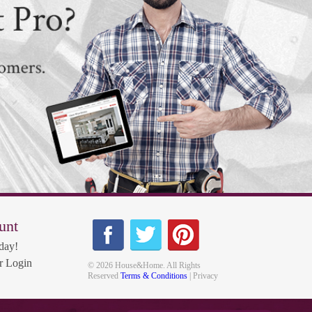
unt
day!
 Login
© 2026 House&Home. All Rights
Reserved
Terms & Conditions
| Privacy