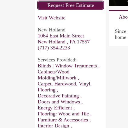
Abo
Visit Website
New Holland
Since 
1064 East Main Street
home 
New Holland , PA 17557
(717) 354-2233
Services Provided:
Blinds | Window Treatments ,
Cabinets/Wood
Molding/Millwork ,
Carpet, Hardwood, Vinyl,
Flooring ,
Decorative Painting ,
Doors and Windows ,
Energy Efficient ,
Flooring: Wood and Tile ,
Furniture & Accessories ,
Interior Design ,