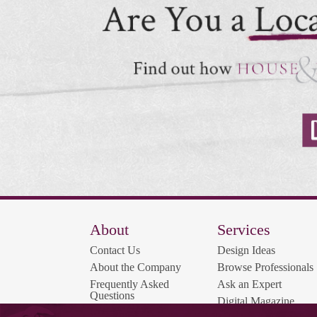
About
Services
Contact Us
Design Ideas
About the Company
Browse Professionals
Frequently Asked
Ask an Expert
Questions
Digital Magazine
Contest