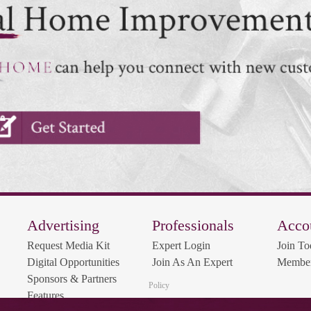
Advertising
Professionals
Acco
Request Media Kit
Expert Login
Join To
Digital Opportunities
Join As An Expert
Member
Sponsors & Partners
Policy
Features