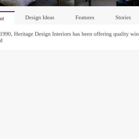
Design Ideas
Features
Stories
ut
1990, Heritage Design Interiors has been offering quality w
d