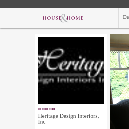
De
*****
Heritage Design Interiors,
Inc