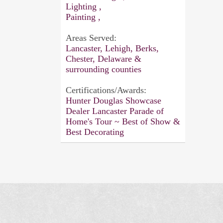
Lighting ,
Painting ,
Areas Served:
Lancaster, Lehigh, Berks,
Chester, Delaware &
surrounding counties
Certifications/Awards:
Hunter Douglas Showcase
Dealer Lancaster Parade of
Home's Tour ~ Best of Show &
Best Decorating