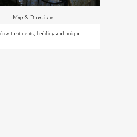
Map & Directions
indow treatments, bedding and unique