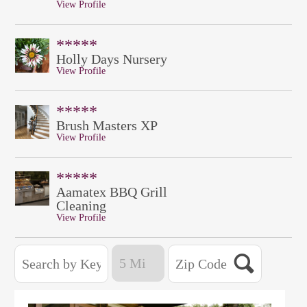
View Profile
*****
Holly Days Nursery
View Profile
*****
Brush Masters XP
View Profile
*****
Aamatex BBQ Grill
Cleaning
View Profile