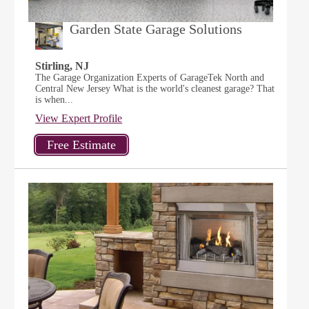
Garden State Garage Solutions
Stirling, NJ
The Garage Organization Experts of GarageTek North and
Central New Jersey What is the world's cleanest garage? That
is when...
View Expert Profile