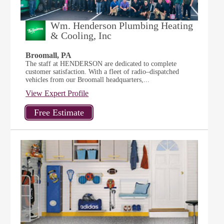
Wm. Henderson Plumbing Heating
& Cooling, Inc
Broomall, PA
The staff at HENDERSON are dedicated to complete
customer satisfaction. With a fleet of radio–dispatched
vehicles from our Broomall headquarters,...
View Expert Profile