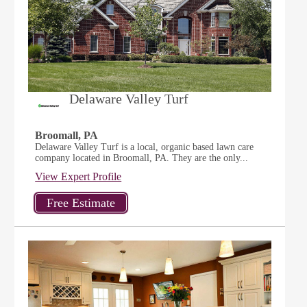
Delaware Valley Turf
Broomall, PA
Delaware Valley Turf is a local, organic based lawn care
company located in Broomall, PA. They are the only...
View Expert Profile