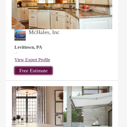
McHales, Inc
Levittown, PA
...
View Expert Profile