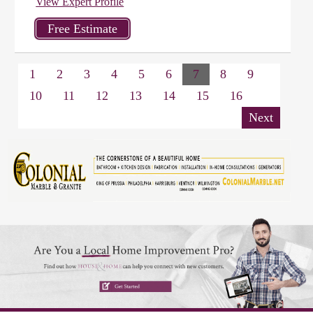
View Expert Profile
1
2
3
4
5
6
7
8
9
10
11
12
13
14
15
16
Next