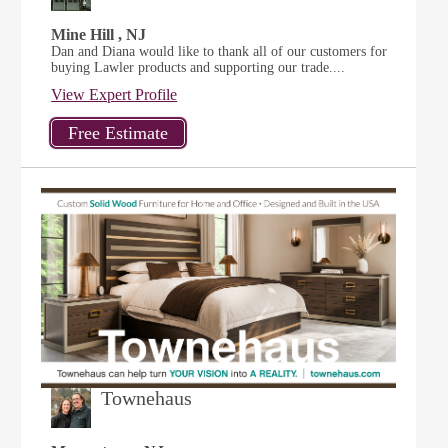
Mine Hill , NJ
Dan and Diana would like to thank all of our customers for
buying Lawler products and supporting our trade....
View Expert Profile
Townehaus