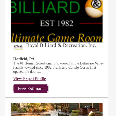
Royal Billiard & Recreation, Inc.
Hatfield, PA
The #1 Home Recreational Showroom in the Delaware Valley
Family–owned since 1982 Frank and Connie Gorup first
opened the doors...
View Expert Profile