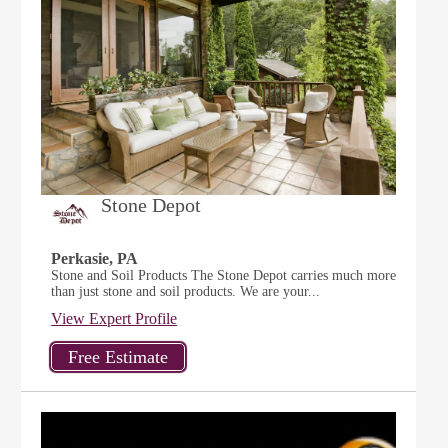
Stone Depot
Perkasie, PA
Stone and Soil Products The Stone Depot carries much more
than just stone and soil products. We are your...
View Expert Profile