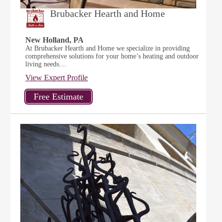
Brubacker Hearth and Home
New Holland, PA
At Brubacker Hearth and Home we specialize in providing
comprehensive solutions for your home’s heating and outdoor
living needs....
View Expert Profile