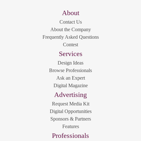
About
Contact Us
About the Company
Frequently Asked Questions
Contest
Services
Design Ideas
Browse Professionals
Ask an Expert
Digital Magazine
Advertising
Request Media Kit
Digital Opportunities
Sponsors & Partners
Features
Professionals