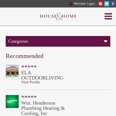
Member Login
Categories
Recommended
*****
ELA
OUTDOORLIVING
View Profile
*****
Wm. Henderson
Plumbing Heating &
Cooling, Inc