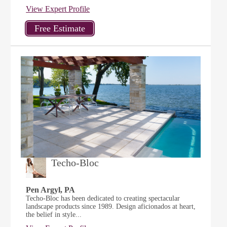
View Expert Profile
Techo-Bloc
Pen Argyl, PA
Techo-Bloc has been dedicated to creating spectacular
landscape products since 1989. Design aficionados at heart,
the belief in style...