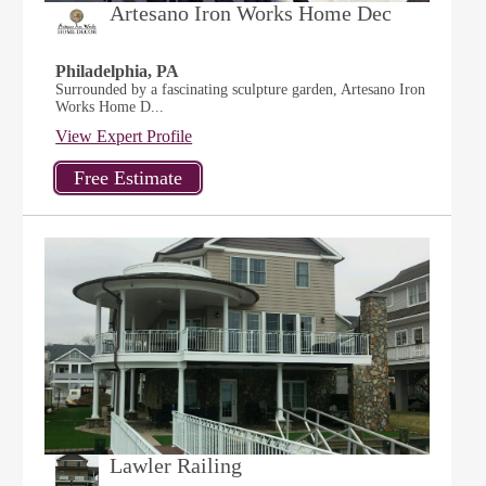
Artesano Iron Works Home Dec
Philadelphia, PA
Surrounded by a fascinating sculpture garden, Artesano Iron
Works Home D...
View Expert Profile
Lawler Railing