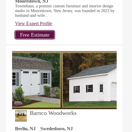
Moorestown, NJ
Townehaus, a premier custom furniture and interior design
studio in Moorestown, New Jersey, was founded in 2023 by
husband-and-wife...
View Expert Profile
Barnco Woodworks
Berlin, NJ
Swedesboro, NJ