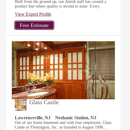
Built from the ground up, our Amish staff has created a
product line where quality is second to none. Every...
View Expert Profile
Glass Castle
Lawrenceville, NJ
Neshanic Station, NJ
Out of our home basement and with four employees, Glass
Castle of Flemington, Inc. as founded in August 1990....