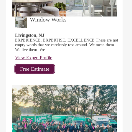
Window Works
Livingston, NJ
EXPERIENCE. EXPERTISE. EXCELLENCE These are not
empty words that we carelessly toss around. We mean them.
We live them. We...
View Expert Profile