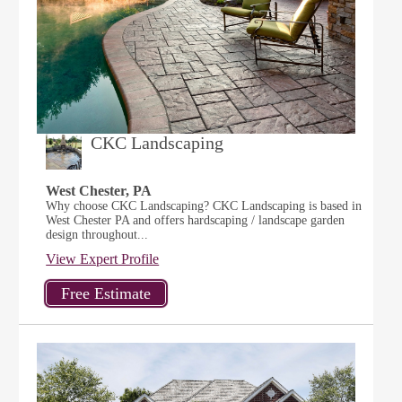
CKC Landscaping
West Chester, PA
Why choose CKC Landscaping? CKC Landscaping is based in
West Chester PA and offers hardscaping / landscape garden
design throughout...
View Expert Profile