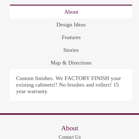
About
Design Ideas
Features
Stories
Map & Directions
Custom finishes. We FACTORY FINISH your
existing cabinets!! No brushes and rollers! 15
year warranty.
About
Contact Us