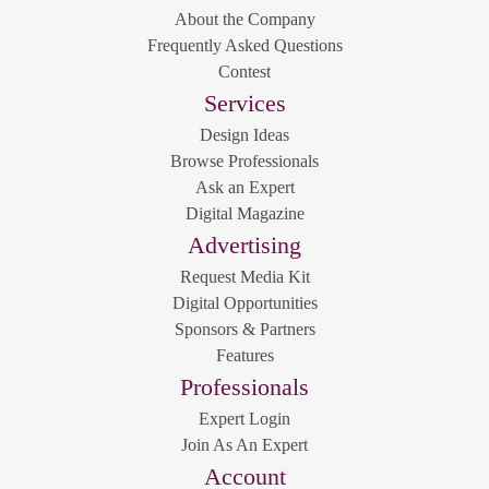
About the Company
Frequently Asked Questions
Contest
Services
Design Ideas
Browse Professionals
Ask an Expert
Digital Magazine
Advertising
Request Media Kit
Digital Opportunities
Sponsors & Partners
Features
Professionals
Expert Login
Join As An Expert
Account