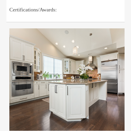
Certifications/Awards: