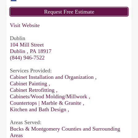
Visit Website
Dublin
104 Mill Street
Dublin , PA 18917
(844) 946-7522
Services Provided:
Cabinet Installation and Organization ,
Cabinet Painting ,
Cabinet Retrofitting ,
Cabinets/Wood Molding/Millwork ,
Countertops | Marble & Granite ,
Kitchen and Bath Design ,
Areas Served:
Bucks & Montgomery Counties and Surrounding
Areas