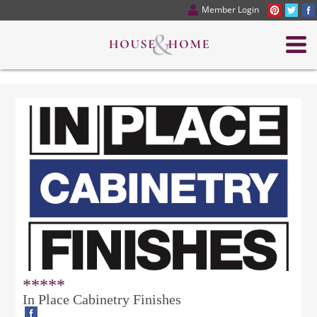
Member Login
*****
In Place Cabinetry Finishes