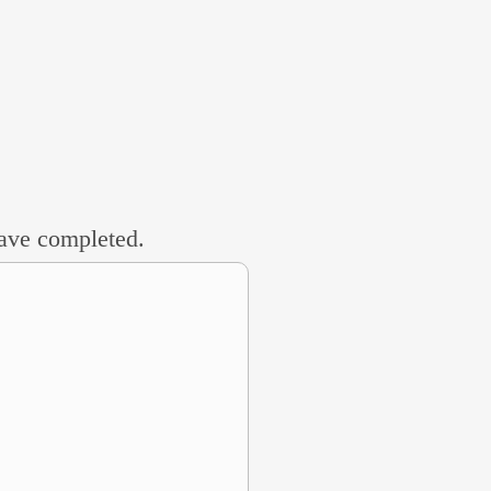
 have completed.