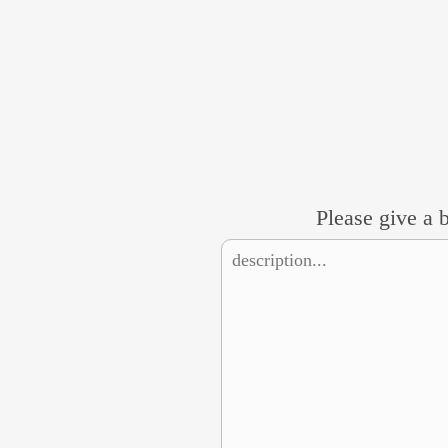
Please give a b