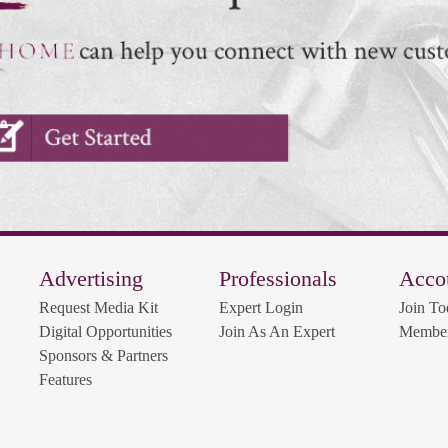
Advertising
Professionals
Acco
Request Media Kit
Expert Login
Join To
Digital Opportunities
Join As An Expert
Member
Sponsors & Partners
Features