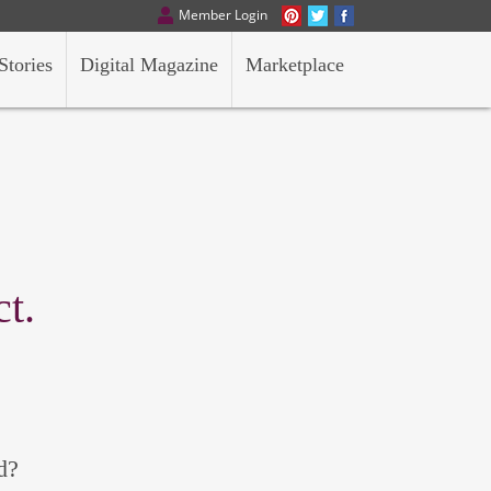
Member Login
Stories
Digital Magazine
Marketplace
t.
d?