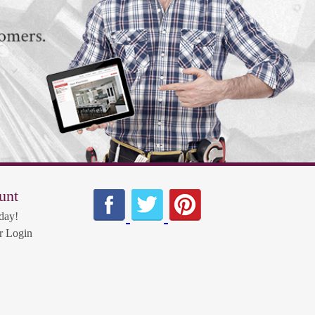
unt
day!
 Login