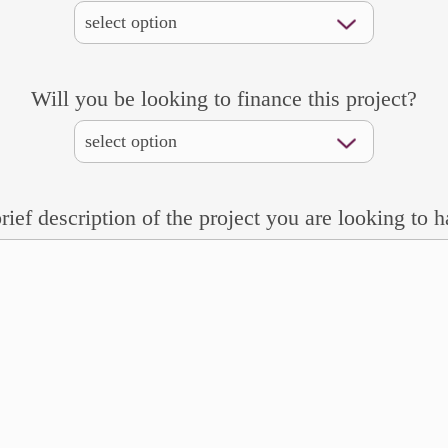
Will you be looking to finance this project?
rief description of the project you are looking to