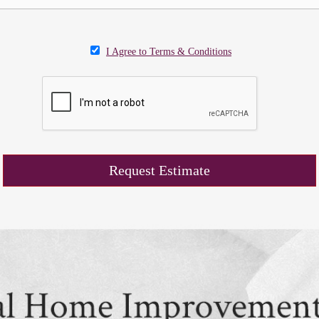
I Agree to Terms & Conditions