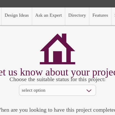
Design Ideas
Ask an Expert
Directory
Features
et us know about your projec
Choose the suitable status for this project:
hen are you looking to have this project complete