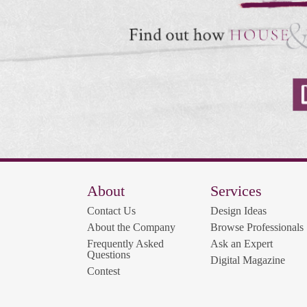
About
Services
Contact Us
Design Ideas
About the Company
Browse Professionals
Frequently Asked
Ask an Expert
Questions
Digital Magazine
Contest