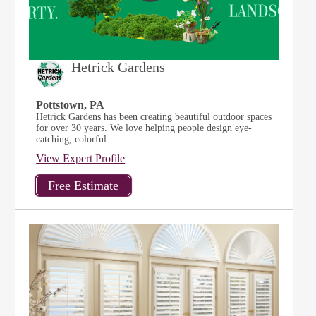
Hetrick Gardens
Pottstown, PA
Hetrick Gardens has been creating beautiful outdoor spaces
for over 30 years. We love helping people design eye-
catching, colorful...
View Expert Profile