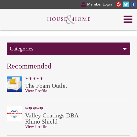
Member Login
Categories
Recommended
*****
The Foam Outlet
View Profile
*****
Valley Coatings DBA
Rhino Shield
View Profile