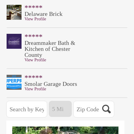
*****
Delaware Brick
View Profile
*****
Dreammaker Bath &
Kitchen of Chester
County
View Profile
*****
Smolar Garage Doors
View Profile