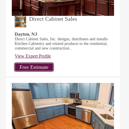
Direct Cabinet Sales
Dayton, NJ
Direct Cabinet Sales, Inc. designs, distributes and installs
Kitchen Cabinetry and related products to the residential,
commercial and new construction...
View Expert Profile