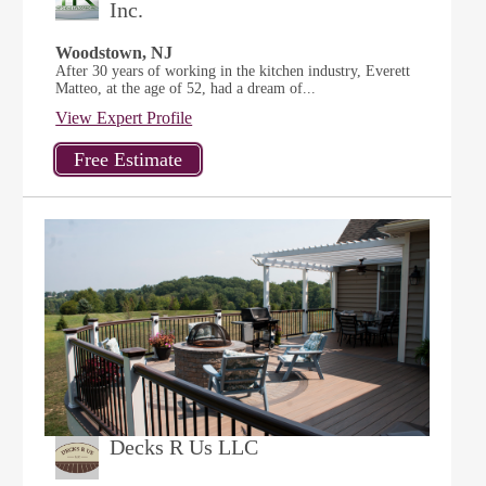
Inc.
Woodstown, NJ
After 30 years of working in the kitchen industry, Everett
Matteo, at the age of 52, had a dream of...
View Expert Profile
Decks R Us LLC