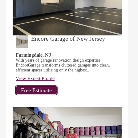
Encore Garage of New Jersey
Farmingdale, NJ
With years of garage renovation design expertise,
EncoreGarage transforms cluttered garages into clean,
efficient spaces utilizing only the highest...
View Expert Profile