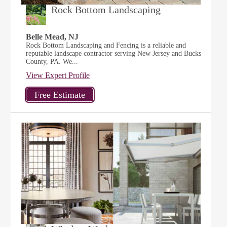
Rock Bottom Landscaping
Belle Mead, NJ
Rock Bottom Landscaping and Fencing is a reliable and
reputable landscape contractor serving New Jersey and Bucks
County, PA. We...
View Expert Profile