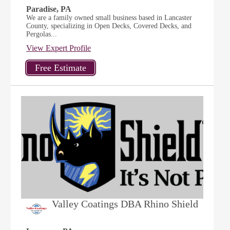
Paradise, PA
We are a family owned small business based in Lancaster
County, specializing in Open Decks, Covered Decks, and
Pergolas...
View Expert Profile
Valley Coatings DBA Rhino Shield