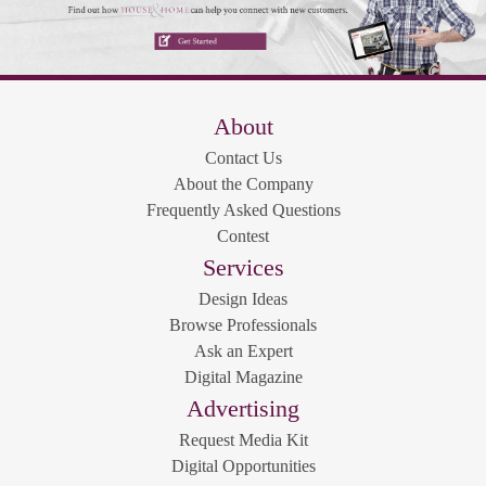
About
Contact Us
About the Company
Frequently Asked Questions
Contest
Services
Design Ideas
Browse Professionals
Ask an Expert
Digital Magazine
Advertising
Request Media Kit
Digital Opportunities