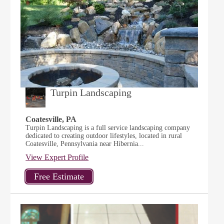
Turpin Landscaping
Coatesville, PA
Turpin Landscaping is a full service landscaping company
dedicated to creating outdoor lifestyles, located in rural
Coatesville, Pennsylvania near Hibernia...
View Expert Profile