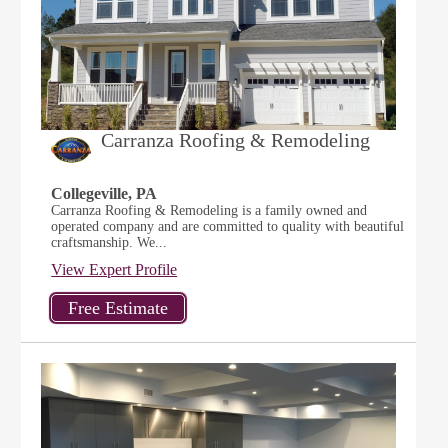
Carranza Roofing & Remodeling
Collegeville, PA
Carranza Roofing & Remodeling is a family owned and
operated company and are committed to quality with beautiful
craftsmanship. We...
View Expert Profile