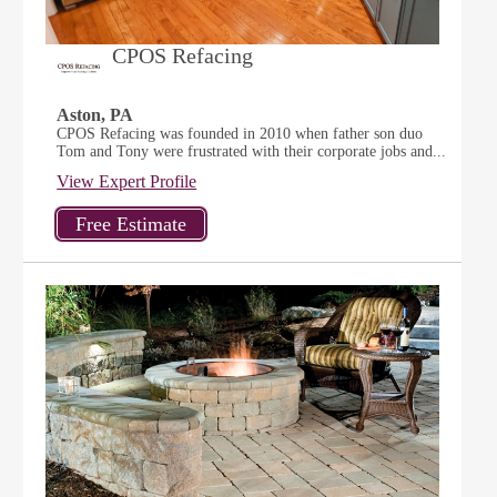
CPOS Refacing
Aston, PA
CPOS Refacing was founded in 2010 when father son duo
Tom and Tony were frustrated with their corporate jobs and...
View Expert Profile