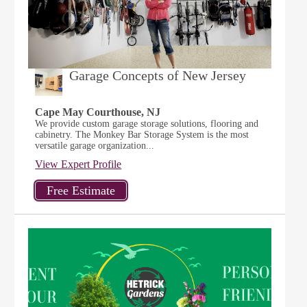
Garage Concepts of New Jersey
Cape May Courthouse, NJ
We provide custom garage storage solutions, flooring and
cabinetry. The Monkey Bar Storage System is the most
versatile garage organization...
View Expert Profile