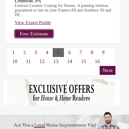
Lemoyne, PA
Exterior Ceramic Coating for Homes. A painting solution
guaranteed to last on your Eastern PA and Southern NJ and
DE...
View Expert Profile
1
2
3
4
5
6
7
8
9
10
11
12
13
14
15
16
Next