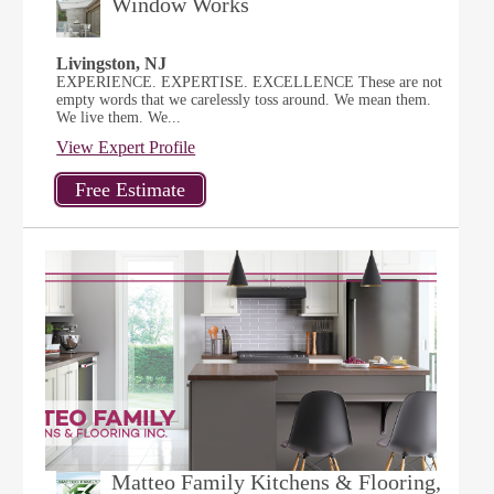
Window Works
Livingston, NJ
EXPERIENCE. EXPERTISE. EXCELLENCE These are not
empty words that we carelessly toss around. We mean them.
We live them. We...
View Expert Profile
Matteo Family Kitchens & Flooring,