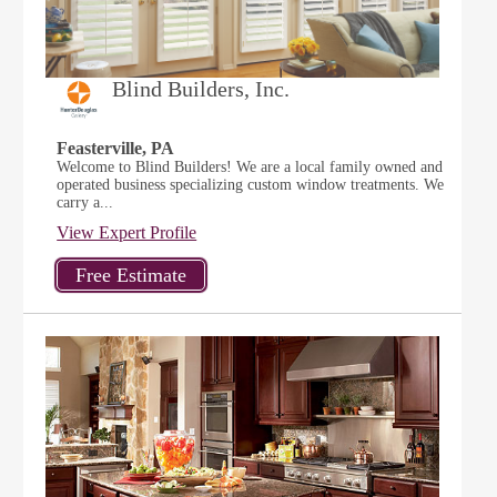
Blind Builders, Inc.
Feasterville, PA
Welcome to Blind Builders! We are a local family owned and
operated business specializing custom window treatments. We
carry a...
View Expert Profile