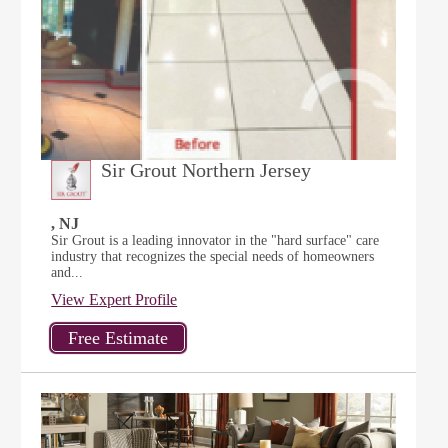
Sir Grout Northern Jersey
, NJ
Sir Grout is a leading innovator in the "hard surface" care
industry that recognizes the special needs of homeowners
and...
View Expert Profile