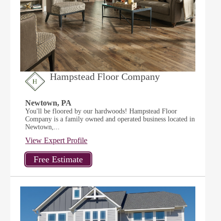
Hampstead Floor Company
Newtown, PA
You'll be floored by our hardwoods! Hampstead Floor
Company is a family owned and operated business located in
Newtown,...
View Expert Profile