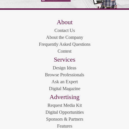
About
Contact Us
About the Company
Frequently Asked Questions
Contest
Services
Design Ideas
Browse Professionals
Ask an Expert
Digital Magazine
Advertising
Request Media Kit
Digital Opportunities
Sponsors & Partners
Features