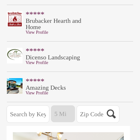
*****
Brubacker Hearth and
Home
View Profile
*****
Dicenso Landscaping
View Profile
*****
Amazing Decks
View Profile