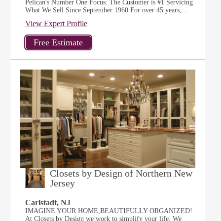
Pelican's Number One Focus: The Customer is #1 Servicing
What We Sell Since September 1960 For over 45 years,...
View Expert Profile
Closets by Design of Northern New
Jersey
Carlstadt, NJ
IMAGINE YOUR HOME,BEAUTIFULLY ORGANIZED!
At Closets by Design we work to simplify your life. We