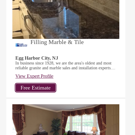
Filling Marble & Tile
Egg Harbor City, NJ
In business since 1928, we are the area's oldest and most
reliable granite and marble sales and installation experts....
View Expert Profile