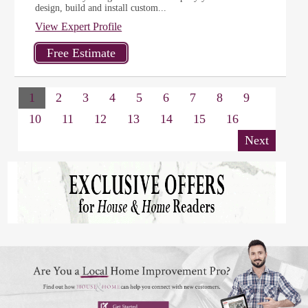
design, build and install custom...
View Expert Profile
1
2
3
4
5
6
7
8
9
10
11
12
13
14
15
16
Next