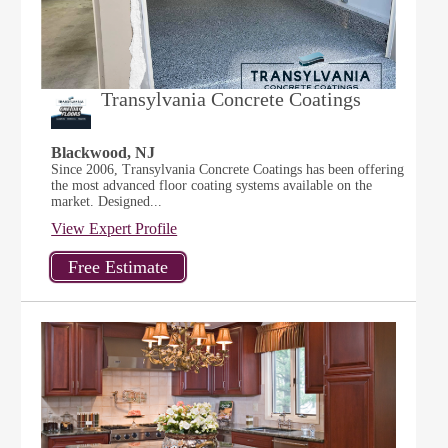
Transylvania Concrete Coatings
Blackwood, NJ
Since 2006, Transylvania Concrete Coatings has been offering
the most advanced floor coating systems available on the
market. Designed...
View Expert Profile