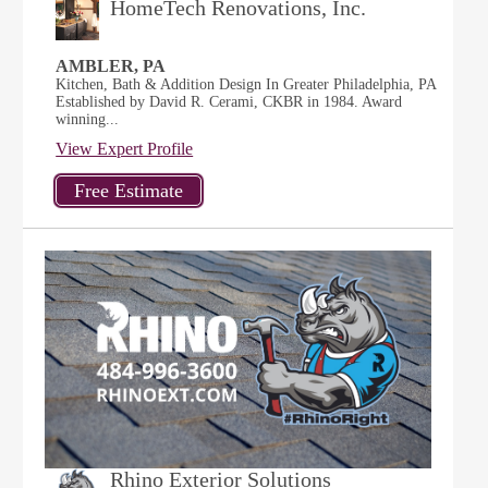
HomeTech Renovations, Inc.
AMBLER, PA
Kitchen, Bath & Addition Design In Greater Philadelphia, PA
Established by David R. Cerami, CKBR in 1984. Award
winning...
View Expert Profile
Rhino Exterior Solutions