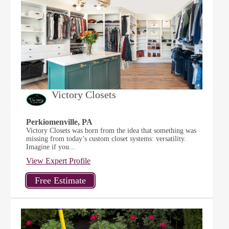
Victory Closets
Perkiomenville, PA
Victory Closets was born from the idea that something was
missing from today’s custom closet systems: versatility.
Imagine if you...
View Expert Profile