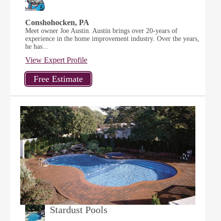
Conshohocken, PA
Meet owner Joe Austin. Austin brings over 20-years of
experience in the home improvement industry. Over the years,
he has...
View Expert Profile
Stardust Pools