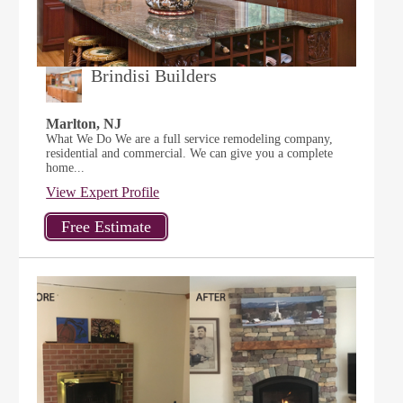
Brindisi Builders
Marlton, NJ
What We Do We are a full service remodeling company,
residential and commercial. We can give you a complete
home...
View Expert Profile