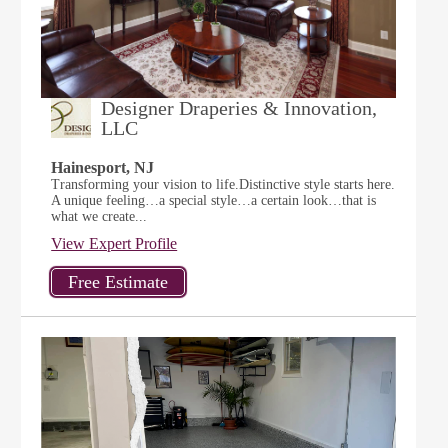
Designer Draperies & Innovation,
LLC
Hainesport, NJ
Transforming your vision to life.Distinctive style starts here.
A unique feeling…a special style…a certain look…that is
what we create...
View Expert Profile