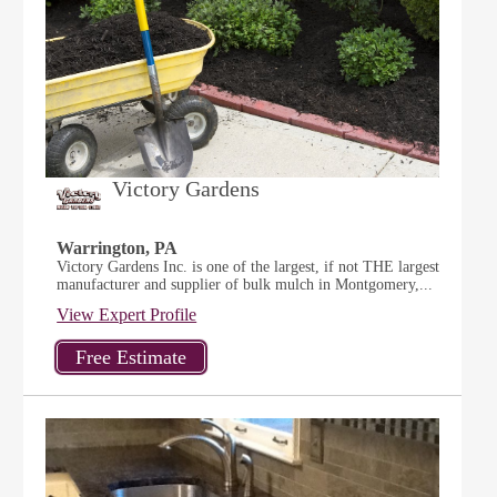
Victory Gardens
Warrington, PA
Victory Gardens Inc. is one of the largest, if not THE largest
manufacturer and supplier of bulk mulch in Montgomery,...
View Expert Profile