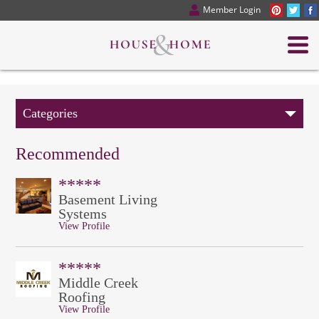
Member Login
Categories
Recommended
*****
Basement Living
Systems
View Profile
*****
Middle Creek
Roofing
View Profile