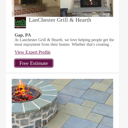
LanChester Grill & Hearth
Gap, PA
At Lanchester Grill & Hearth, we love helping people get the
most enjoyment from their homes. Whether that's creating...
View Expert Profile