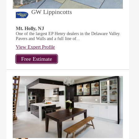
GW Lippincotts
Mt. Holly, NJ
One of the largest EP Henry dealers in the Delaware Valley.
Pavers and Walls and a full line of...
View Expert Profile