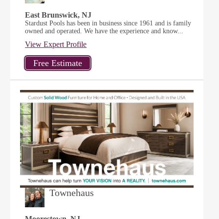
East Brunswick, NJ
Stardust Pools has been in business since 1961 and is family
owned and operated. We have the experience and know...
View Expert Profile
Townehaus
Moorestown, NJ