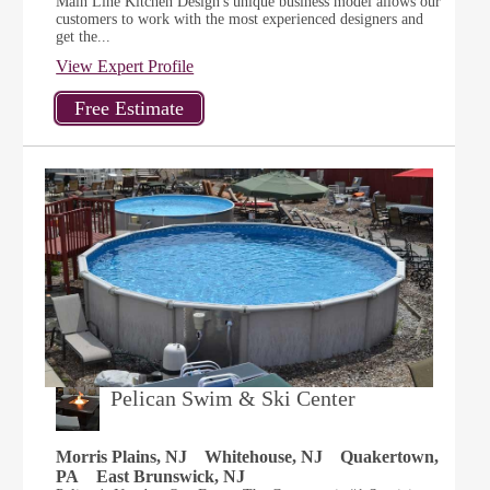
Main Line Kitchen Design's unique business model allows our
customers to work with the most experienced designers and
get the...
View Expert Profile
Pelican Swim & Ski Center
Morris Plains, NJ
Whitehouse, NJ
Quakertown,
PA
East Brunswick, NJ