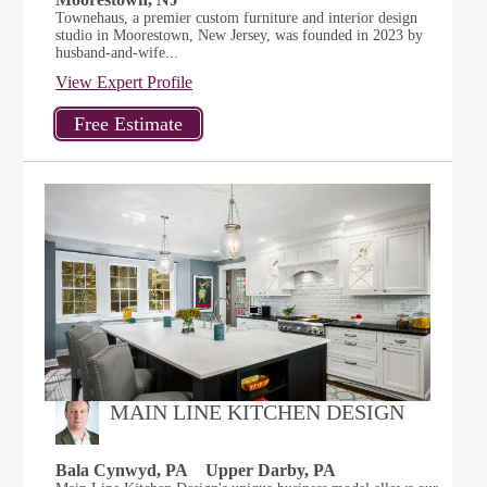
Townehaus, a premier custom furniture and interior design
studio in Moorestown, New Jersey, was founded in 2023 by
husband-and-wife...
View Expert Profile
MAIN LINE KITCHEN DESIGN
Bala Cynwyd, PA
Upper Darby, PA